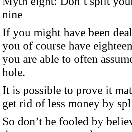
Myth eight: Don’t split your
nine
If you might have been dealt
you of course have eighteen
you are able to often assume
hole.
It is possible to prove it m
get rid of less money by spl
So don’t be fooled by belie