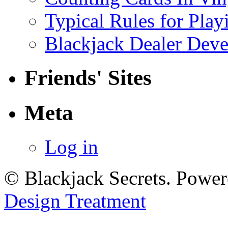
Typical Rules for Play
Blackjack Dealer Dev
Friends' Sites
Meta
Log in
© Blackjack Secrets. Powe
Design Treatment