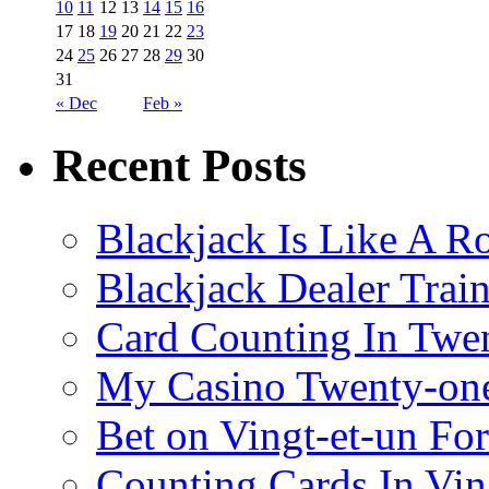
10
11
12
13
14
15
16
17
18
19
20
21
22
23
24
25
26
27
28
29
30
31
« Dec
Feb »
Recent Posts
Blackjack Is Like A Ro
Blackjack Dealer Trai
Card Counting In Twe
My Casino Twenty-on
Bet on Vingt-et-un F
Counting Cards In Vin