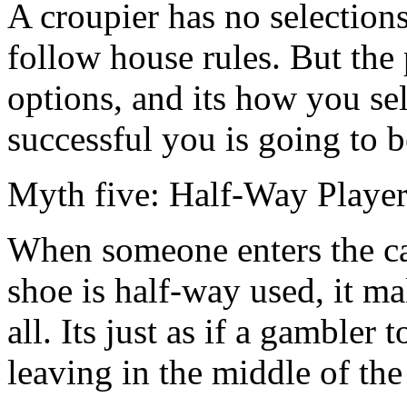
A croupier has no selection
follow house rules. But the 
options, and its how you se
successful you is going to b
Myth five: Half-Way Playe
When someone enters the ca
shoe is half-way used, it ma
all. Its just as if a gambler
leaving in the middle of th