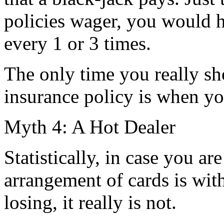
policies wager, you would h
every 1 or 3 times.
The only time you really sh
insurance policy is when yo
Myth 4: A Hot Dealer
Statistically, in case you ar
arrangement of cards is wit
losing, it really is not.