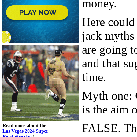
money.
Here could 
jack myths 
are going t
and that su
time.
Myth one: G
is the aim 
FALSE. The
Read more about the
Las Vegas 2024 Super
Bowl Streaker
!