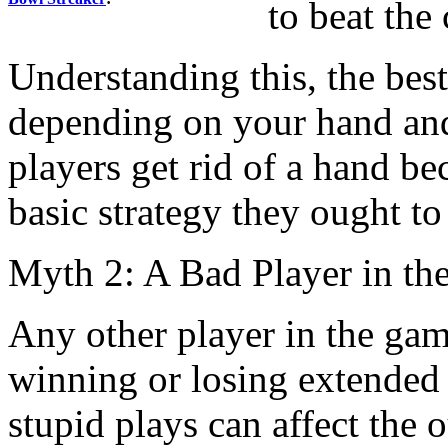
to beat the
Understanding this, the best 
depending on your hand and
players get rid of a hand be
basic strategy they ought to
Myth 2: A Bad Player in t
Any other player in the gam
winning or losing extended t
stupid plays can affect the