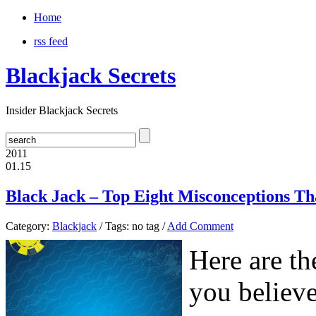
Home
rss feed
Blackjack Secrets
Insider Blackjack Secrets
2011
01.15
Black Jack – Top Eight Misconceptions Th
Category:
Blackjack
/ Tags: no tag /
Add Comment
Here are t
you believe