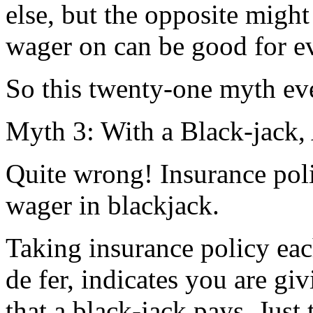
else, but the opposite might
wager on can be good for e
So this twenty-one myth eve
Myth 3: With a Black-jack,
Quite wrong! Insurance poli
wager in blackjack.
Taking insurance policy ea
de fer, indicates you are giv
that a black-jack pays. Just