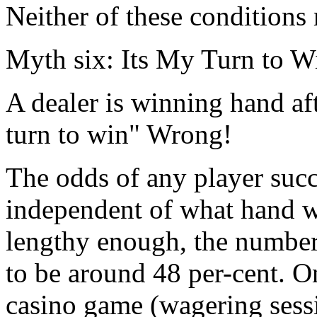
Neither of these conditions
Myth six: Its My Turn to W
A dealer is winning hand af
turn to win" Wrong!
The odds of any player succ
independent of what hand w
lengthy enough, the number
to be around 48 per-cent. On
casino game (wagering sessio