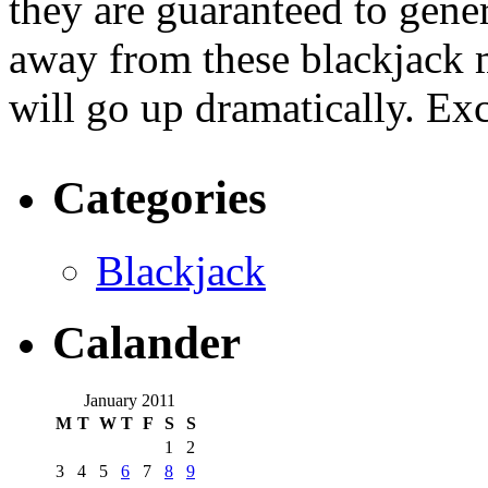
they are guaranteed to gene
away from these blackjack 
will go up dramatically. Exc
Categories
Blackjack
Calander
January 2011
M
T
W
T
F
S
S
1
2
3
4
5
6
7
8
9