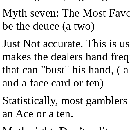
Myth seven: The Most Favor
be the deuce (a two)
Just Not accurate. This is u
makes the dealers hand frequ
that can "bust" his hand, ( a
and a face card or ten)
Statistically, most gamblers 
an Ace or a ten.