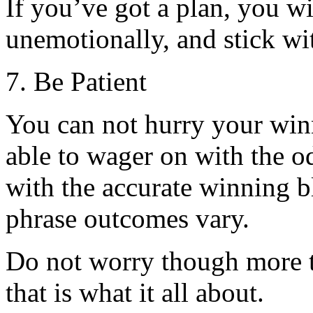
If you’ve got a plan, you wi
unemotionally, and stick wi
7. Be Patient
You can not hurry your win
able to wager on with the od
with the accurate winning b
phrase outcomes vary.
Do not worry though more t
that is what it all about.