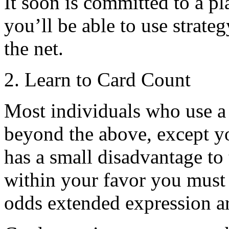
It soon is committed to a p
you’ll be able to use strateg
the net.
2. Learn to Card Count
Most individuals who use a
beyond the above, except yo
has a small disadvantage to 
within your favor you must 
odds extended expression ar