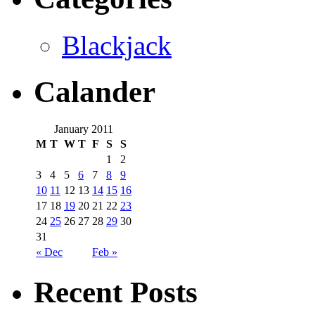
Blackjack
Calander
January 2011
M
T
W
T
F
S
S
1
2
3
4
5
6
7
8
9
10
11
12
13
14
15
16
17
18
19
20
21
22
23
24
25
26
27
28
29
30
31
« Dec
Feb »
Recent Posts