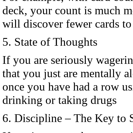
deck, your count is much mo
will discover fewer cards t
5. State of Thoughts
If you are seriously wageri
that you just are mentally a
once you have had a row usi
drinking or taking drugs
6. Discipline – The Key to 