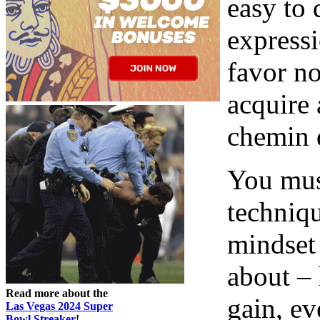
easy to
expressi
favor no
acquire 
chemin d
You mus
techniqu
mindset 
about – 
Read more about the
gain, e
Las Vegas 2024 Super
Bowl Streaker
!