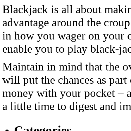
Blackjack is all about makin
advantage around the croupi
in how you wager on your c
enable you to play black-jac
Maintain in mind that the o
will put the chances as part 
money with your pocket – an
a little time to digest and 
Categories