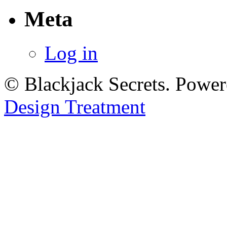
Meta
Log in
© Blackjack Secrets. Powe
Design Treatment