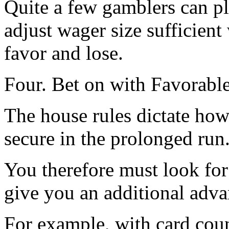
Quite a few gamblers can pla
adjust wager size sufficient
favor and lose.
Four. Bet on with Favorable
The house rules dictate ho
secure in the prolonged run
You therefore must look for
give you an additional adva
For example, with card cou