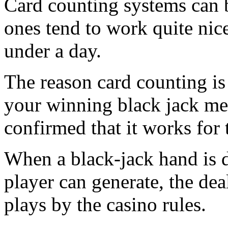
Card counting systems can b
ones tend to work quite nic
under a day.
The reason card counting is 
your winning black jack met
confirmed that it works for
When a black-jack hand is d
player can generate, the dea
plays by the casino rules.