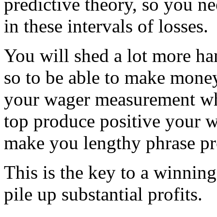
predictive theory, so you ne
in these intervals of losses.
You will shed a lot more ha
so to be able to make mone
your wager measurement whe
top produce positive your w
make you lengthy phrase pro
This is the key to a winning
pile up substantial profits.