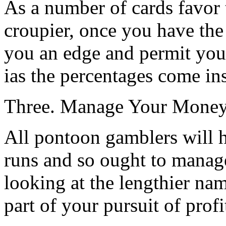
As a number of cards favor 
croupier, once you have the
you an edge and permit you
ias the percentages come in
Three. Manage Your Money
All pontoon gamblers will 
runs and so ought to manage
looking at the lengthier nam
part of your pursuit of profi