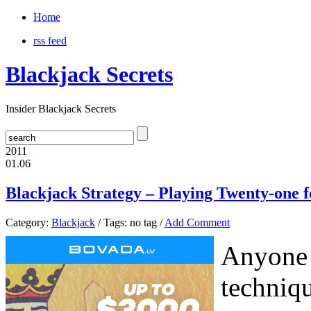
Home
rss feed
Blackjack Secrets
Insider Blackjack Secrets
2011
01.06
Blackjack Strategy – Playing Twenty-one f
Category:
Blackjack
/ Tags: no tag /
Add Comment
Anyone 
techniqu