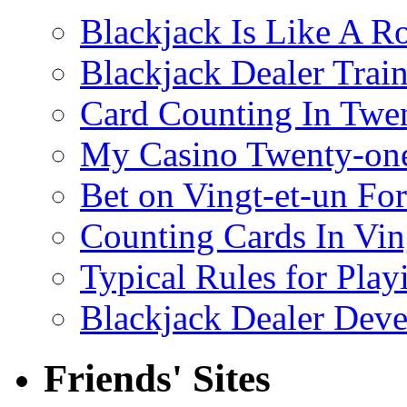
Blackjack Is Like A Ro
Blackjack Dealer Trai
Card Counting In Twe
My Casino Twenty-on
Bet on Vingt-et-un F
Counting Cards In Vin
Typical Rules for Play
Blackjack Dealer Dev
Friends' Sites