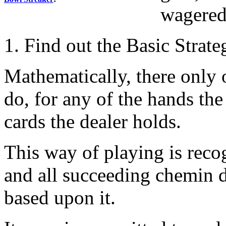
wagered
1. Find out the Basic Strate
Mathematically, there only 
do, for any of the hands the
cards the dealer holds.
This way of playing is rec
and all succeeding chemin d
based upon it.