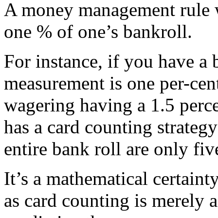
A money management rule wh
one % of one’s bankroll.
For instance, if you have a 
measurement is one per-cent
wagering having a 1.5 percen
has a card counting strateg
entire bank roll are only fi
It’s a mathematical certaint
as card counting is merely a