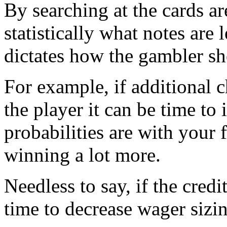
By searching at the cards a
statistically what notes are l
dictates how the gambler s
For example, if additional ch
the player it can be time to
probabilities are with your 
winning a lot more.
Needless to say, if the credit
time to decrease wager sizi