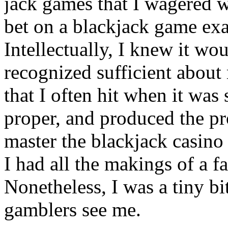
jack games that I wagered we
bet on a blackjack game ex
Intellectually, I knew it wo
recognized sufficient about
that I often hit when it was
proper, and produced the pro
master the blackjack casino
I had all the makings of a fa
Nonetheless, I was a tiny bi
gamblers see me.