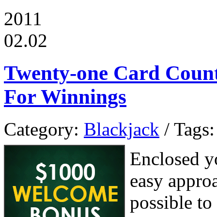
2011
02.02
Twenty-one Card Count
For Winnings
Category:
Blackjack
/ Tags:
Enclosed y
easy approa
possible to