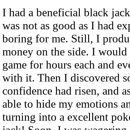
I had a beneficial black jack
was not as good as I had ex
boring for me. Still, I produ
money on the side. I would 
game for hours each and ev
with it. Then I discovered 
confidence had risen, and a
able to hide my emotions and
turning into a excellent po
jack! Soon, I was wagerin