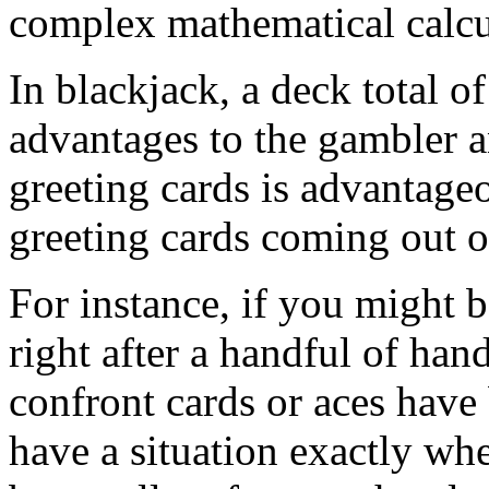
complex mathematical calcu
In blackjack, a deck total of
advantages to the gambler a
greeting cards is advantage
greeting cards coming out o
For instance, if you might 
right after a handful of han
confront cards or aces have
have a situation exactly w