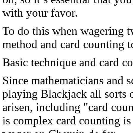
with your favor.
To do this when wagering t
method and card counting t
Basic technique and card c
Since mathematicians and sc
playing Blackjack all sorts
arisen, including "card cou
is complex card counting is