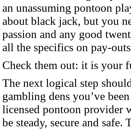
an unassuming pontoon pla
about black jack, but you n
passion and any good twent
all the specifics on pay-out
Check them out: it is your f
The next logical step shoul
gambling dens you’ve been k
licensed pontoon provider wi
be steady, secure and safe. 