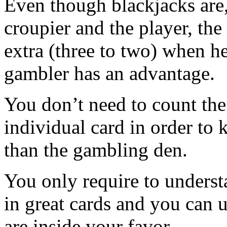
Even though blackjacks are,
croupier and the player, the 
extra (three to two) when h
gambler has an advantage.
You don’t need to count the
individual card in order t
than the gambling den.
You only require to underst
in great cards and you can
are inside your favor.