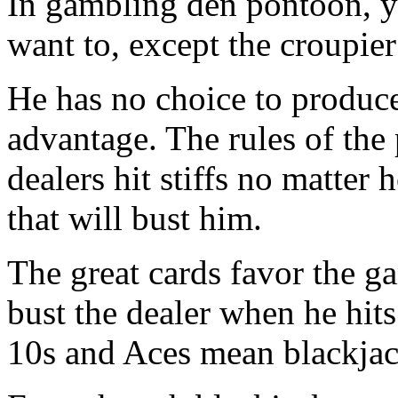
In gambling den pontoon, yo
want to, except the croupier
He has no choice to produce
advantage. The rules of the 
dealers hit stiffs no matter 
that will bust him.
The great cards favor the g
bust the dealer when he hits
10s and Aces mean blackjac