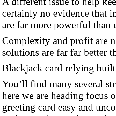
A different issue to help keep
certainly no evidence that i
are far more powerful than 
Complexity and profit are 
solutions are far far better t
Blackjack card relying built
You’ll find many several str
here we are heading focus o
greeting card easy and unco