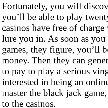
Fortunately, you will disco
you’ll be able to play twent
casinos have free of charge 
lure you in. As soon as you 
games, they figure, you’ll b
money. Then they can gener
to pay to play a serious vin
interested in being an onli
master the black jack game, I
to the casinos.