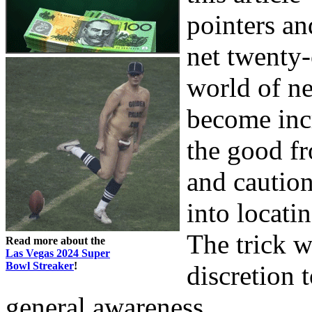
pointers an
net twenty
world of ne
become incr
the good fr
and cautio
into locati
The trick w
Read more about the
Las Vegas 2024 Super
Bowl Streaker
!
discretion
general awareness.