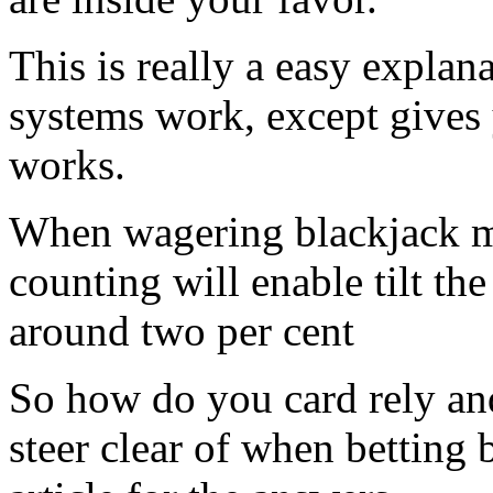
This is really a easy expla
systems work, except gives 
works.
When wagering blackjack mo
counting will enable tilt th
around two per cent
So how do you card rely and
steer clear of when betting 