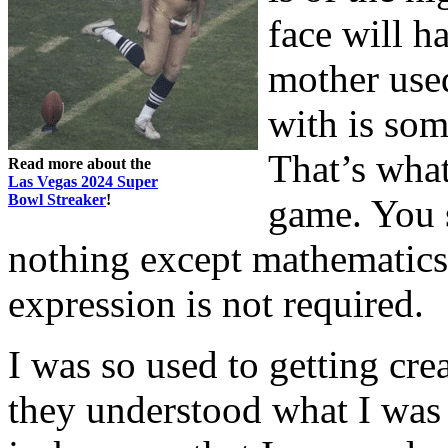
face will h
mother used
with is som
That’s what
Read more about the
Las Vegas 2024 Super
Bowl Streaker
!
game. You 
nothing except mathematics.
expression is not required.
I was so used to getting c
they understood what I was t