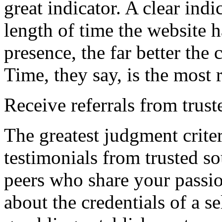
great indicator. A clear indi
length of time the website 
presence, the far better the 
Time, they say, is the most r
Receive referrals from trus
The greatest judgment criter
testimonials from trusted s
peers who share your passio
about the credentials of a s