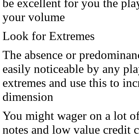
be excellent for you the pla
your volume
Look for Extremes
The absence or predominanc
easily noticeable by any pl
extremes and use this to in
dimension
You might wager on a lot o
notes and low value credit c