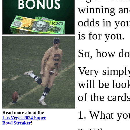
winning an
odds in yo
is for you.
So, how do 
Very simpl
will be loo
of the cards
1. What yo
Read more about the
Las Vegas 2024 Super
Bowl Streaker
!