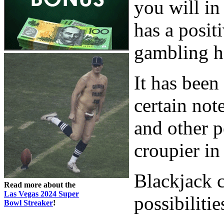
you will in
has a posit
gambling ho
It has been
certain not
and other p
croupier in
Blackjack 
Read more about the
Las Vegas 2024 Super
possibiliti
Bowl Streaker
!