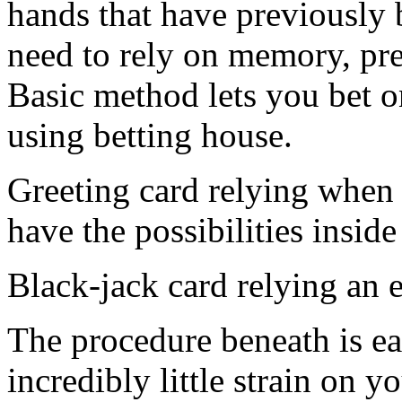
hands that have previously 
need to rely on memory, pre 
Basic method lets you bet o
using betting house.
Greeting card relying when 
have the possibilities insid
Black-jack card relying an 
The procedure beneath is ea
incredibly little strain on 