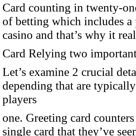
Card counting in twenty-on
of betting which includes a 
casino and that’s why it re
Card Relying two important
Let’s examine 2 crucial detai
depending that are typicall
players
one. Greeting card counters
single card that they’ve see