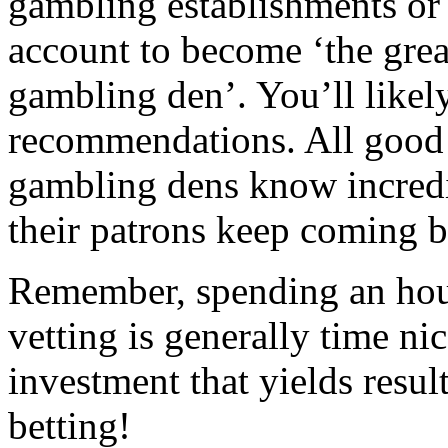
gambling establishments or 
account to become ‘the grea
gambling den’. You’ll likel
recommendations. All good 
gambling dens know incredi
their patrons keep coming b
Remember, spending an hour
vetting is generally time ni
investment that yields resul
betting!