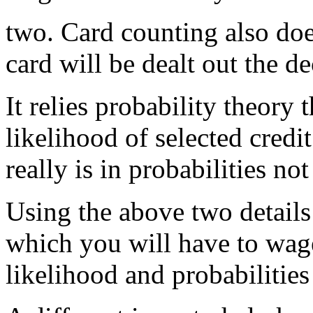
two. Card counting also does
card will be dealt out the de
It relies probability theory 
likelihood of selected credi
really is in probabilities not
Using the above two details
which you will have to wage
likelihood and probabilities