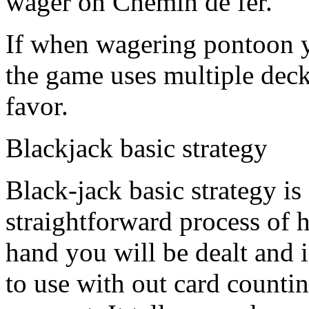
wager on Chemin de fer.
If when wagering pontoon yo
the game uses multiple deck
favor.
Blackjack basic strategy
Black-jack basic strategy is
straightforward process of 
hand you will be dealt and is
to use with out card counti