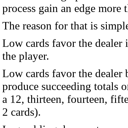
process gain an edge more 
The reason for that is simpl
Low cards favor the dealer 
the player.
Low cards favor the dealer 
produce succeeding totals on
a 12, thirteen, fourteen, fift
2 cards).