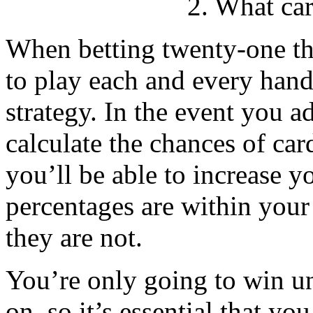
2. What ca
When betting twenty-one the
to play each and every hand 
strategy. In the event you a
calculate the chances of car
you’ll be able to increase 
percentages are within you
they are not.
You’re only going to win u
on, so it’s essential that yo