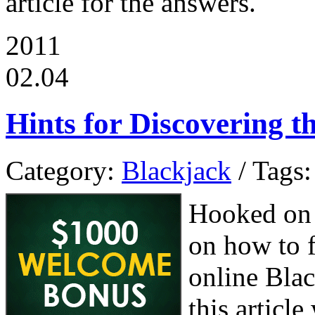
article for the answers.
2011
02.04
Hints for Discovering 
Category:
Blackjack
/ Tags:
Hooked on 
on how to f
online Blac
this articl