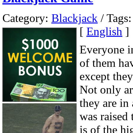
Category:
Blackjack
/ Tags:
[
English
]
Everyone in
of them ha
except they
Not only ar
they are in 
was raised 
is of the h