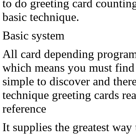
to do greeting card counti
basic technique.
Basic system
All card depending program
which means you must find ou
simple to discover and ther
technique greeting cards rea
reference
It supplies the greatest way 