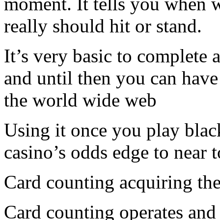
moment. It tells you when w
really should hit or stand.
It’s very basic to complete
and until then you can have 
the world wide web
Using it once you play blac
casino’s odds edge to near t
Card counting acquiring the
Card counting operates and