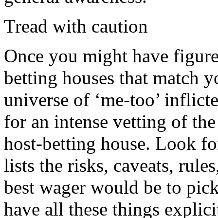
Tread with caution
Once you might have figured
betting houses that match yo
universe of ‘me-too’ inflict
for an intense vetting of th
host-betting house. Look for
lists the risks, caveats, rule
best wager would be to pick
have all these things explic