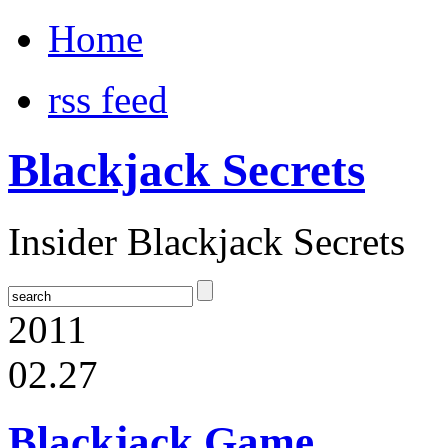
Home
rss feed
Blackjack Secrets
Insider Blackjack Secrets
2011
02.27
Blackjack Game