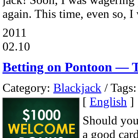
again. This time, even so, 
2011
02.10
Betting on Pontoon — T
Category:
Blackjack
/ Tags:
[
English
]
Should you 
a good card