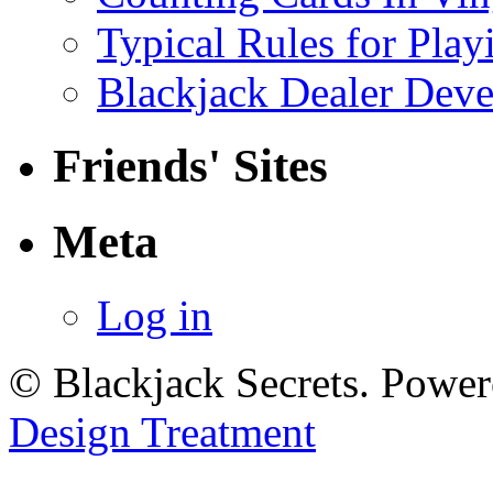
Typical Rules for Play
Blackjack Dealer Dev
Friends' Sites
Meta
Log in
© Blackjack Secrets. Powe
Design Treatment