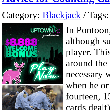
Category:
Blackjack
/ Tags:
In Pontoon,
although su
player. Thi
around the 
necessary w
when he or 
fourteen, 1
cards dealt