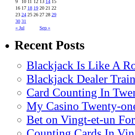
9
10
11
12
13
14
15
16
17
18
19
20
21
22
23
24
25
26
27
28
29
30
31
« Jul
Sep »
Recent Posts
Blackjack Is Like A Ro
Blackjack Dealer Trai
Card Counting In Twe
My Casino Twenty-on
Bet on Vingt-et-un F
Counting Cards In Vin