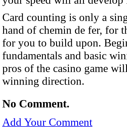
Card counting is only a sing
hand of chemin de fer, for t
for you to build upon. Beg
fundamentals and basic win
pros of the casino game will
winning direction.
No Comment.
Add Your Comment