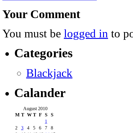
Your Comment
You must be
logged in
to p
Categories
Blackjack
Calander
August 2010
M
T
W
T
F
S
S
1
2
3
4
5
6
7
8