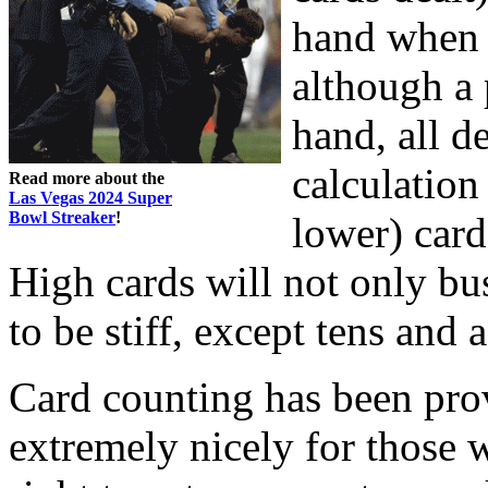
hand when 
although a 
hand, all d
calculation
Read more about the
Las Vegas 2024 Super
Bowl Streaker
!
lower) card
High cards will not only bu
to be stiff, except tens and 
Card counting has been pro
extremely nicely for those 