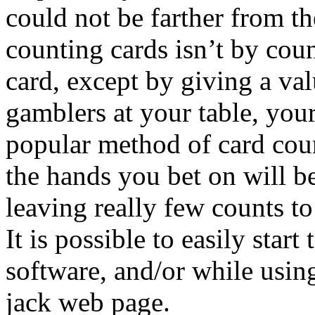
could not be farther from th
counting cards isn’t by cou
card, except by giving a val
gamblers at your table, your
popular method of card coun
the hands you bet on will be
leaving really few counts t
It is possible to easily start 
software, and/or while using
jack web page.