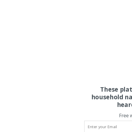
These pla
household na
hear
Free 