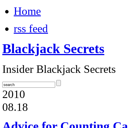
Home
rss feed
Blackjack Secrets
Insider Blackjack Secrets
2010
08.18
Advice for Counting Ca