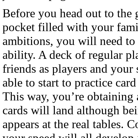
Before you head out to the 
pocket filled with your fami
ambitions, you will need to
ability. A deck of regular p
friends as players and your s
able to start to practice ca
This way, you’re obtaining a
cards will land although be
appears at the real tables. C
your speed will all develop 