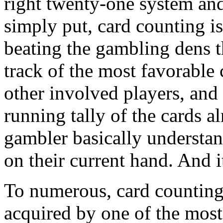
right twenty-one system an
simply put, card counting is
beating the gambling dens 
track of the most favorable 
other involved players, and
running tally of the cards a
gambler basically understa
on their current hand. And it 
To numerous, card counting
acquired by one of the most