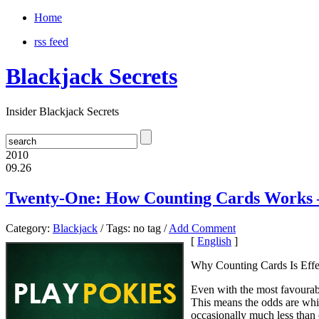
Home
rss feed
Blackjack Secrets
Insider Blackjack Secrets
2010
09.26
Twenty-One: How Counting Cards Works –
Category:
Blackjack
/ Tags: no tag /
Add Comment
[
English
]
Why Counting Cards Is Effe
Even with the most favourabl
This means the odds are whic
occasionally much less than o