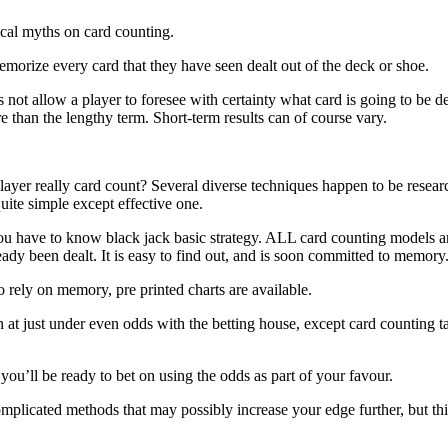
pical myths on card counting.
morize every card that they have seen dealt out of the deck or shoe.
not allow a player to foresee with certainty what card is going to be deal
 than the lengthy term. Short-term results can of course vary.
yer really card count? Several diverse techniques happen to be researc
uite simple except effective one.
you have to know black jack basic strategy. ALL card counting models are b
eady been dealt. It is easy to find out, and is soon committed to memory
 rely on memory, pre printed charts are available.
on at just under even odds with the betting house, except card counting 
ou’ll be ready to bet on using the odds as part of your favour.
icated methods that may possibly increase your edge further, but this r