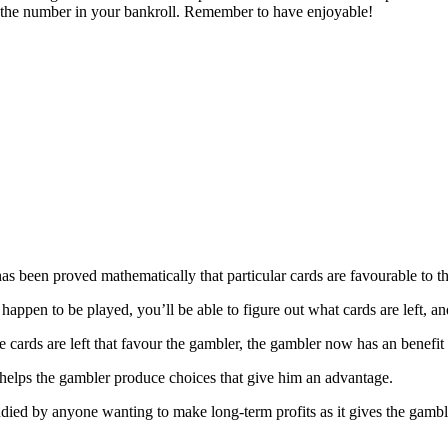
the number in your bankroll. Remember to have enjoyable!
has been proved mathematically that particular cards are favourable to th
ppen to be played, you’ll be able to figure out what cards are left, an
cards are left that favour the gambler, the gambler now has an benefit a
 helps the gambler produce choices that give him an advantage.
died by anyone wanting to make long-term profits as it gives the gambl