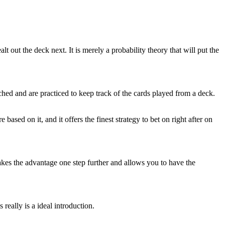
t out the deck next. It is merely a probability theory that will put the
hed and are practiced to keep track of the cards played from a deck.
ased on it, and it offers the finest strategy to bet on right after on
.
takes the advantage one step further and allows you to have the
eally is a ideal introduction.