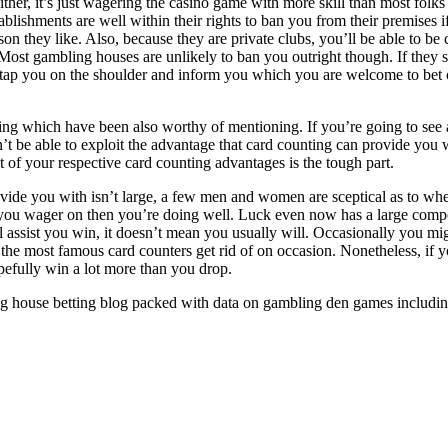
either, it’s just wagering the casino game with more skill than most folks
blishments are well within their rights to ban you from their premises i
on they like. Also, because they are private clubs, you’ll be able to be 
ost gambling houses are unlikely to ban you outright though. If they s
will tap you on the shoulder and inform you which you are welcome to b
nting which have been also worthy of mentioning. If you’re going to se
 be able to exploit the advantage that card counting can provide you w
of your respective card counting advantages is the tough part.
rovide you with isn’t large, a few men and women are sceptical as to whet
you wager on then you’re doing well. Luck even now has a large compon
ill assist you win, it doesn’t mean you usually will. Occasionally you m
 the most famous card counters get rid of on occasion. Nonetheless, if 
pefully win a lot more than you drop.
 house betting blog packed with data on gambling den games including: 