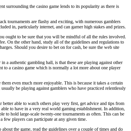
t surrounding the casino game lends to its popularity as there is
kjack tournaments are flashy and exciting, with numerous gamblers
uded in, particularly internet, and can garner high stakes and prizes.
u ought to be sure that you will be mindful of all the rules involved.
fee. On the other hand, study all of the guidelines and regulations to
arges. Should you desire to bet on for cash, be sure the web site
n a authentic gambling hall, is that these are playing against other
ent to a casino game which is normally a lot more about one player
e them even much more enjoyable. This is because it takes a certain
l usually be playing against gamblers who have practiced relentlessly
etter able to watch others play very first, get advice and tips from
e able to have in a very real world gaming establishment. In addition,
ble to hold large-scale twenty-one tournaments as often. This can be
a few players can participate at any given time.
to about the game, read the guidelines over a couple of times and do