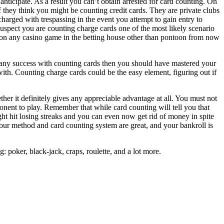
 anticipate. As a result you can’t obtain arrested for card counting. On
f they think you might be counting credit cards. They are private clubs
charged with trespassing in the event you attempt to gain entry to
uspect you are counting charge cards one of the most likely scenario
et on any casino game in the betting house other than pontoon from now
e any success with counting cards then you should have mastered your
ith. Counting charge cards could be the easy element, figuring out if
her it definitely gives any appreciable advantage at all. You must not
ent to play. Remember that while card counting will tell you that
ight hit losing streaks and you can even now get rid of money in spite
your method and card counting system are great, and your bankroll is
poker, black-jack, craps, roulette, and a lot more.