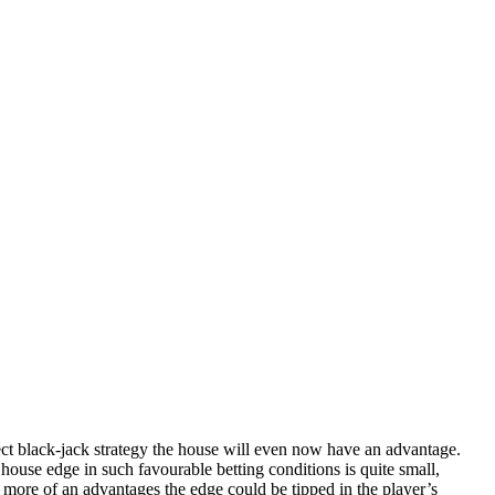
fect black-jack strategy the house will even now have an advantage.
ouse edge in such favourable betting conditions is quite small,
h more of an advantages the edge could be tipped in the player’s