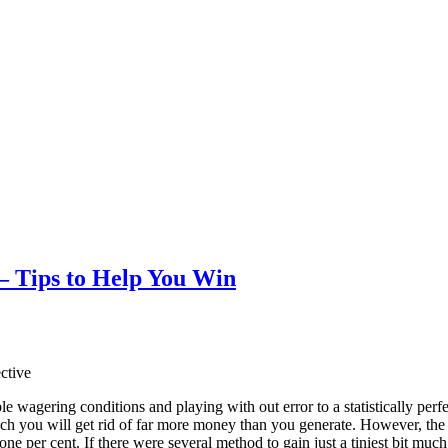
 Tips to Help You Win
ctive
e wagering conditions and playing with out error to a statistically per
h you will get rid of far more money than you generate. However, the h
ne per cent. If there were several method to gain just a tiniest bit muc