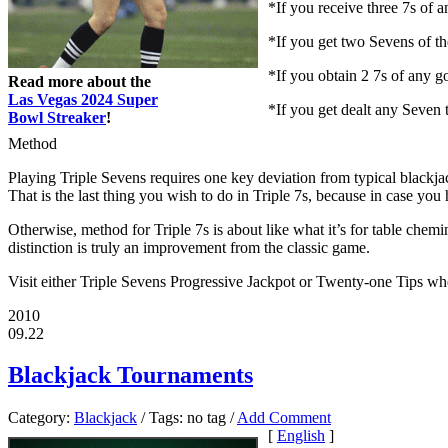
*If you receive three 7s of 
*If you get two Sevens of th
*If you obtain 2 7s of any 
Read more about the
Las Vegas 2024 Super
*If you get dealt any Seven
Bowl Streaker
!
Method
Playing Triple Sevens requires one key deviation from typical blackja
That is the last thing you wish to do in Triple 7s, because in case you 
Otherwise, method for Triple 7s is about like what it’s for table che
distinction is truly an improvement from the classic game.
Visit either Triple Sevens Progressive Jackpot or Twenty-one Tips wh
2010
09.22
Blackjack Tournaments
Category:
Blackjack
/ Tags: no tag /
Add Comment
[
English
]