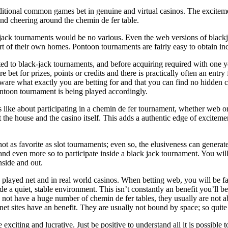
itional common games bet in genuine and virtual casinos. The excitemen
nd cheering around the chemin de fer table.
ckjack tournaments would be no various. Even the web versions of blac
t of their own homes. Pontoon tournaments are fairly easy to obtain incl
ted to black-jack tournaments, and before acquiring required with one yo
bet for prizes, points or credits and there is practically often an entry 
ware what exactly you are betting for and that you can find no hidden ch
pontoon tournament is being played accordingly.
like about participating in a chemin de fer tournament, whether web or i
t the house and the casino itself. This adds a authentic edge of excitem
ot as favorite as slot tournaments; even so, the elusiveness can generat
and even more so to participate inside a black jack tournament. You wil
side and out.
layed net and in real world casinos. When betting web, you will be far b
de a quiet, stable environment. This isn’t constantly an benefit you’ll b
 not have a huge number of chemin de fer tables, they usually are not a
et sites have an benefit. They are usually not bound by space; so quite 
citing and lucrative. Just be positive to understand all it is possible 