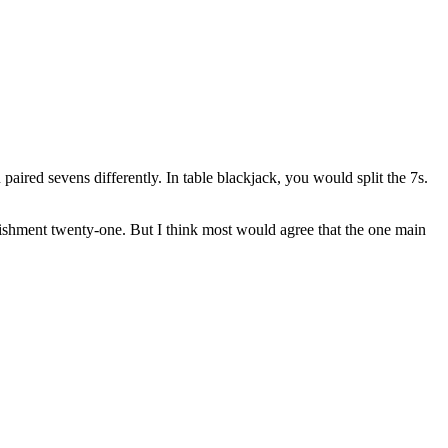
ired sevens differently. In table blackjack, you would split the 7s.
blishment twenty-one. But I think most would agree that the one main