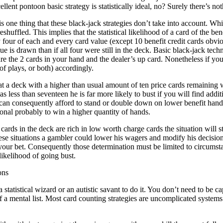
xcellent pontoon basic strategy is statistically ideal, no? Surely there’s 
 is one thing that these black-jack strategies don’t take into account. Wh
reshuffled. This implies that the statistical likelihood of a card of the b
y four of each and every card value (except 10 benefit credit cards obvi
lue is drawn than if all four were still in the deck. Basic black-jack tec
re the 2 cards in your hand and the dealer’s up card. Nonetheless if you
of plays, or both) accordingly.
ct that a deck with a higher than usual amount of ten price cards remaining
 has less than seventeen he is far more likely to bust if you will find a
can consequently afford to stand or double down on lower benefit hand
onal probably to win a higher quantity of hands.
cards in the deck are rich in low worth charge cards the situation will sta
these situations a gambler could lower his wagers and modify his decisi
 your bet. Consequently those determination must be limited to circums
likelihood of going bust.
ons
a statistical wizard or an autistic savant to do it. You don’t need to be 
f a mental list. Most card counting strategies are uncomplicated systems 