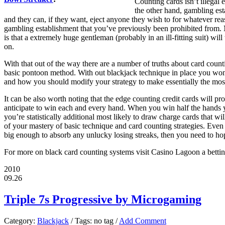
Counting cards isn’t illegal 
the other hand, gambling esta
and they can, if they want, eject anyone they wish to for whatever reas
gambling establishment that you’ve previously been prohibited from. M
is that a extremely huge gentleman (probably in an ill-fitting suit) 
on.
With that out of the way there are a number of truths about card cou
basic pontoon method. With out blackjack technique in place you won’t
and how you should modify your strategy to make essentially the most 
It can be also worth noting that the edge counting credit cards will p
anticipate to win each and every hand. When you win half the hands 
you’re statistically additional most likely to draw charge cards that w
of your mastery of basic technique and card counting strategies. Even
big enough to absorb any unlucky losing streaks, then you need to ho
For more on black card counting systems visit Casino Lagoon a betting
2010
09.26
Triple 7s Progressive by Microgaming
Category:
Blackjack
/ Tags: no tag /
Add Comment