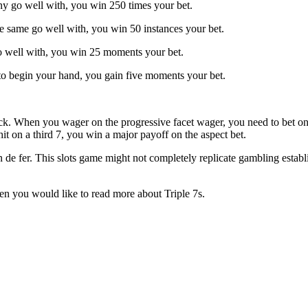
any go well with, you win 250 times your bet.
e same go well with, you win 50 instances your bet.
go well with, you win 25 moments your bet.
 to begin your hand, you gain five moments your bet.
ck. When you wager on the progressive facet wager, you need to bet on pa
hit on a third 7, you win a major payoff on the aspect bet.
min de fer. This slots game might not completely replicate gambling esta
en you would like to read more about Triple 7s.