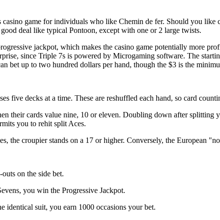
ts casino game for individuals who like Chemin de fer. Should you like che
good deal like typical Pontoon, except with one or 2 large twists.
a progressive jackpot, which makes the casino game potentially more pr
rprise, since Triple 7s is powered by Microgaming software. The starting 
can bet up to two hundred dollars per hand, though the $3 is the minim
es five decks at a time. These are reshuffled each hand, so card counting
 their cards value nine, 10 or eleven. Doubling down after splitting yo
mits you to rehit split Aces.
s, the croupier stands on a 17 or higher. Conversely, the European "no h
y-outs on the side bet.
evens, you win the Progressive Jackpot.
he identical suit, you earn 1000 occasions your bet.