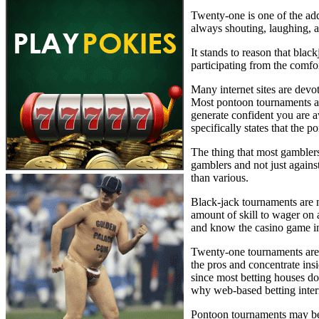
Twenty-one is one of the add
always shouting, laughing, a
It stands to reason that bla
participating from the comfor
Many internet sites are devo
Most pontoon tournaments are 
generate confident you are a
specifically states that the 
The thing that most gamblers 
gamblers and not just agains
than various.
Black-jack tournaments are n
amount of skill to wager on 
and know the casino game in
Twenty-one tournaments are p
the pros and concentrate insi
since most betting houses do
why web-based betting intern
Pontoon tournaments may be ex