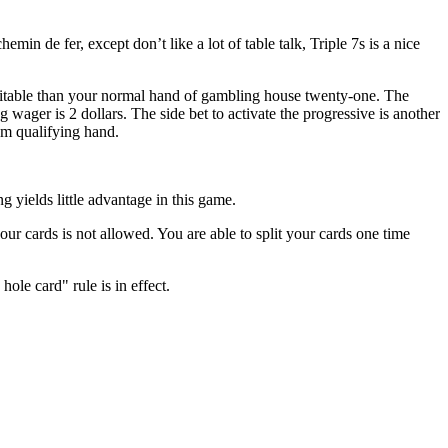
min de fer, except don’t like a lot of table talk, Triple 7s is a nice
ofitable than your normal hand of gambling house twenty-one. The
wager is 2 dollars. The side bet to activate the progressive is another
um qualifying hand.
 yields little advantage in this game.
ur cards is not allowed. You are able to split your cards one time
ole card" rule is in effect.