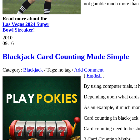
not gamble much more than 
Read more about the
Las Vegas 2024 Super
Bowl Streaker
!
2010
09.16
Blackjack Card Counting Made Simple
Category:
Blackjack
/ Tags: no tag /
Add Comment
[
English
]
By using computer trials, it 
Depending upon what cards ha
As an example, if much more 
Card counting in black-jack
Card counting need to be stu
2 Card Counting Myths