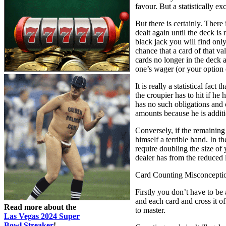
favour. But a statistically e
But there is certainly. There
dealt again until the deck is 
black jack you will find onl
chance that a card of that va
cards no longer in the deck a
one’s wager (or your option 
It is really a statistical fa
the croupier has to hit if he
has no such obligations and 
amounts because he is additi
Conversely, if the remaining 
himself a terrible hand. In 
require doubling the size of
dealer has from the reduced 
Card Counting Misconcepti
Firstly you don’t have to be 
and each card and cross it of
Read more about the
to master.
Las Vegas 2024 Super
Bowl Streaker
!