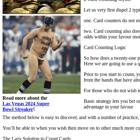
Let us very first dispel 2 ty
one. Card counters do not me
two. Card counting also does 
odds within your favour more
Card Counting Logic
So how does a twenty-one pla
Here we are going to use a q
Prior to you start to count, 
from the hands that have alr
For those who do not wish to
Read more about the
Basic strategy lets you bet 
Las Vegas 2024 Super
advantage in your favour
Bowl Streaker
!
The method below is easy to discover, and with a number of practice, y
You’ll be able to when you wish then move on to other much more compl
The Lazy Solution to Count Cards