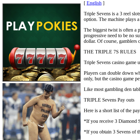
[
English
]
Triple Sevens is a 3 reel slo
option. The machine plays a 
The biggest twist is often 
progressive need to be no su
dollar. Of course, gamblers 
THE TRIPLE 7S RULES
Triple Sevens casino game us
Players can double down when
only, but the casino game per
Like most gambling den table
TRIPLE Sevens Pay outs
Here is a short list of the pa
*If you receive 3 Diamond S
*If you obtain 3 Sevens of t