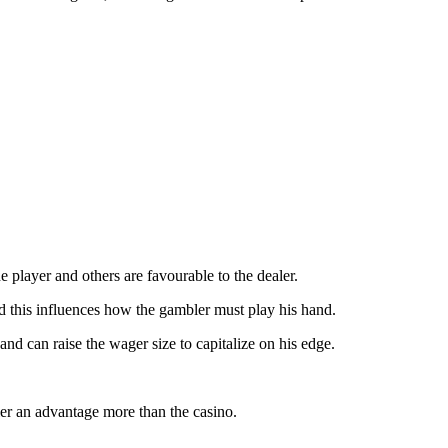
e player and others are favourable to the dealer.
d this influences how the gambler must play his hand.
nd can raise the wager size to capitalize on his edge.
er an advantage more than the casino.