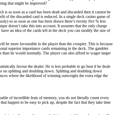
nothing that might be improved?
ich is as soon as a card has been dealt and discarded then it cannot be
enefit of the discarded card is reduced. In a single deck casino game of
ously) so as soon as one has been drawn there’s twenty five % less
hnique doesn’t take this into account. It assumes that the only charge
 have an idea of the cards left in the deck you can modify the size of
 will be more favourable to the player than the croupier. This is because
dditional superior importance cards remaining in the deck. The gambler
s than he would normally. The player can also afford to wager larger
tistically favour the dealer. He is less probable to go bust if he deals
ons on splitting and doubling down. Splitting and doubling down
tances where the likelihood of winning outweighs the extra edge the
capable of incredible feats of memory, you do not literally count every
that happen to be easy to pick up, despite the fact that they take time