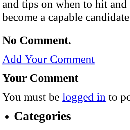
and tips on when to hit and 
become a capable candidate
No Comment.
Add Your Comment
Your Comment
You must be
logged in
to p
Categories