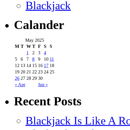
Blackjack
Calander
May 2025
M
T
W
T
F
S
S
1
2
3
4
5
6
7
8
9
10
11
12
13
14
15
16
17
18
19
20
21
22
23
24
25
26
27
28
29
30
« Apr
Jun »
Recent Posts
Blackjack Is Like A Ro