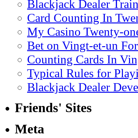
Blackjack Dealer Trai
Card Counting In Twe
My Casino Twenty-on
Bet on Vingt-et-un F
Counting Cards In Vin
Typical Rules for Play
Blackjack Dealer Dev
Friends' Sites
Meta