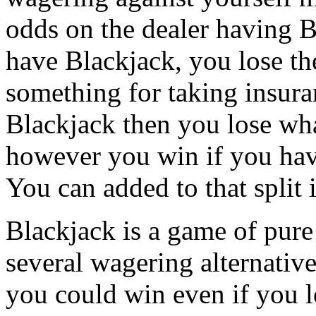
odds on the dealer having Bl
have Blackjack, you lose th
something for taking insura
Blackjack then you lose wh
however you win if you have
You can added to that split i
Blackjack is a game of pure 
several wagering alternative
you could win even if you l