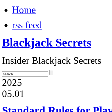
Home
rss feed
Blackjack Secrets
Insider Blackjack Secrets
2025
05.01
Standard Rules for Pla