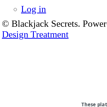
Log in
© Blackjack Secrets. Powe
Design Treatment
These pla