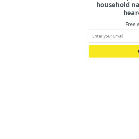
household na
hear
Free 