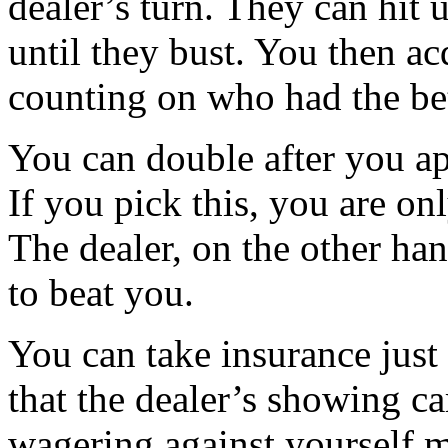
dealer’s turn. They can hit 
until they bust. You then ac
counting on who had the be
You can double after you ap
If you pick this, you are on
The dealer, on the other han
to beat you.
You can take insurance just 
that the dealer’s showing ca
wagering against yourself m