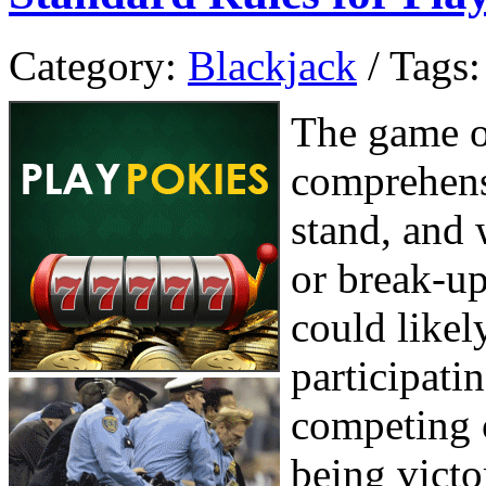
Category:
Blackjack
/ Tags:
The game o
comprehens
stand, and 
or break-up
could likel
participati
competing 
being victo