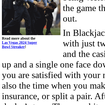
the game tha
out.
In Blackjac
Read more about the
with just t
Las Vegas 2024 Super
Bowl Streaker
!
and the cas
up and a single one face dow
you are satisfied with your 
also the time when you make
insurance, or split a pair. A