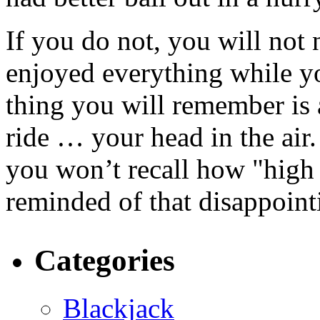
If you do not, you will not
enjoyed everything while yo
thing you will remember is a
ride … your head in the air.
you won’t recall how "high
reminded of that disappointi
Categories
Blackjack