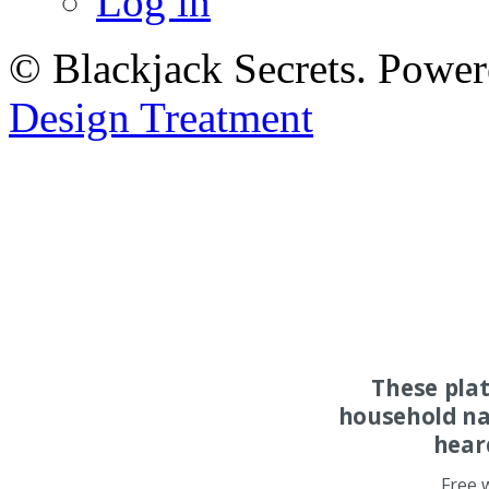
Log in
© Blackjack Secrets. Powe
Design Treatment
These pla
household na
hear
Free 