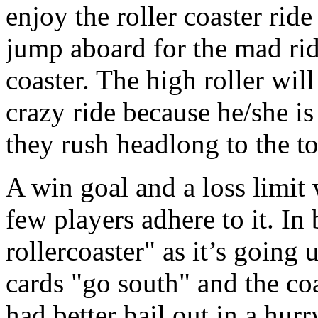
enjoy the roller coaster ride
jump aboard for the mad rid
coaster. The high roller wil
crazy ride because he/she is
they rush headlong to the t
A win goal and a loss limit 
few players adhere to it. In 
rollercoaster" as it’s going
cards "go south" and the coa
had better bail out in a hurr