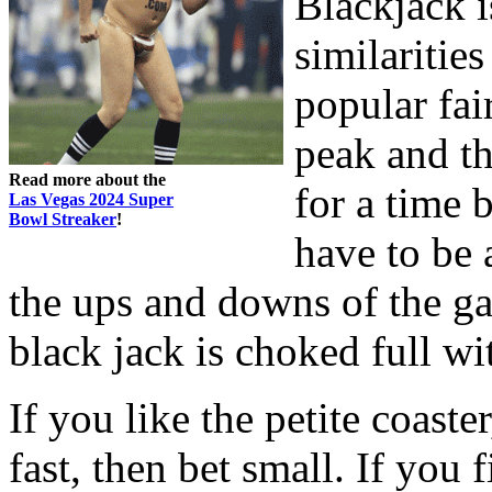
Blackjack i
similaritie
popular fai
peak and th
Read more about the
for a time 
Las Vegas 2024 Super
Bowl Streaker
!
have to be 
the ups and downs of the g
black jack is choked full wi
If you like the petite coaste
fast, then bet small. If you