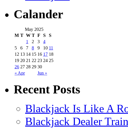
Calander
May 2025
M
T
W
T
F
S
S
1
2
3
4
5
6
7
8
9
10
11
12
13
14
15
16
17
18
19
20
21
22
23
24
25
26
27
28
29
30
« Apr
Jun »
Recent Posts
Blackjack Is Like A Ro
Blackjack Dealer Trai