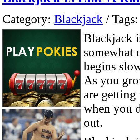
Category:
Blackjack
/ Tags:
Blackjack 
somewhat of
begins slow
As you grow
are getting
when you do
out.