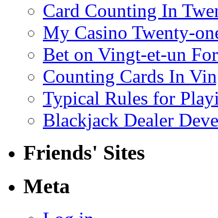
Card Counting In Twe
My Casino Twenty-on
Bet on Vingt-et-un F
Counting Cards In Vin
Typical Rules for Play
Blackjack Dealer Dev
Friends' Sites
Meta