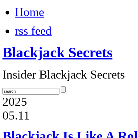
Home
rss feed
Blackjack Secrets
Insider Blackjack Secrets
2025
05.11
Blackjack Is Like A Rol