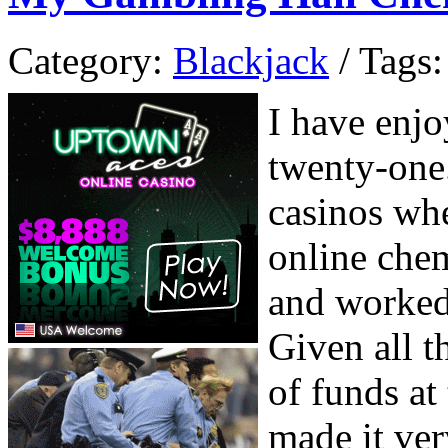
Category:
Blackjack
/ Tags:
I have enjo
twenty-one.
casinos whe
online chem
and worked 
Given all t
of funds at
made it ver