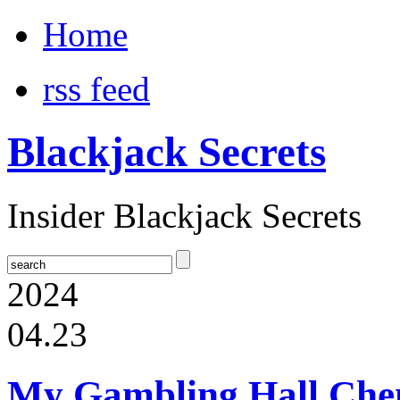
Home
rss feed
Blackjack Secrets
Insider Blackjack Secrets
2024
04.23
My Gambling Hall Chem