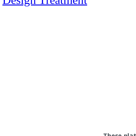
These pla