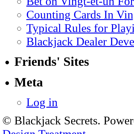
Bet on Vingt-et-un F
Counting Cards In Vin
Typical Rules for Play
Blackjack Dealer Dev
Friends' Sites
Meta
Log in
© Blackjack Secrets. Powe
Design Treatment