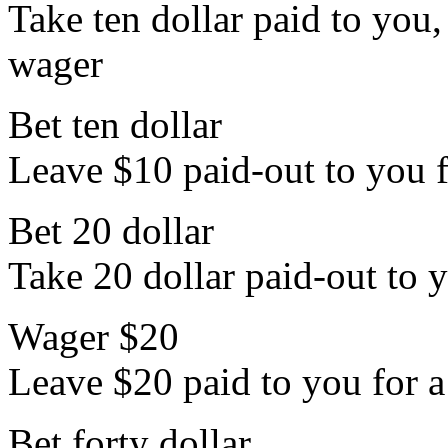
Take ten dollar paid to you,
wager
Bet ten dollar
Leave $10 paid-out to you f
Bet 20 dollar
Take 20 dollar paid-out to y
Wager $20
Leave $20 paid to you for a 
Bet forty dollar