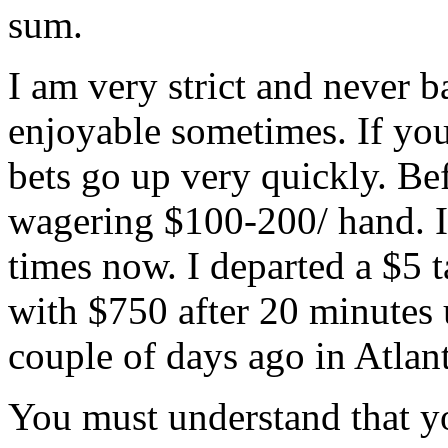
sum.
I am very strict and never b
enjoyable sometimes. If you
bets go up very quickly. Bef
wagering $100-200/ hand. I 
times now. I departed a $5 t
with $750 after 20 minutes 
couple of days ago in Atlant
You must understand that yo