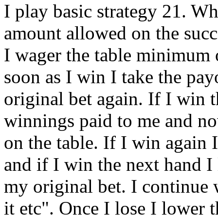
I play basic strategy 21. Wh
amount allowed on the succe
I wager the table minimum o
soon as I win I take the pay
original bet again. If I win 
winnings paid to me and no
on the table. If I win again
and if I win the next hand I 
my original bet. I continue
it etc". Once I lose I lower