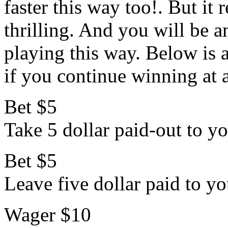
faster this way too!. But it
thrilling. And you will be a
playing this way. Below is
if you continue winning at a
Bet $5
Take 5 dollar paid-out to yo
Bet $5
Leave five dollar paid to you
Wager $10