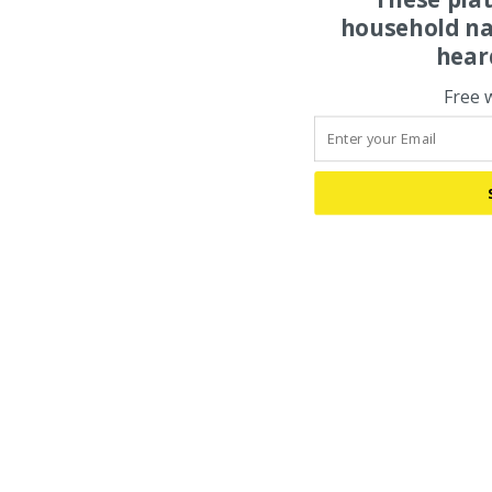
household na
hear
Free 