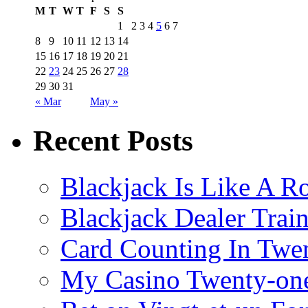
M
T
W
T
F
S
S
1
2
3
4
5
6
7
8
9
10
11
12
13
14
15
16
17
18
19
20
21
22
23
24
25
26
27
28
29
30
31
« Mar
May »
Recent Posts
Blackjack Is Like A Ro
Blackjack Dealer Trai
Card Counting In Twe
My Casino Twenty-on