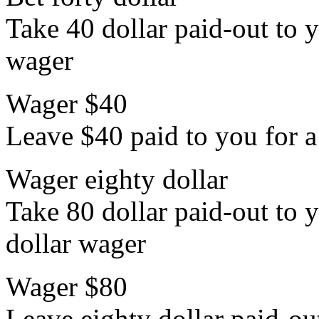
Take 40 dollar paid-out to yo
wager
Wager $40
Leave $40 paid to you for a
Wager eighty dollar
Take 80 dollar paid-out to y
dollar wager
Wager $80
Leave eighty dollar paid-ou