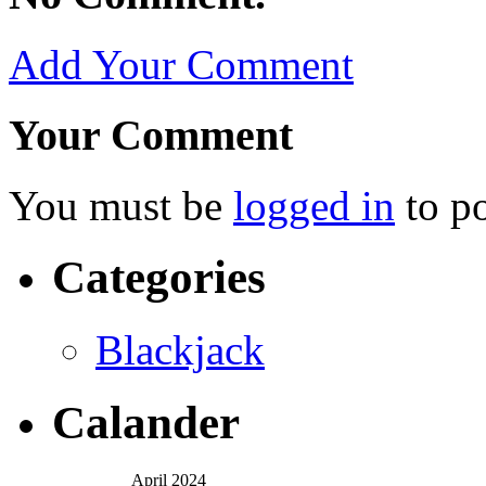
Add Your Comment
Your Comment
You must be
logged in
to p
Categories
Blackjack
Calander
April 2024