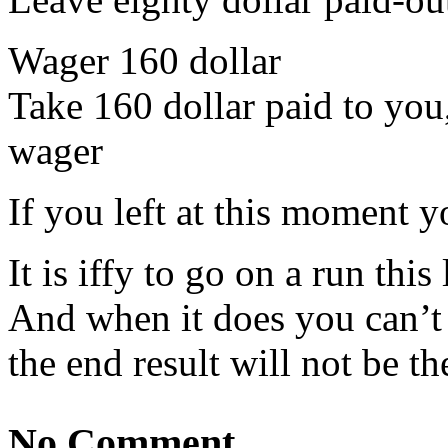
Wager 160 dollar
Take 160 dollar paid to you,
wager
If you left at this moment 
It is iffy to go on a run thi
And when it does you can’t
the end result will not be t
No Comment.