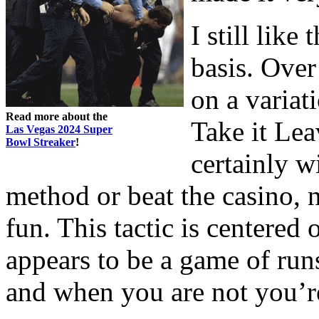
I still lik
basis. Over
on a variat
Read more about the
Take it Le
Las Vegas 2024 Super
Bowl Streaker
!
certainly w
method or beat the casino, n
fun. This tactic is centered 
appears to be a game of run
and when you are not you’