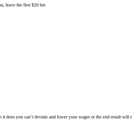
u, leave the first $20 bet
en it does you can’t deviate and lower your wager or the end result will 