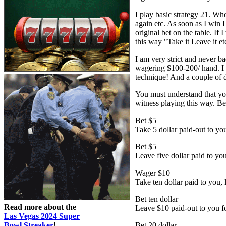
I play basic strategy 21. Wh
again etc. As soon as I win 
original bet on the table. If 
this way "Take it Leave it e
I am very strict and never b
wagering $100-200/ hand. I h
technique! And a couple of da
You must understand that you
witness playing this way. Be
Bet $5
Take 5 dollar paid-out to you
Bet $5
Leave five dollar paid to you 
Wager $10
Take ten dollar paid to you, 
Bet ten dollar
Read more about the
Leave $10 paid-out to you fo
Las Vegas 2024 Super
Bowl Streaker
!
Bet 20 dollar