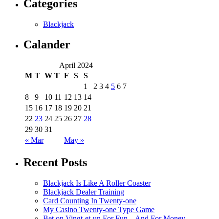
Categories
Blackjack
Calander
April 2024
M
T
W
T
F
S
S
1
2
3
4
5
6
7
8
9
10
11
12
13
14
15
16
17
18
19
20
21
22
23
24
25
26
27
28
29
30
31
« Mar
May »
Recent Posts
Blackjack Is Like A Roller Coaster
Blackjack Dealer Training
Card Counting In Twenty-one
My Casino Twenty-one Type Game
Bet on Vingt-et-un For Fun – And For Money