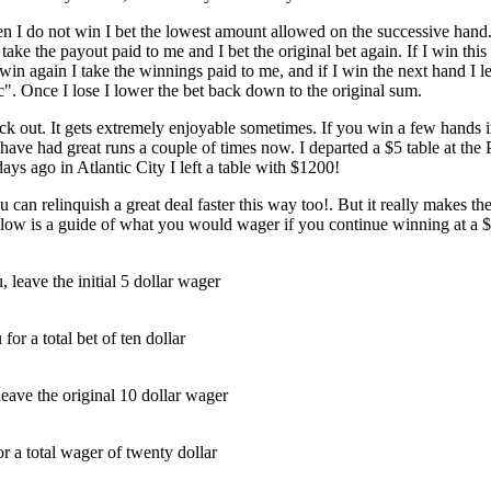
en I do not win I bet the lowest amount allowed on the successive hand
I take the payout paid to me and I bet the original bet again. If I win 
I win again I take the winnings paid to me, and if I win the next hand I l
tc". Once I lose I lower the bet back down to the original sum.
ack out. It gets extremely enjoyable sometimes. If you win a few hands i
ave had great runs a couple of times now. I departed a $5 table at the 
ys ago in Atlantic City I left a table with $1200!
 can relinquish a great deal faster this way too!. But it really makes t
low is a guide of what you would wager if you continue winning at a $
, leave the initial 5 dollar wager
for a total bet of ten dollar
leave the original 10 dollar wager
r a total wager of twenty dollar