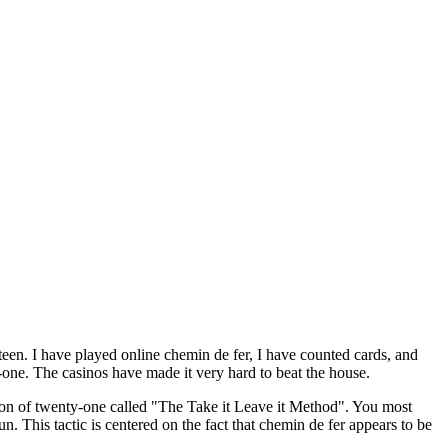
een. I have played online chemin de fer, I have counted cards, and
ty-one. The casinos have made it very hard to beat the house.
ation of twenty-one called "The Take it Leave it Method". You most
un. This tactic is centered on the fact that chemin de fer appears to be