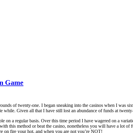
on Game
rounds of twenty-one. I began sneaking into the casinos when I was sixt
le while. Given all that I have still lost an abundance of funds at twen
mble on a regular basis. Over this time period I have wagered on a vari
 with this method or beat the casino, nonetheless you will have a lot of f
e on fire your hot, and when you are not you’re NOT!