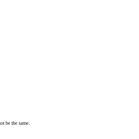
not be the same.