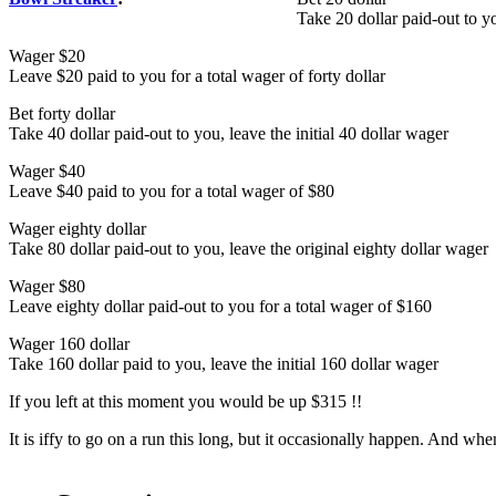
Take 20 dollar paid-out to yo
Wager $20
Leave $20 paid to you for a total wager of forty dollar
Bet forty dollar
Take 40 dollar paid-out to you, leave the initial 40 dollar wager
Wager $40
Leave $40 paid to you for a total wager of $80
Wager eighty dollar
Take 80 dollar paid-out to you, leave the original eighty dollar wager
Wager $80
Leave eighty dollar paid-out to you for a total wager of $160
Wager 160 dollar
Take 160 dollar paid to you, leave the initial 160 dollar wager
If you left at this moment you would be up $315 !!
It is iffy to go on a run this long, but it occasionally happen. And wh