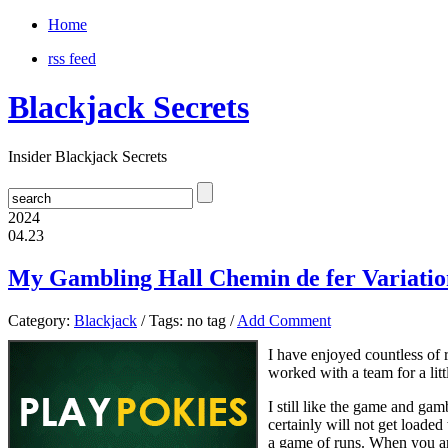
Home
rss feed
Blackjack Secrets
Insider Blackjack Secrets
2024
04.23
My Gambling Hall Chemin de fer Variati
Category:
Blackjack
/ Tags: no tag /
Add Comment
I have enjoyed countless of 
worked with a team for a litt
I still like the game and ga
certainly will not get loaded
a game of runs. When you ar