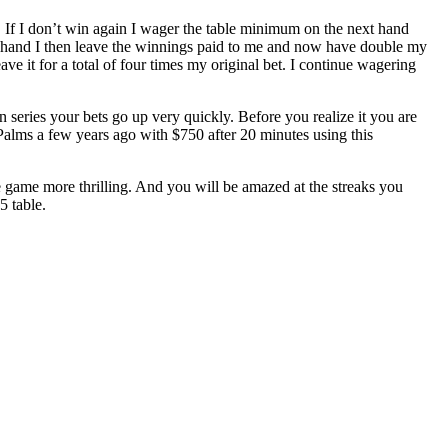
. If I don’t win again I wager the table minimum on the next hand
this hand I then leave the winnings paid to me and now have double my
eave it for a total of four times my original bet. I continue wagering
n series your bets go up very quickly. Before you realize it you are
Palms a few years ago with $750 after 20 minutes using this
he game more thrilling. And you will be amazed at the streaks you
5 table.