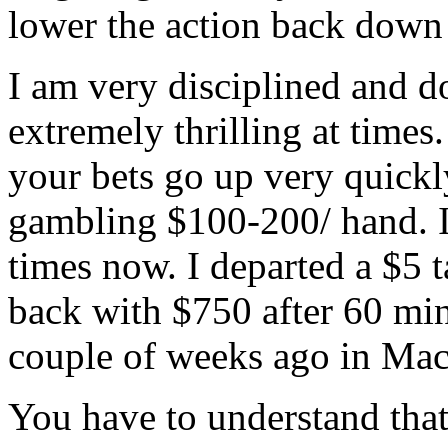
lower the action back down 
I am very disciplined and do
extremely thrilling at times
your bets go up very quickl
gambling $100-200/ hand. I 
times now. I departed a $5 t
back with $750 after 60 min
couple of weeks ago in Mac
You have to understand that