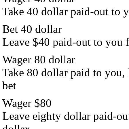
Take 40 dollar paid-out to y
Bet 40 dollar
Leave $40 paid-out to you fo
Wager 80 dollar
Take 80 dollar paid to you, 
bet
Wager $80
Leave eighty dollar paid-out
dollar