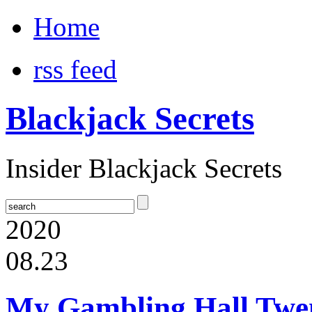
Home
rss feed
Blackjack Secrets
Insider Blackjack Secrets
2020
08.23
My Gambling Hall Twe