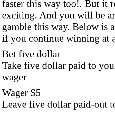
faster this way too!. But it
exciting. And you will be a
gamble this way. Below is 
if you continue winning at a
Bet five dollar
Take five dollar paid to you,
wager
Wager $5
Leave five dollar paid-out to