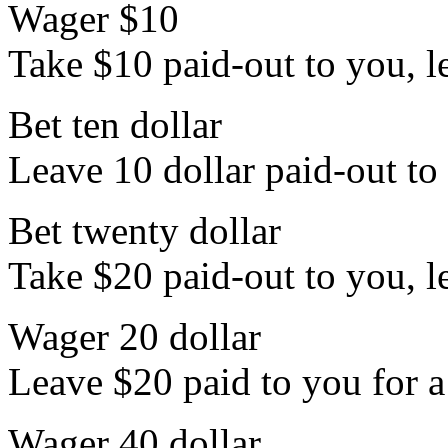
Wager $10
Take $10 paid-out to you, l
Bet ten dollar
Leave 10 dollar paid-out to 
Bet twenty dollar
Take $20 paid-out to you, l
Wager 20 dollar
Leave $20 paid to you for a
Wager 40 dollar