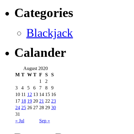
Categories
Blackjack
Calander
August 2020
M
T
W
T
F
S
S
1
2
3
4
5
6
7
8
9
10
11
12
13
14
15
16
17
18
19
20
21
22
23
24
25
26
27
28
29
30
31
« Jul
Sep »