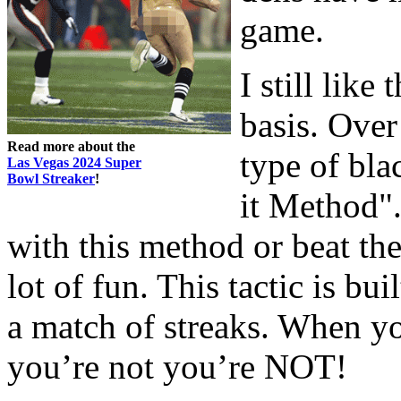
game.
I still lik
basis. Over
Read more about the
type of bla
Las Vegas 2024 Super
Bowl Streaker
!
it Method".
with this method or beat th
lot of fun. This tactic is bui
a match of streaks. When yo
you’re not you’re NOT!