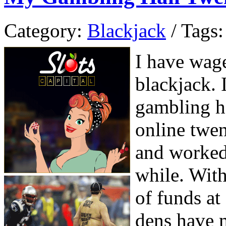
Category:
Blackjack
/ Tags:
I have wage
blackjack. 
gambling ha
online twen
and worked 
while. With 
of funds at
dens have m