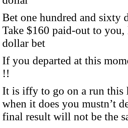
Bet one hundred and sixty d
Take $160 paid-out to you, 
dollar bet
If you departed at this mo
!!
It is iffy to go on a run thi
when it does you mustn’t de
final result will not be the 