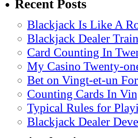
Recent Posts
Blackjack Is Like A Ro
Blackjack Dealer Trai
Card Counting In Twe
My Casino Twenty-on
Bet on Vingt-et-un F
Counting Cards In Vin
Typical Rules for Play
Blackjack Dealer Dev