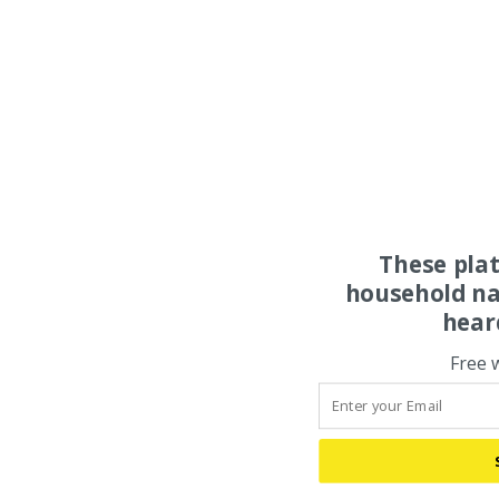
These pla
household na
hear
Free 