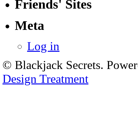
Friends' Sites
Meta
Log in
© Blackjack Secrets. Powe
Design Treatment