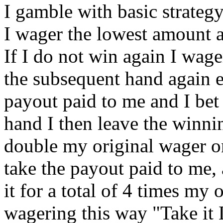
I gamble with basic strateg
I wager the lowest amount 
If I do not win again I wag
the subsequent hand again e
payout paid to me and I bet t
hand I then leave the winn
double my original wager on 
take the payout paid to me, 
it for a total of 4 times my 
wagering this way "Take it L