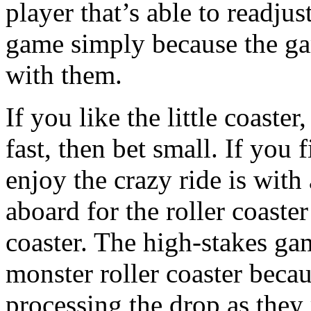
player that’s able to readju
game simply because the gam
with them.
If you like the little coaster
fast, then bet small. If you
enjoy the crazy ride is wit
aboard for the roller coaster
coaster. The high-stakes ga
monster roller coaster becau
processing the drop as they r