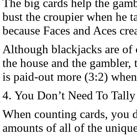
The big cards help the gam
bust the croupier when he ta
because Faces and Aces crea
Although blackjacks are of 
the house and the gambler, th
is paid-out more (3:2) when 
4. You Don’t Need To Tally
When counting cards, you d
amounts of all of the unique