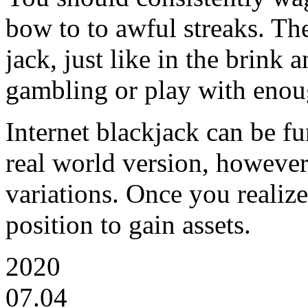
bow to to awful streaks. Th
jack, just like in the brink 
gambling or play with enoug
Internet blackjack can be fu
real world version, however 
variations. Once you realize
position to gain assets.
2020
07.04