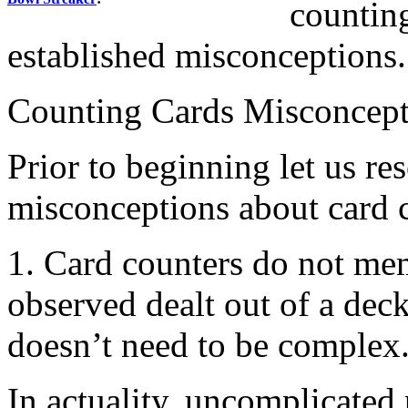
countin
established misconceptions.
Counting Cards Misconcept
Prior to beginning let us re
misconceptions about card 
1. Card counters do not me
observed dealt out of a dec
doesn’t need to be complex
In actuality, uncomplicated