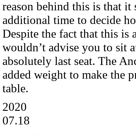
reason behind this is that it 
additional time to decide 
Despite the fact that this is
wouldn’t advise you to sit a
absolutely last seat. The Anc
added weight to make the pr
table.
2020
07.18