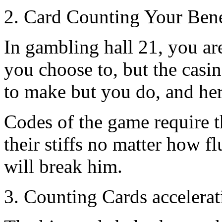
2. Card Counting Your Bene
In gambling hall 21, you are
you choose to, but the casi
to make but you do, and her
Codes of the game require t
their stiffs no matter how fl
will break him.
3. Counting Cards accelera