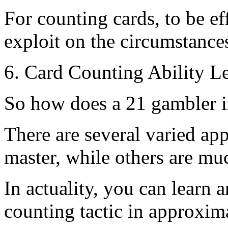
For counting cards, to be e
exploit on the circumstances
6. Card Counting Ability Le
So how does a 21 gambler i
There are several varied ap
master, while others are mu
In actuality, you can learn 
counting tactic in approxim