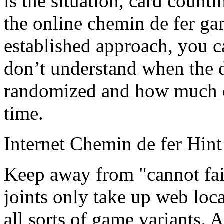
is the situation, card counti
the online chemin de fer g
established approach, you c
don’t understand when the d
randomized and how much of 
time.
Internet Chemin de fer Hint
Keep away from "cannot fail
joints only take up web loca
all sorts of game variants. A