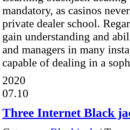
mandatory, as casinos never 
private dealer school. Regar
gain understanding and abil
and managers in many insta
capable of dealing in a soph
2020
07.10
Three Internet Black ja