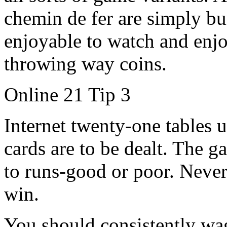
chemin de fer are simply b
enjoyable to watch and enjo
throwing way coins.
Online 21 Tip 3
Internet twenty-one tables 
cards are to be dealt. The 
to runs-good or poor. Never
win.
You should consistently wa