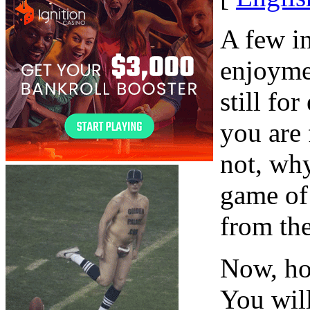
A few i
enjoyme
still fo
you are 
not, why
game of
from the
Now, ho
You will