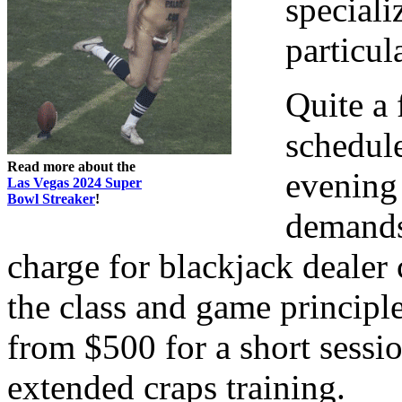
speciali
particul
Quite a 
schedule
Read more about the
evening
Las Vegas 2024 Super
Bowl Streaker
!
demands
charge for blackjack dealer 
the class and game principl
from $500 for a short sessio
extended craps training.