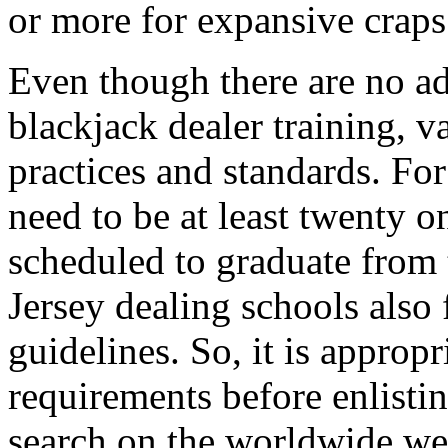
or more for expansive craps 
Even though there are no a
blackjack dealer training, v
practices and standards. For
need to be at least twenty o
scheduled to graduate from 
Jersey dealing schools also
guidelines. So, it is appropr
requirements before enlisti
search on the worldwide web