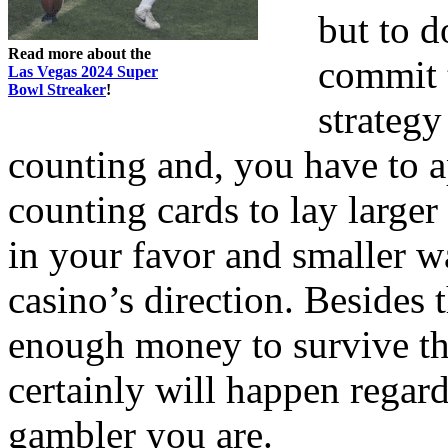
but to d
Read more about the
commit 
Las Vegas 2024 Super
Bowl Streaker
!
strategy
counting and, you have to 
counting cards to lay large
in your favor and smaller w
casino’s direction. Besides 
enough money to survive the
certainly will happen regard
gambler you are.