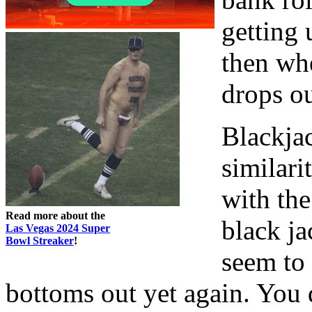
getting 
then whe
drops ou
Blackjac
similari
with the
Read more about the
black ja
Las Vegas 2024 Super
Bowl Streaker
!
seem to 
bottoms out yet again. You d