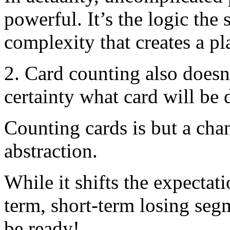
powerful. It’s the logic the
complexity that creates a pl
2. Card counting also doesn’
certainty what card will be 
Counting cards is but a cha
abstraction.
While it shifts the expectat
term, short-term losing seg
be ready!