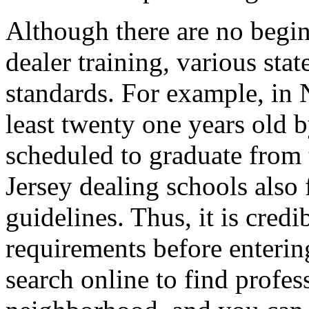
Although there are no begin
dealer training, various sta
standards. For example, in 
least twenty one years old b
scheduled to graduate from 
Jersey dealing schools also
guidelines. Thus, it is credi
requirements before enterin
search online to find profes