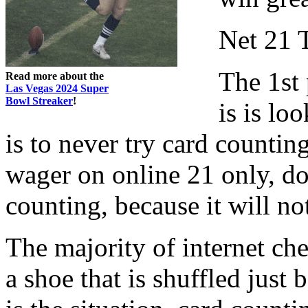
Net 21 
The 1st 
Read more about the
Las Vegas 2024 Super
Bowl Streaker
!
is is lo
is to never try card counting
wager on online 21 only, do
counting, because it will not
The majority of internet ch
a shoe that is shuffled just 