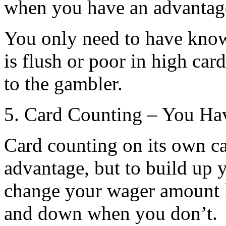
when you have an advantage
You only need to have know
is flush or poor in high car
to the gambler.
5. Card Counting – You Ha
Card counting on its own 
advantage, but to build up 
change your wager amount 
and down when you don’t.