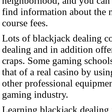
neighborhood, and you can c
find information about the 
course fees.
Lots of blackjack dealing co
dealing and in addition off
craps. Some gaming schools 
that of a real casino by usin
other professional equipmen
gaming industry.
Learning blackjack dealing 