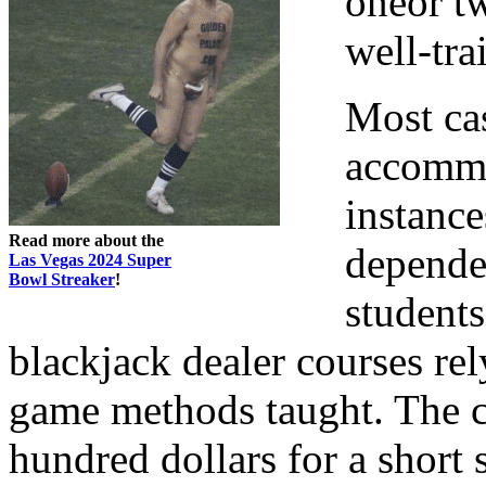
oneor tw
well-tra
Most ca
accommo
instance
Read more about the
depende
Las Vegas 2024 Super
Bowl Streaker
!
students
blackjack dealer courses rel
game methods taught. The c
hundred dollars for a short 