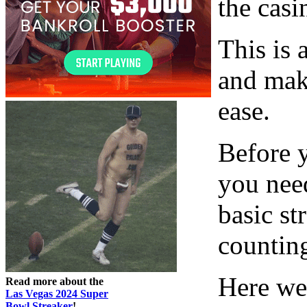
the casi
This is 
and mak
ease.
Before y
you nee
basic st
countin
Here we 
Read more about the
Las Vegas 2024 Super
Bowl Streaker
!