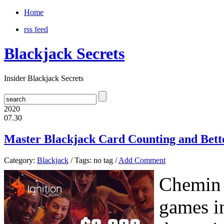
Home
rss feed
Blackjack Secrets
Insider Blackjack Secrets
2020
07.30
Master Blackjack Card Counting and Bette
Category:
Blackjack
/ Tags: no tag /
Add Comment
Chemin d
games i