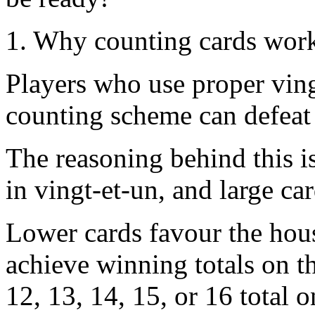
1. Why counting cards wor
Players who use proper vin
counting scheme can defeat
The reasoning behind this i
in vingt-et-un, and large ca
Lower cards favour the hous
achieve winning totals on th
12, 13, 14, 15, or 16 total o