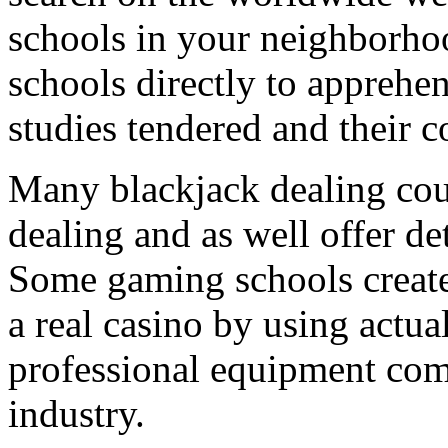
schools in your neighborho
schools directly to apprehe
studies tendered and their c
Many blackjack dealing cours
dealing and as well offer de
Some gaming schools create 
a real casino by using actual
professional equipment co
industry.