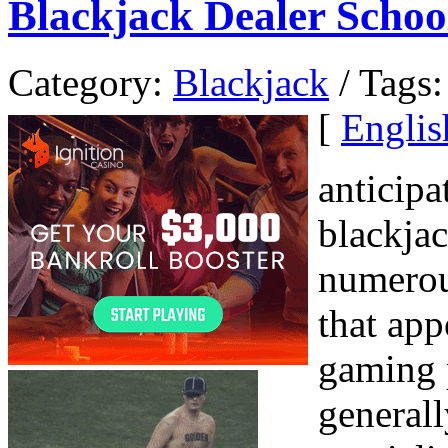
Blackjack Dealer Schoo
Category:
Blackjack
/ Tags:
[
Englis
anticipa
blackja
numerou
that app
gaming 
generall