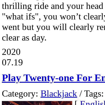
thrilling ride and your head 
"what ifs", you won’t clear
went but you will clearly r
clear as day.
2020
07.19
Play Twenty-one For E
Category:
Blackjack
/ Tags:
[
Englis