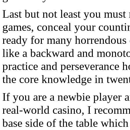
Last but not least you must 
games, conceal your counti
ready for many horrendous 
like a backward and monoto
practice and perseverance h
the core knowledge in twen
If you are a newbie player a
real-world casino, I recomm
base side of the table which