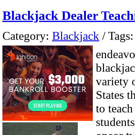
Blackjack Dealer Teach
Category:
Blackjack
/ Tags:
endeavor
blackja
variety 
States t
to teach
students