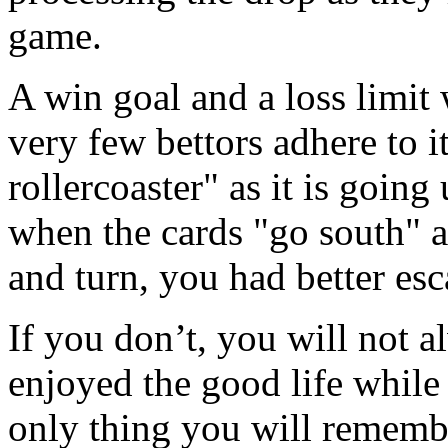
game.
A win goal and a loss limit 
very few bettors adhere to it
rollercoaster" as it is going 
when the cards "go south" a
and turn, you had better esc
If you don’t, you will no
enjoyed the good life while
only thing you will remember