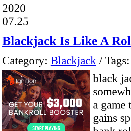
2020
07.25
Blackjack Is Like A Rol
Category:
Blackjack
/ Tags:
black ja
somewhat
a game t
gains s
bank rol