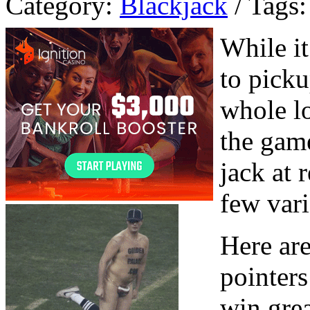
Category:
Blackjack
/ Tags:
While i
to picku
whole l
the game
jack at 
few vari
Here are
pointers
win gre