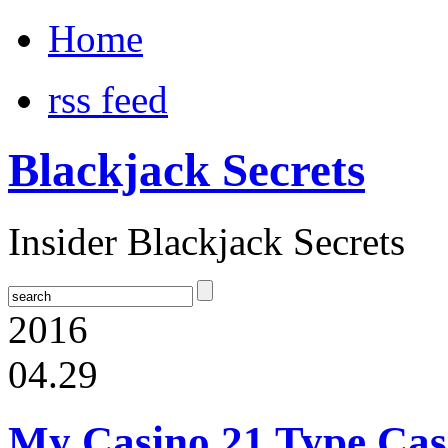
Home
rss feed
Blackjack Secrets
Insider Blackjack Secrets
2016
04.29
My Casino 21 Type Ca