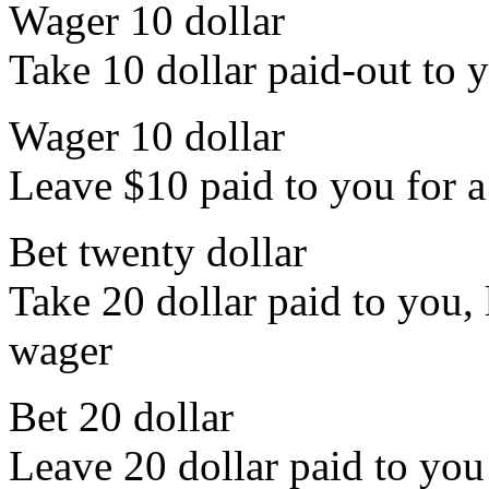
Wager 10 dollar
Take 10 dollar paid-out to y
Wager 10 dollar
Leave $10 paid to you for a 
Bet twenty dollar
Take 20 dollar paid to you, 
wager
Bet 20 dollar
Leave 20 dollar paid to you 