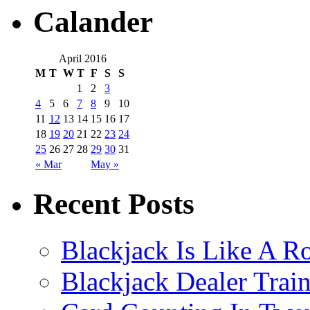
Calander
April 2016
M
T
W
T
F
S
S
1
2
3
4
5
6
7
8
9
10
11
12
13
14
15
16
17
18
19
20
21
22
23
24
25
26
27
28
29
30
31
« Mar
May »
Recent Posts
Blackjack Is Like A Ro
Blackjack Dealer Trai