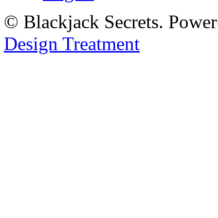
© Blackjack Secrets. Powe
Design Treatment