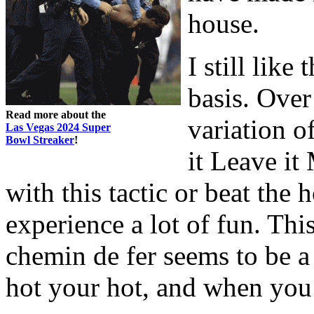
house.
I still like
basis. Over
Read more about the
variation o
Las Vegas 2024 Super
Bowl Streaker
!
it Leave it
with this tactic or beat the
experience a lot of fun. Thi
chemin de fer seems to be a
hot your hot, and when you