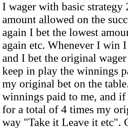
I wager with basic strategy 
amount allowed on the succe
again I bet the lowest amou
again etc. Whenever I win I
and I bet the original wager 
keep in play the winnings 
my original bet on the table.
winnings paid to me, and if 
for a total of 4 times my or
way "Take it Leave it etc". O