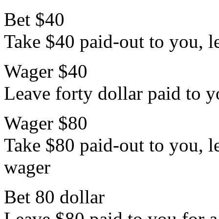
Bet $40
Take $40 paid-out to you, le
Wager $40
Leave forty dollar paid to yo
Wager $80
Take $80 paid-out to you, le
wager
Bet 80 dollar
Leave $80 paid to you for a