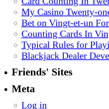
Card Counting In Twe
My Casino Twenty-on
Bet on Vingt-et-un F
Counting Cards In Vin
Typical Rules for Play
Blackjack Dealer Dev
Friends' Sites
Meta
Log in