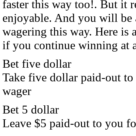
faster this way too!. But it
enjoyable. And you will be 
wagering this way. Here is
if you continue winning at a
Bet five dollar
Take five dollar paid-out to 
wager
Bet 5 dollar
Leave $5 paid-out to you for