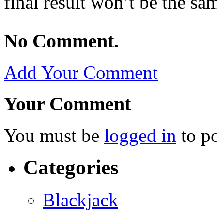
final result won’t be the sa
No Comment.
Add Your Comment
Your Comment
You must be
logged in
to p
Categories
Blackjack