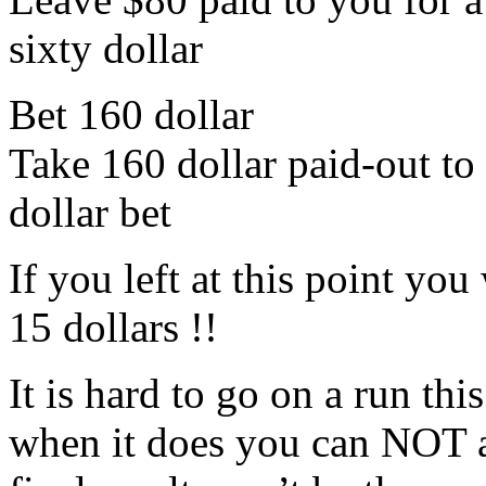
sixty dollar
Bet 160 dollar
Take 160 dollar paid-out to 
dollar bet
If you left at this point yo
15 dollars !!
It is hard to go on a run th
when it does you can NOT al