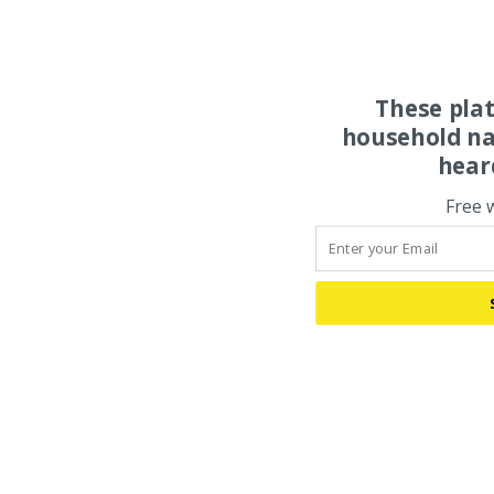
These pla
household na
hear
Free 