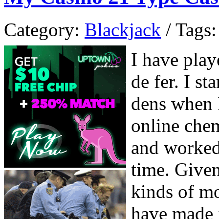
Category:
Blackjack
/ Tags:
I have play
de fer. I s
dens when I
online chem
and worked 
time. Given 
kinds of mo
have made i