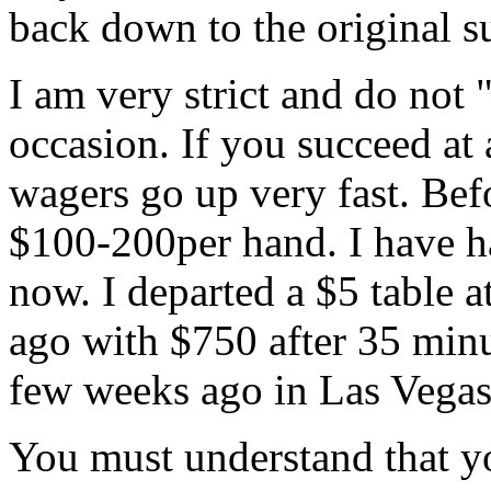
back down to the original 
I am very strict and do not 
occasion. If you succeed at
wagers go up very fast. Bef
$100-200per hand. I have h
now. I departed a $5 table
ago with $750 after 35 min
few weeks ago in Las Vegas 
You must understand that yo