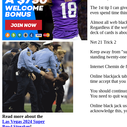
The 1st tip I can giv
even spend time thin
Almost all web blackj
Regardless if the we
deck of cards is abou
Net 21 Trick 2
Keep away from "sure
standing twenty-one 
Internet Chemin de 
Online blackjack tab
time accept that you 
You should continuou
You need to quit wag
Online black jack usu
acknowledge this, you
Read more about the
Las Vegas 2024 Super
Bowl Streaker
!