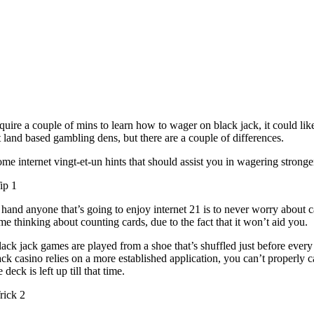
quire a couple of mins to learn how to wager on black jack, it could li
t land based gambling dens, but there are a couple of differences.
e internet vingt-et-un hints that should assist you in wagering stronger
ip 1
hand anyone that’s going to enjoy internet 21 is to never worry about car
e thinking about counting cards, due to the fact that it won’t aid you.
lack jack games are played from a shoe that’s shuffled just before every
kjack casino relies on a more established application, you can’t properly
eck is left up till that time.
rick 2