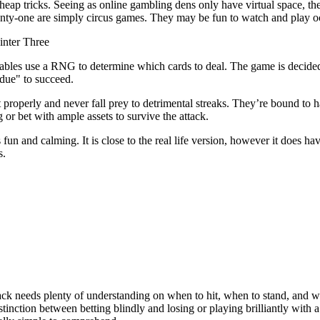
eap tricks. Seeing as online gambling dens only have virtual space, they
nty-one are simply circus games. They may be fun to watch and play occa
nter Three
 tables use a RNG to determine which cards to deal. The game is decided
"due" to succeed.
roperly and never fall prey to detrimental streaks. They’re bound to hap
g or bet with ample assets to survive the attack.
s fun and calming. It is close to the real life version, however it does h
s.
k needs plenty of understanding on when to hit, when to stand, and when
stinction between betting blindly and losing or playing brilliantly with