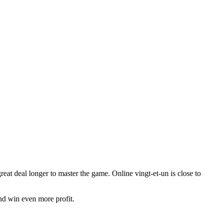
reat deal longer to master the game. Online vingt-et-un is close to
nd win even more profit.