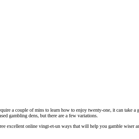
equire a couple of mins to learn how to enjoy twenty-one, it can take a g
ased gambling dens, but there are a few variations.
ree excellent online vingt-et-un ways that will help you gamble wiser a