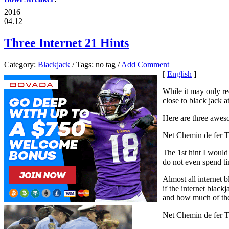
2016
04.12
Three Internet 21 Hints
Category:
Blackjack
/ Tags: no tag /
Add Comment
[
English
]
While it may only re
close to black jack a
Here are three awesom
Net Chemin de fer T
The 1st hint I would 
do not even spend tim
Almost all internet b
if the internet blac
and how much of the d
Net Chemin de fer T