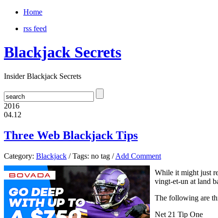
Home
rss feed
Blackjack Secrets
Insider Blackjack Secrets
2016
04.12
Three Web Blackjack Tips
Category:
Blackjack
/ Tags: no tag /
Add Comment
While it might just r
vingt-et-un at land b
The following are th
Net 21 Tip One