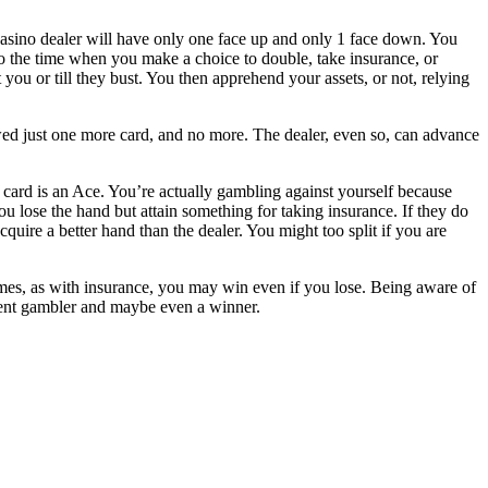
 casino dealer will have only one face up and only 1 face down. You
lso the time when you make a choice to double, take insurance, or
at you or till they bust. You then apprehend your assets, or not, relying
lowed just one more card, and no more. The dealer, even so, can advance
g card is an Ace. You’re actually gambling against yourself because
u lose the hand but attain something for taking insurance. If they do
ire a better hand than the dealer. You might too split if you are
mes, as with insurance, you may win even if you lose. Being aware of
cient gambler and maybe even a winner.