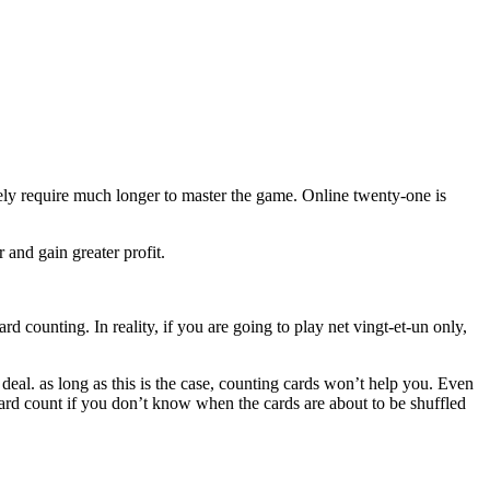
kely require much longer to master the game. Online twenty-one is
 and gain greater profit.
d counting. In reality, if you are going to play net vingt-et-un only,
 deal. as long as this is the case, counting cards won’t help you. Even
 card count if you don’t know when the cards are about to be shuffled