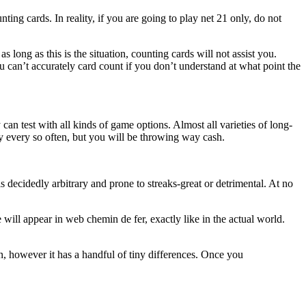
ting cards. In reality, if you are going to play net 21 only, do not
long as this is the situation, counting cards will not assist you.
u can’t accurately card count if you don’t understand at what point the
an test with all kinds of game options. Almost all varieties of long-
y every so often, but you will be throwing way cash.
 decidedly arbitrary and prone to streaks-great or detrimental. At no
will appear in web chemin de fer, exactly like in the actual world.
on, however it has a handful of tiny differences. Once you