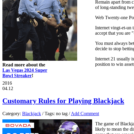
Remain apart from ch
of long-standing twe
Web Twenty-one Poi
Internet vingt-et-un
accept that you are 
You must always bet p
decide to stop bettin
Internet 21 usually i
position to win asset
Read more about the
Las Vegas 2024 Super
Bowl Streaker
!
2016
04.12
Customary Rules for Playing Blackjack
Category:
Blackjack
/ Tags: no tag /
Add Comment
The game of Blackjac
likely to mean the di