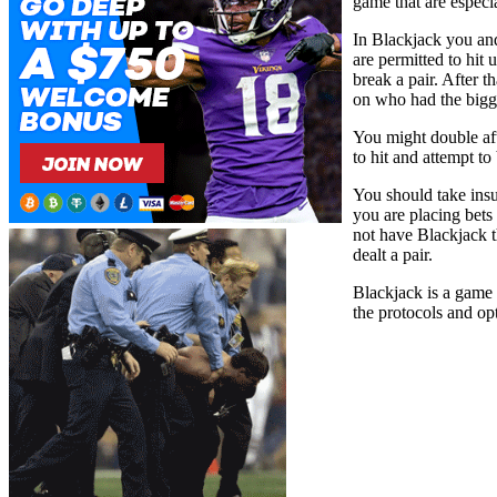
game that are especi
In Blackjack you and
are permitted to hit
break a pair. After t
on who had the bigg
You might double aft
to hit and attempt to
You should take insu
you are placing bets
not have Blackjack t
dealt a pair.
Blackjack is a game 
the protocols and op