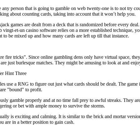
e any person that is going to gamble on web twenty-one is to not try coun
king about counting cards, taking into account that it won’t help you.
ack games are dealt from a deck that is randomized before every deal. as 
b vingt-et-un casino software relies on a more established technique, yo
t to be mixed up and how many cards are left up till that instance.
 fire tricks". Since online gambling dens only have virtual space, they c
are just burlesque matches. They might be amusing to look at and enjo
fer Hint Three
les use a RNG to figure out just what cards should be dealt. The game is
are "bound" to profit.
sly gamble properly and at no time fall prey to awful streaks. They are 
ering or bet with ample money to survive the storms.
ally is exciting and calming. It is similar to the brick and mortar versi
 are in a better position to gain cash.