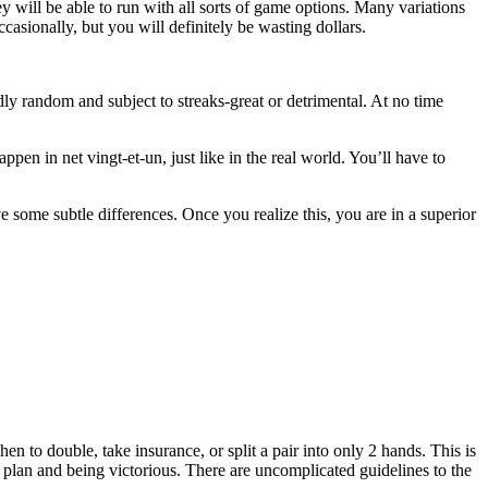
 will be able to run with all sorts of game options. Many variations
sionally, but you will definitely be wasting dollars.
ly random and subject to streaks-great or detrimental. At no time
pen in net vingt-et-un, just like in the real world. You’ll have to
ave some subtle differences. Once you realize this, you are in a superior
 to double, take insurance, or split a pair into only 2 hands. This is
 a plan and being victorious. There are uncomplicated guidelines to the