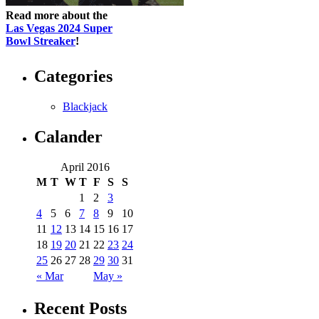
Read more about the
Las Vegas 2024 Super
Bowl Streaker
!
Categories
Blackjack
Calander
April 2016
M
T
W
T
F
S
S
1
2
3
4
5
6
7
8
9
10
11
12
13
14
15
16
17
18
19
20
21
22
23
24
25
26
27
28
29
30
31
« Mar
May »
Recent Posts