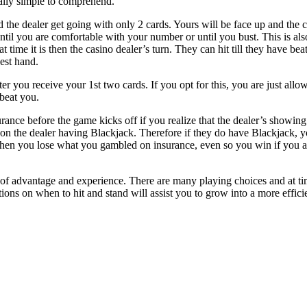
ally simple to comprehend.
 the dealer get going with only 2 cards. Yours will be face up and the
 until you are comfortable with your number or until you bust. This is a
hat time it is then the casino dealer’s turn. They can hit till they have be
est hand.
er you receive your 1st two cards. If you opt for this, you are just al
 beat you.
rance before the game kicks off if you realize that the dealer’s showin
 on the dealer having Blackjack. Therefore if they do have Blackjack, yo
hen you lose what you gambled on insurance, even so you win if you acqu
of advantage and experience. There are many playing choices and at ti
tions on when to hit and stand will assist you to grow into a more effi