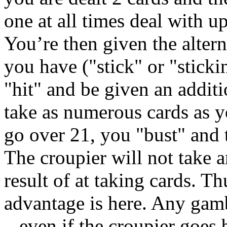
one at all times deal with 
You’re then given the altern
you have ("stick" or "sticki
"hit" and be given an additi
take as numerous cards as y
go over 21, you "bust" and 
The croupier will not take an
result of at taking cards. Th
advantage is here. Any gamb
– even if the croupier goes 