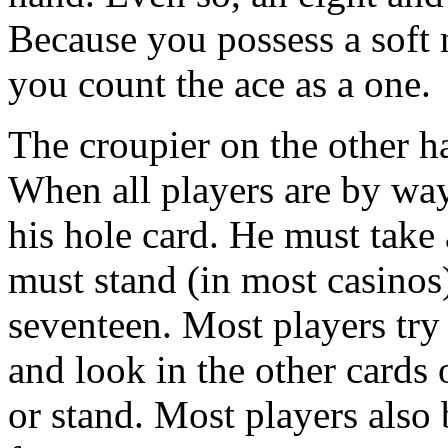
Because you possess a soft 
you count the ace as a one.
The croupier on the other h
When all players are by way
his hole card. He must take 
must stand (in most casinos) 
seventeen. Most players try
and look in the other cards 
or stand. Most players als