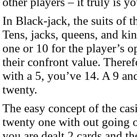
other players – it truly is 
In Black-jack, the suits of 
Tens, jacks, queens, and ki
one or 10 for the player’s o
their confront value. There
with a 5, you’ve 14. A 9 and
twenty.
The easy concept of the cas
twenty one with out going o
you are dealt 2 cards and th