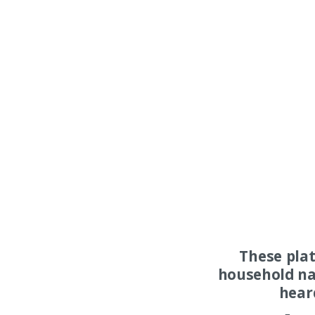
These pla
household na
hear