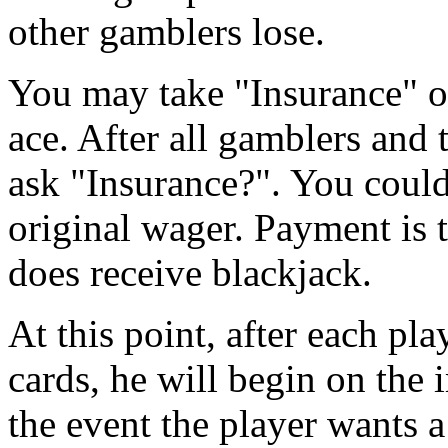
other gamblers lose.
You may take "Insurance" onc
ace. After all gamblers and 
ask "Insurance?". You coul
original wager. Payment is t
does receive blackjack.
At this point, after each pla
cards, he will begin on the
the event the player wants a 