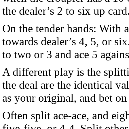
the dealer’s 2 to six up card
On the tender hands: With a
towards dealer’s 4, 5, or si
to two or 3 and ace 5 agains
A different play is the splitt
the deal are the identical v
as your original, and bet on
Often split ace-ace, and eig
five-five, or 4-4. Split othe