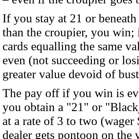
If you stay at 21 or beneath
than the croupier, you win; 
cards equalling the same val
even (not succeeding or los
greater value devoid of bust
The pay off if you win is e
you obtain a "21" or "Black
at a rate of 3 to two (wage
dealer gets pontoon on the 