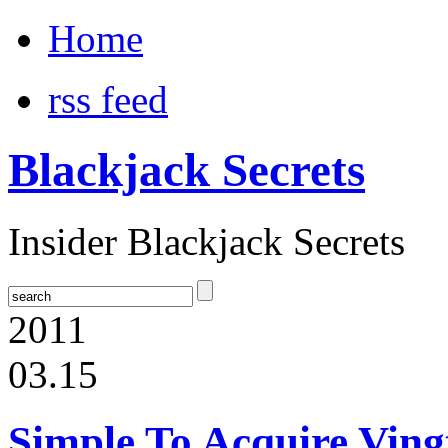
Home
rss feed
Blackjack Secrets
Insider Blackjack Secrets
2011
03.15
Simple To Acquire Ving