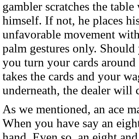
gambler scratches the table 
himself. If not, he places h
unfavorable movement with 
palm gestures only. Should 
you turn your cards around 
takes the cards and your wa
underneath, the dealer will 
As we mentioned, an ace ma
When you have say an eight 
hand. Even so, an eight and