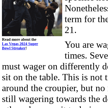
Nonetheless
term for th
21.
Read more about the
You are wag
Las Vegas 2024 Super
Bowl Streaker
!
times. Seve
must wager on differently 
sit on the table. This is not
around the croupier, but no
still wagering towards the 