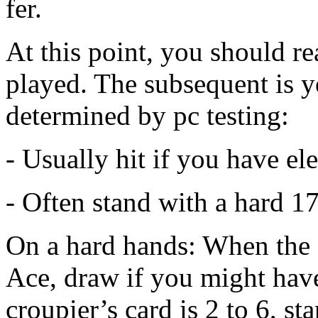
fer.
At this point, you should r
played. The subsequent is y
determined by pc testing:
- Usually hit if you have ele
- Often stand with a hard 1
On a hard hands: When the d
Ace, draw if you might hav
croupier’s card is 2 to 6, st