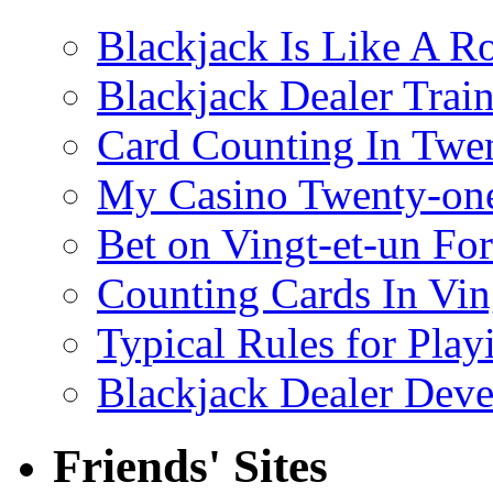
Blackjack Is Like A Ro
Blackjack Dealer Trai
Card Counting In Twe
My Casino Twenty-on
Bet on Vingt-et-un F
Counting Cards In Vin
Typical Rules for Play
Blackjack Dealer Dev
Friends' Sites