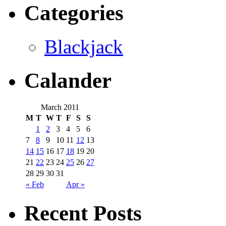
Categories
Blackjack
Calander
March 2011
M
T
W
T
F
S
S
1
2
3
4
5
6
7
8
9
10
11
12
13
14
15
16
17
18
19
20
21
22
23
24
25
26
27
28
29
30
31
« Feb
Apr »
Recent Posts