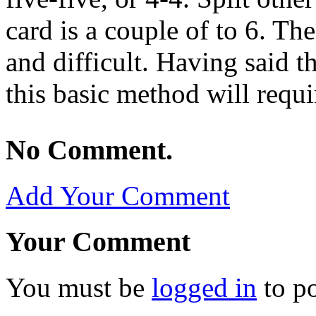
card is a couple of to 6. T
and difficult. Having said th
this basic method will requi
No Comment.
Add Your Comment
Your Comment
You must be
logged in
to p