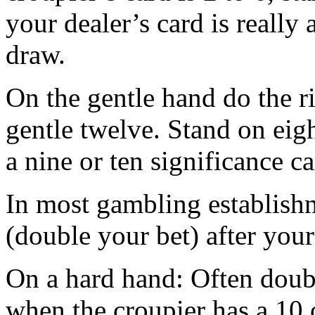
your dealer’s card is really
draw.
On the gentle hand do the ri
gentle twelve. Stand on eig
a nine or ten significance c
In most gambling establis
(double your bet) after your 
On a hard hand: Often doubl
when the croupier has a 10 o