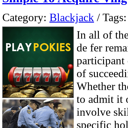
Category:
Blackjack
/ Tags:
In all of t
de fer rema
participant
of succeed
Whether th
to admit it
involve ski
specific ho