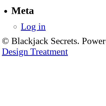
Meta
Log in
© Blackjack Secrets. Powe
Design Treatment