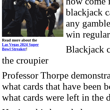
how come i
blackjack c
any gambler
win regular
Read more about the
Las Vegas 2024 Super
Blackjack 
Bowl Streaker
!
the croupier
Professor Thorpe demonstrat
what cards that have been be
what cards were left in the 