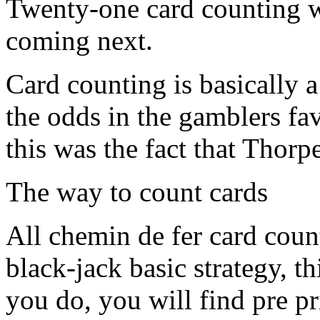
Twenty-one card counting wi
coming next.
Card counting is basically a
the odds in the gamblers fa
this was the fact that Thor
The way to count cards
All chemin de fer card coun
black-jack basic strategy, th
you do, you will find pre pr