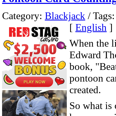
Category:
Blackjack
/ Tags:
[
English
]
When the li
Edward Tho
book, "Beat
pontoon car
created.
So what is 