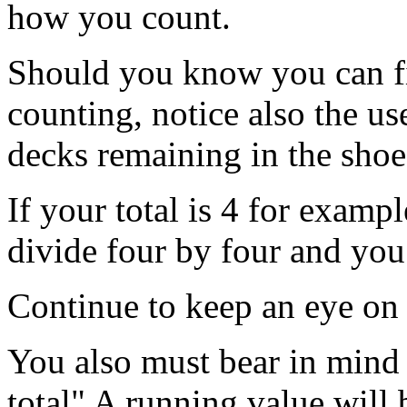
how you count.
Should you know you can fin
counting, notice also the us
decks remaining in the shoe
If your total is 4 for exampl
divide four by four and you 
Continue to keep an eye on
You also must bear in mind t
total" A running value will b