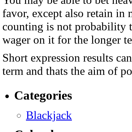
favor, except also retain in
counting is not probability
wager on it for the longer t
Short expression results ca
term and thats the aim of p
Categories
Blackjack