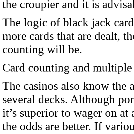
the croupier and it is advis
The logic of black jack card
more cards that are dealt, t
counting will be.
Card counting and multiple
The casinos also know the 
several decks. Although pon
it’s superior to wager on at 
the odds are better. If vario