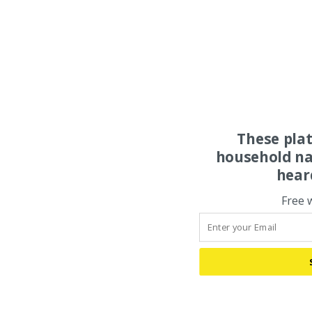
These pla
household na
hear
Free 