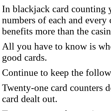
In blackjack card counting 
numbers of each and every o
benefits more than the casin
All you have to know is whe
good cards.
Continue to keep the follow
Twenty-one card counters d
card dealt out.