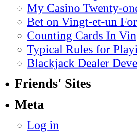
My Casino Twenty-on
Bet on Vingt-et-un F
Counting Cards In Vin
Typical Rules for Play
Blackjack Dealer Dev
Friends' Sites
Meta
Log in