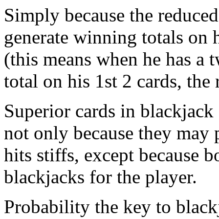
Simply because the reduced 
generate winning totals on 
(this means when he has a tw
total on his 1st 2 cards, the
Superior cards in blackjack
not only because they may p
hits stiffs, except because
blackjacks for the player.
Probability the key to blac