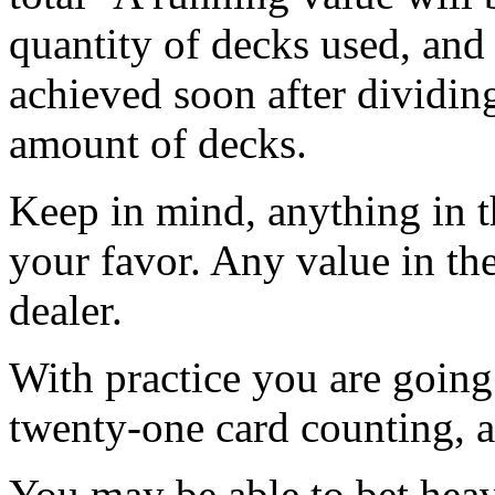
quantity of decks used, and
achieved soon after dividin
amount of decks.
Keep in mind, anything in th
your favor. Any value in the
dealer.
With practice you are going
twenty-one card counting, a
You may be able to bet heav