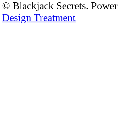
© Blackjack Secrets. Powe
Design Treatment