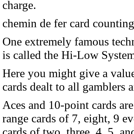
charge.
chemin de fer card counting
One extremely famous techn
is called the Hi-Low System
Here you might give a value 
cards dealt to all gamblers 
Aces and 10-point cards are
range cards of 7, eight, 9 e
cards of two, three, 4, 5, an