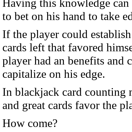
Having this knowledge can
to bet on his hand to take e
If the player could establis
cards left that favored himse
player had an benefits and c
capitalize on his edge.
In blackjack card counting 
and great cards favor the pl
How come?