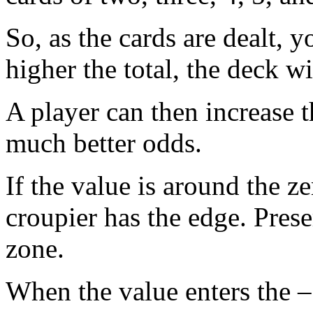
So, as the cards are dealt, y
higher the total, the deck wi
A player can then increase t
much better odds.
If the value is around the z
croupier has the edge. Pres
zone.
When the value enters the –