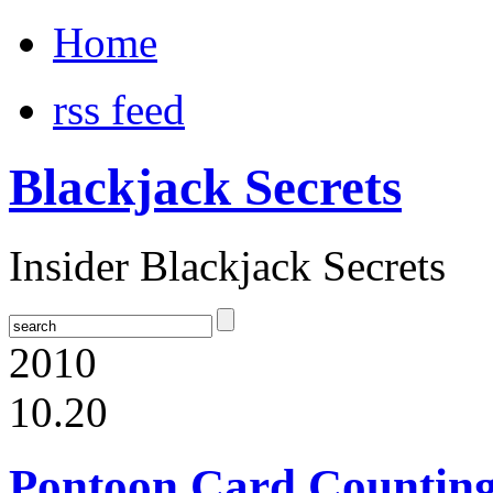
Home
rss feed
Blackjack Secrets
Insider Blackjack Secrets
2010
10.20
Pontoon Card Counting