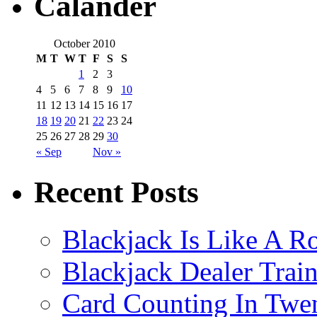
Calander
October 2010
M
T
W
T
F
S
S
1
2
3
4
5
6
7
8
9
10
11
12
13
14
15
16
17
18
19
20
21
22
23
24
25
26
27
28
29
30
« Sep
Nov »
Recent Posts
Blackjack Is Like A Ro
Blackjack Dealer Trai
Card Counting In Twe