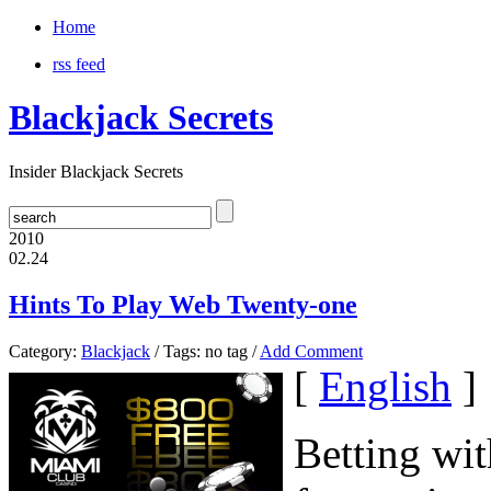
Home
rss feed
Blackjack Secrets
Insider Blackjack Secrets
2010
02.24
Hints To Play Web Twenty-one
Category:
Blackjack
/ Tags: no tag /
Add Comment
[
English
]
Betting wit