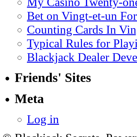
My Casino Twenty-on
Bet on Vingt-et-un F
Counting Cards In Vin
Typical Rules for Play
Blackjack Dealer Dev
Friends' Sites
Meta
Log in