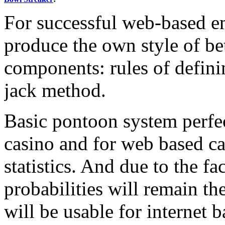
For successful web-based em
produce the own style of be
components: rules of defini
jack method.
Basic pontoon system perfec
casino and for web based cas
statistics. And due to the fa
probabilities will remain t
will be usable for internet b