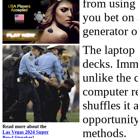
from using 
you bet on 
generator 
The laptop
decks. Imme
unlike the 
computer re
shuffles it 
opportunity
Read more about the
methods.
Las Vegas 2024 Super
Bowl Streaker
!