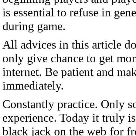
is essential to refuse in ge
during game.
All advices in this article 
only give chance to get mon
internet. Be patient and m
immediately.
Constantly practice. Only so
experience. Today it truly i
black jack on the web for fr