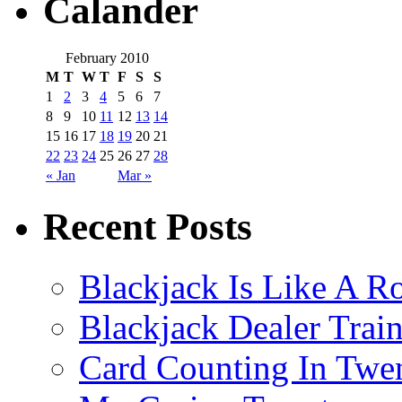
Calander
February 2010
M
T
W
T
F
S
S
1
2
3
4
5
6
7
8
9
10
11
12
13
14
15
16
17
18
19
20
21
22
23
24
25
26
27
28
« Jan
Mar »
Recent Posts
Blackjack Is Like A Ro
Blackjack Dealer Trai
Card Counting In Twe