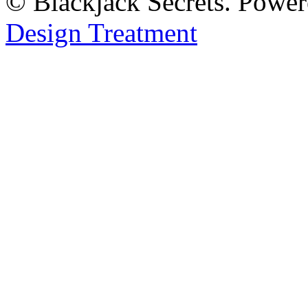
© Blackjack Secrets. Powe
Design Treatment