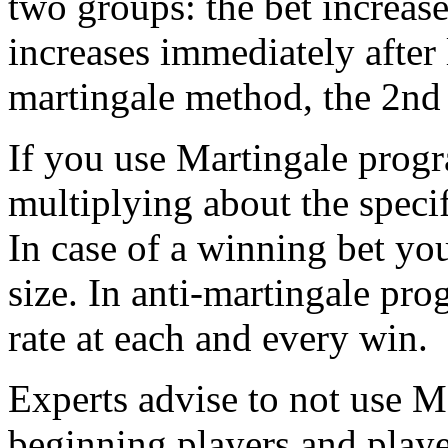
two groups: the bet increase
increases immediately after l
martingale method, the 2nd
If you use Martingale progr
multiplying about the specif
In case of a winning bet you 
size. In anti-martingale pro
rate at each and every win.
Experts advise to not use M
beginning players and playe