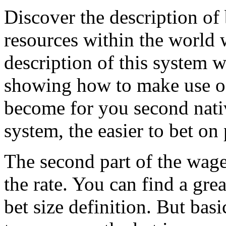
Discover the description of 
resources within the world 
description of this system w
showing how to make use of 
become for you second nati
system, the easier to bet on
The second part of the wager
the rate. You can find a gr
bet size definition. But bas