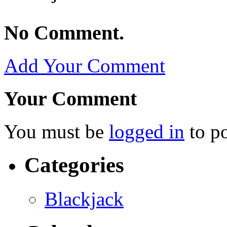
No Comment.
Add Your Comment
Your Comment
You must be
logged in
to p
Categories
Blackjack