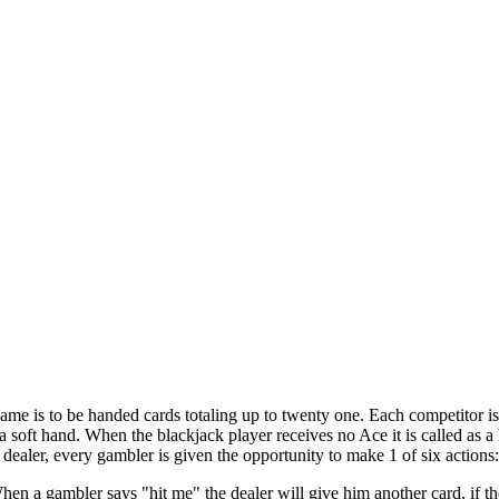
ame is to be handed cards totaling up to twenty one. Each competitor is 
soft hand. When the blackjack player receives no Ace it is called as a
 dealer, every gambler is given the opportunity to make 1 of six actions:
hen a gambler says "hit me" the dealer will give him another card, if t