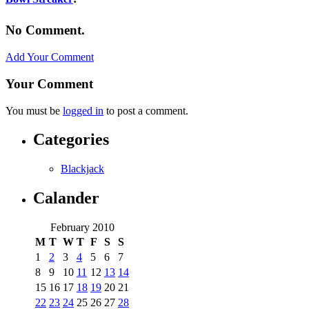
No Comment.
Add Your Comment
Your Comment
You must be
logged in
to post a comment.
Categories
Blackjack
Calander
February 2010
M
T
W
T
F
S
S
1
2
3
4
5
6
7
8
9
10
11
12
13
14
15
16
17
18
19
20
21
22
23
24
25
26
27
28