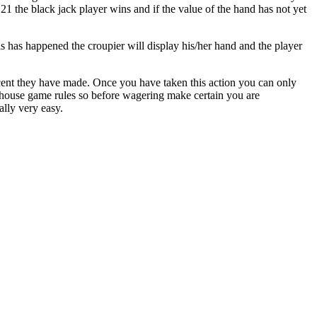
o 21 the black jack player wins and if the value of the hand has not yet
is has happened the croupier will display his/her hand and the player
nt they have made. Once you have taken this action you can only
ng house game rules so before wagering make certain you are
ally very easy.