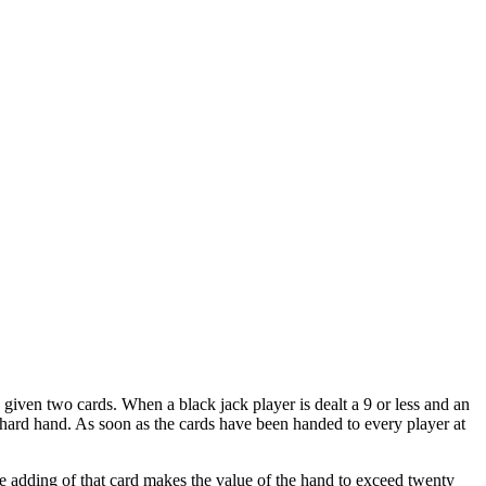
given two cards. When a black jack player is dealt a 9 or less and an
 hard hand. As soon as the cards have been handed to every player at
he adding of that card makes the value of the hand to exceed twenty