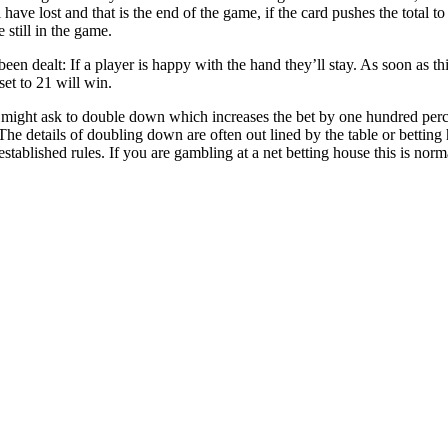
 have lost and that is the end of the game, if the card pushes the total t
 still in the game.
en dealt: If a player is happy with the hand they’ll stay. As soon as th
set to 21 will win.
ight ask to double down which increases the bet by one hundred perce
 The details of doubling down are often out lined by the table or betti
stablished rules. If you are gambling at a net betting house this is norm