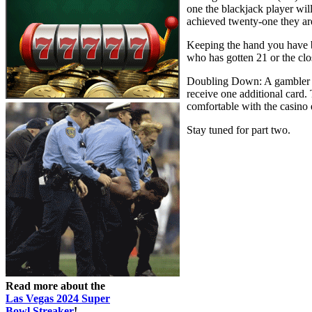
one the blackjack player will
achieved twenty-one they are
Keeping the hand you have be
who has gotten 21 or the clo
Doubling Down: A gambler m
receive one additional card.
comfortable with the casino e
Stay tuned for part two.
Read more about the
Las Vegas 2024 Super
Bowl Streaker
!