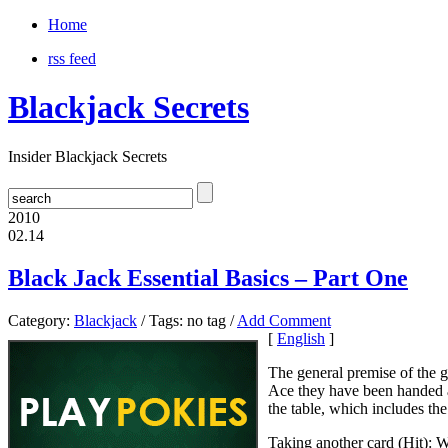
Home
rss feed
Blackjack Secrets
Insider Blackjack Secrets
2010
02.14
Black Jack Essential Basics – Part One
Category:
Blackjack
/ Tags: no tag /
Add Comment
[
English
]
The general premise of the g
Ace they have been handed a 
the table, which includes the
Taking another card (Hit): W