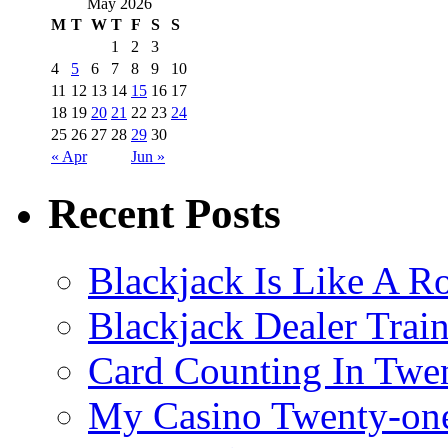
May 2026
M
T
W
T
F
S
S
1
2
3
4
5
6
7
8
9
10
11
12
13
14
15
16
17
18
19
20
21
22
23
24
25
26
27
28
29
30
« Apr
Jun »
Recent Posts
Blackjack Is Like A Ro
Blackjack Dealer Trai
Card Counting In Twe
My Casino Twenty-on