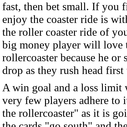
fast, then bet small. If you
enjoy the coaster ride is wi
the roller coaster ride of yo
big money player will love
rollercoaster because he or 
drop as they rush head first
A win goal and a loss limit 
very few players adhere to it
the rollercoaster" as it is go
the cards "go south" and the