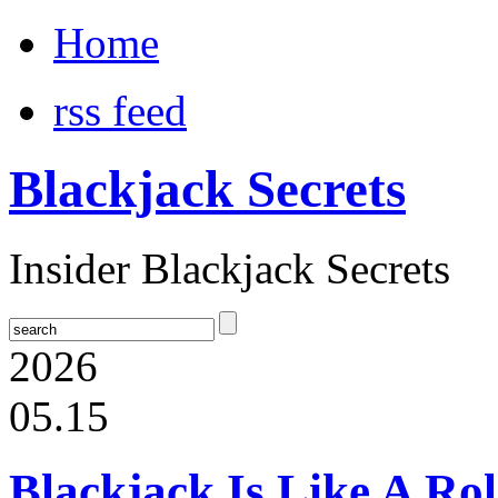
Home
rss feed
Blackjack Secrets
Insider Blackjack Secrets
2026
05.15
Blackjack Is Like A Rol