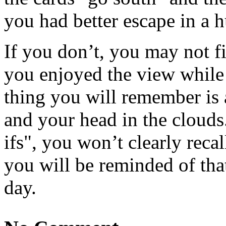
you had better escape in a h
If you don’t, you may not f
you enjoyed the view while
thing you will remember is a
and your head in the clouds
ifs", you won’t clearly rec
you will be reminded of that
day.