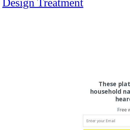
Design Treatment
These pla
household na
hear
Free 