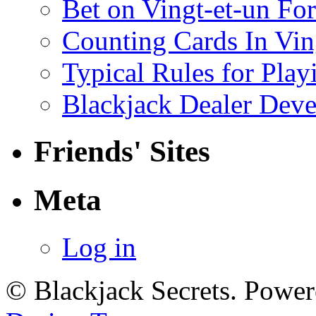
Bet on Vingt-et-un F
Counting Cards In Vin
Typical Rules for Play
Blackjack Dealer Dev
Friends' Sites
Meta
Log in
© Blackjack Secrets. Powe