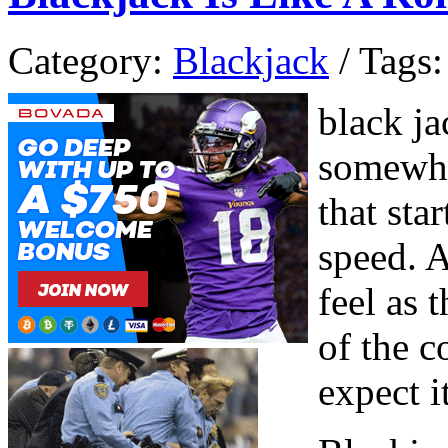
Category:
Blackjack
/ Tags:
black ja
somewhat
that sta
speed. A
feel as 
of the c
expect i