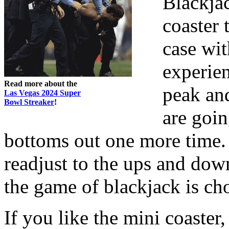
Blackjac
coaster t
case wit
experie
Read more about the
peak and
Las Vegas 2024 Super
Bowl Streaker
!
are goin
bottoms out one more time.
readjust to the ups and do
the game of blackjack is ch
If you like the mini coaster,