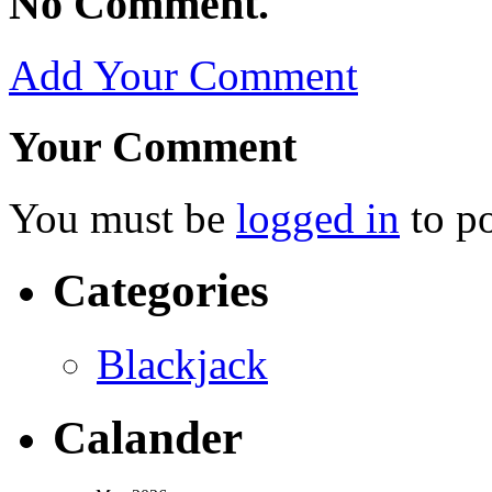
No Comment.
Add Your Comment
Your Comment
You must be
logged in
to p
Categories
Blackjack
Calander