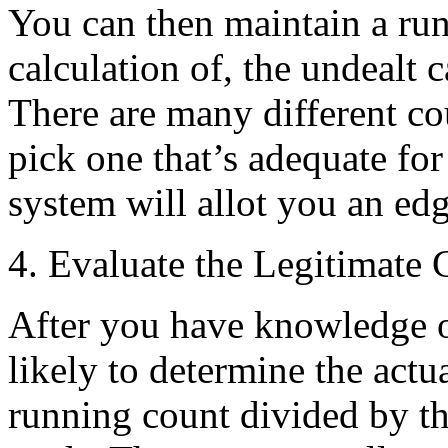
You can then maintain a run
calculation of, the undealt 
There are many different c
pick one that’s adequate fo
system will allot you an edg
4. Evaluate the Legitimate 
After you have knowledge o
likely to determine the actu
running count divided by t