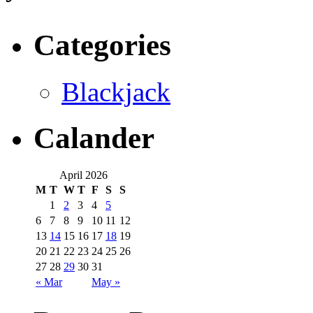
Categories
Blackjack
Calander
April 2026
M
T
W
T
F
S
S
1
2
3
4
5
6
7
8
9
10
11
12
13
14
15
16
17
18
19
20
21
22
23
24
25
26
27
28
29
30
31
« Mar
May »