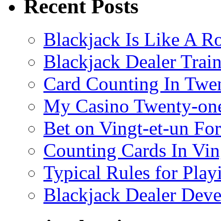
Recent Posts
Blackjack Is Like A Ro
Blackjack Dealer Trai
Card Counting In Twe
My Casino Twenty-on
Bet on Vingt-et-un F
Counting Cards In Vin
Typical Rules for Play
Blackjack Dealer Dev