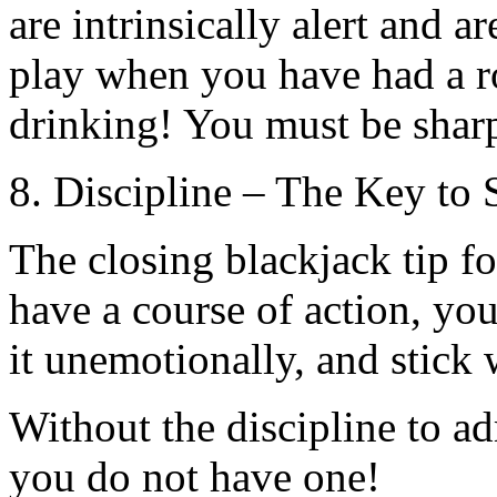
are intrinsically alert and a
play when you have had a r
drinking! You must be shar
8. Discipline – The Key to 
The closing blackjack tip fo
have a course of action, you
it unemotionally, and stick 
Without the discipline to ad
you do not have one!