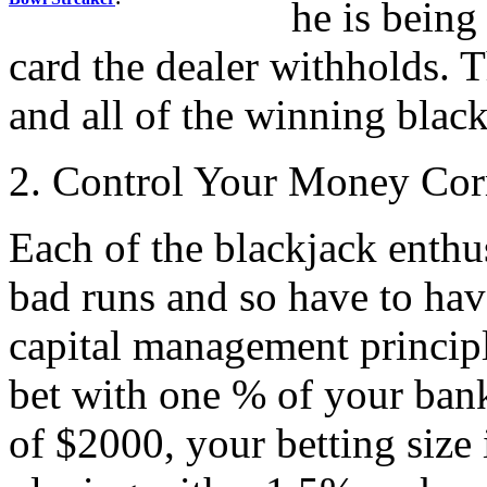
he is being
card the dealer withholds. T
and all of the winning blac
2. Control Your Money Cor
Each of the blackjack enthu
bad runs and so have to hav
capital management principle
bet with one % of your bankr
of $2000, your betting size 