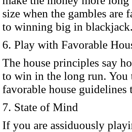
make the money more long t
size when the gambles are fa
to winning big in blackjack
6. Play with Favorable Hou
The house principles say h
to win in the long run. You 
favorable house guidelines 
7. State of Mind
If you are assiduously play