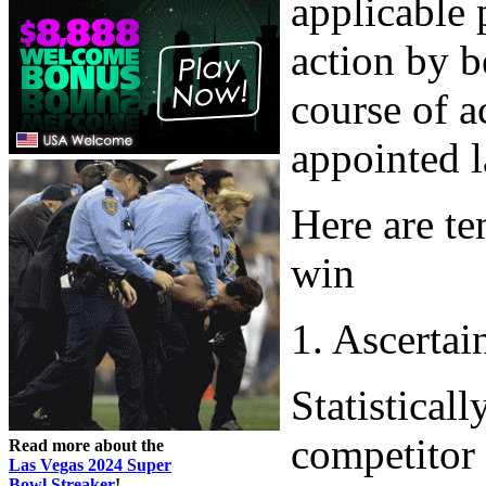
applicable 
action by b
course of a
appointed l
Here are te
win
1. Ascertai
Statisticall
competitor 
Read more about the
Las Vegas 2024 Super
Bowl Streaker
!