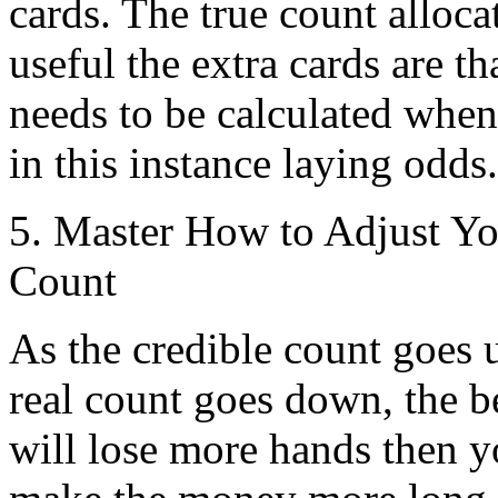
cards. The true count alloca
useful the extra cards are t
needs to be calculated when
in this instance laying odds.
5. Master How to Adjust Yo
Count
As the credible count goes u
real count goes down, the b
will lose more hands then yo