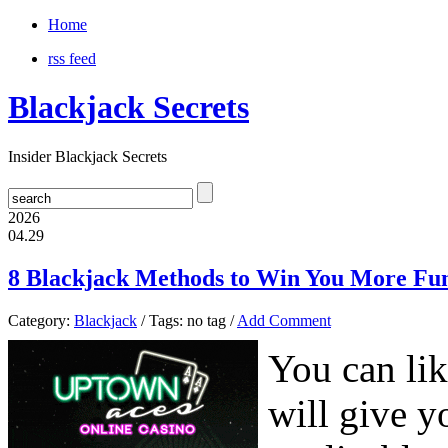
Home
rss feed
Blackjack Secrets
Insider Blackjack Secrets
2026
04.29
8 Blackjack Methods to Win You More Fu
Category:
Blackjack
/ Tags: no tag /
Add Comment
You can lik
will give y