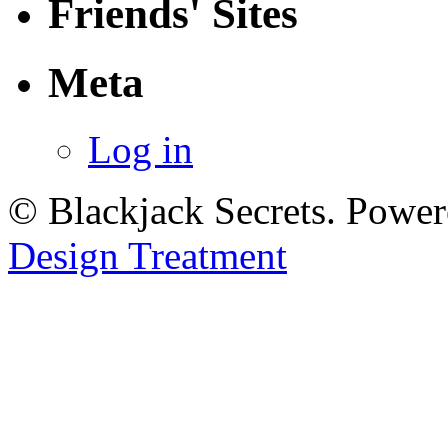
Friends' Sites
Meta
Log in
© Blackjack Secrets. Powe
Design Treatment