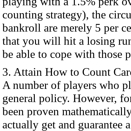
playing with a 1.5% perk ov
counting strategy), the cir
bankroll are merely 5 per ce
that you will hit a losing r
be able to cope with those p
3. Attain How to Count Car
A number of players who pl
general policy. However, for
been proven mathematically
actually get and guarantee a