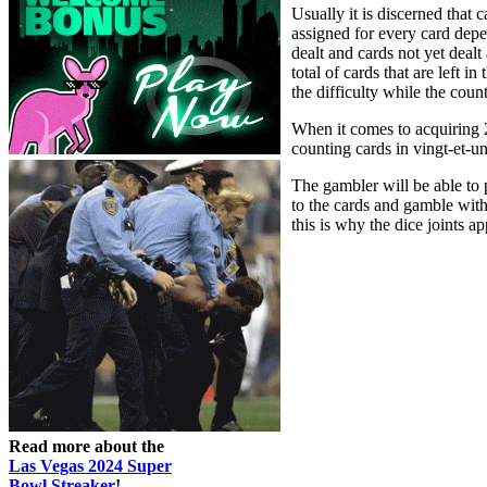
Usually it is discerned that 
assigned for every card depe
dealt and cards not yet dealt 
total of cards that are left i
the difficulty while the count
When it comes to acquiring 21
counting cards in vingt-et-un
The gambler will be able to 
to the cards and gamble with 
this is why the dice joints a
Read more about the
Las Vegas 2024 Super
Bowl Streaker
!