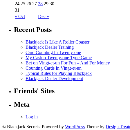
24
25
26
27
28
29
30
31
« Oct
Dec »
Recent Posts
Blackjack Is Like A Roller Coaster
Blackjack Dealer Training
Card Counting In Twenty-one
My Casino Twenty-one Type Game
Bet on Vingt-et-un For Fun – And For Money
Counting Cards In Vingt-et-un
Typical Rules for Playing Blackjack
Blackjack Dealer Development
Friends' Sites
Meta
Log in
© Blackjack Secrets. Powered by
WordPress
Theme by
Design Treat