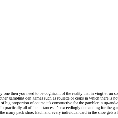
y-one then you need to be cognizant of the reality that in vingt-et-un s
e other gambling den games such as roulette or craps in which there is no
 of big proportion of course it’s constructive for the gambler in up-and
n practically all of the instances it’s exceedingly demanding for the g
the many pack shoe. Each and every individual card in the shoe gets a f