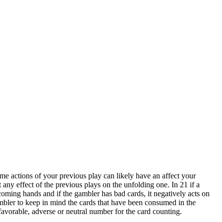
ome actions of your previous play can likely have an affect your
t any effect of the previous plays on the unfolding one. In 21 if a
-coming hands and if the gambler has bad cards, it negatively acts on
ambler to keep in mind the cards that have been consumed in the
avorable, adverse or neutral number for the card counting.