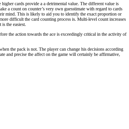
e higher cards provide a a detrimental value. The different value is
make a count on counter’s very own guesstimate with regard to cards
eir mind. This is likely to aid you to identify the exact proportion or
e more difficult the card counting process is. Multi-level count increases
 is the easiest.
re the action towards the ace is exceedingly critical in the activity of
s when the pack is not. The player can change his decisions according
ate and precise the affect on the game will certainly be affirmative,