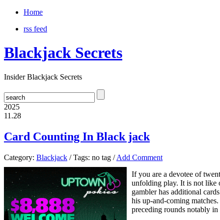
Home
rss feed
Blackjack Secrets
Insider Blackjack Secrets
2025
11.28
Card Counting In Black jack
Category:
Blackjack
/ Tags: no tag /
Add Comment
If you are a devotee of twent
unfolding play. It is not lik
gambler has additional cards
his up-and-coming matches. I
preceding rounds notably in 