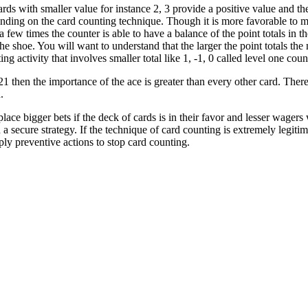
cards with smaller value for instance 2, 3 provide a positive value and th
nding on the card counting technique. Though it is more favorable to 
a few times the counter is able to have a balance of the point totals in th
n the shoe. You will want to understand that the larger the point totals th
ing activity that involves smaller total like 1, -1, 0 called level one count
 then the importance of the ace is greater than every other card. Therefo
.
place bigger bets if the deck of cards is in their favor and lesser wager
a secure strategy. If the technique of card counting is extremely legitim
pply preventive actions to stop card counting.