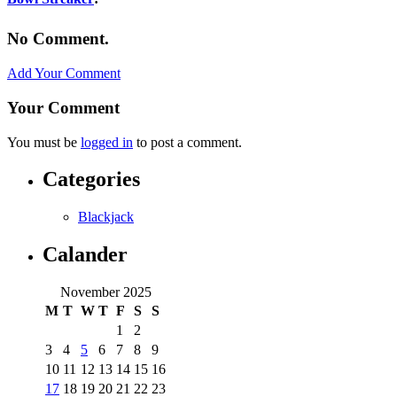
No Comment.
Add Your Comment
Your Comment
You must be
logged in
to post a comment.
Categories
Blackjack
Calander
November 2025
M
T
W
T
F
S
S
1
2
3
4
5
6
7
8
9
10
11
12
13
14
15
16
17
18
19
20
21
22
23