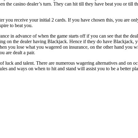
s then the casino dealer’s turn. They can hit till they have beat you or t
er you receive your initial 2 cards. If you have chosen this, you are on
spire to beat you.
ance in advance of when the game starts off if you can see that the deal
ing on the dealer having Blackjack. Hence if they do have Blackjack, yo
hen you lose what you wagered on insurance, on the other hand you win
you are dealt a pair.
of luck and talent. There are numerous wagering alternatives and on occa
ules and ways on when to hit and stand will assist you to be a better pl