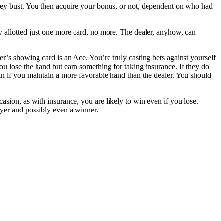
ill they bust. You then acquire your bonus, or not, dependent on who had
ly allotted just one more card, no more. The dealer, anyhow, can
er’s showing card is an Ace. You’re truly casting bets against yourself
u lose the hand but earn something for taking insurance. If they do
 if you maintain a more favorable hand than the dealer. You should
sion, as with insurance, you are likely to win even if you lose.
ayer and possibly even a winner.