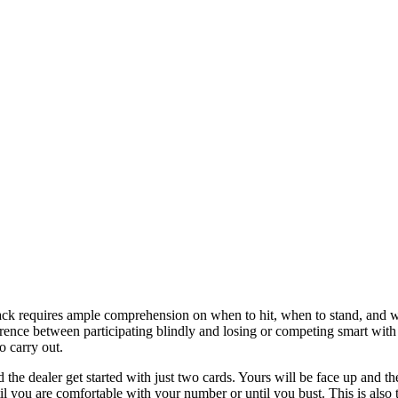
k requires ample comprehension on when to hit, when to stand, and when
rence between participating blindly and losing or competing smart with
to carry out.
 the dealer get started with just two cards. Yours will be face up and t
ntil you are comfortable with your number or until you bust. This is also