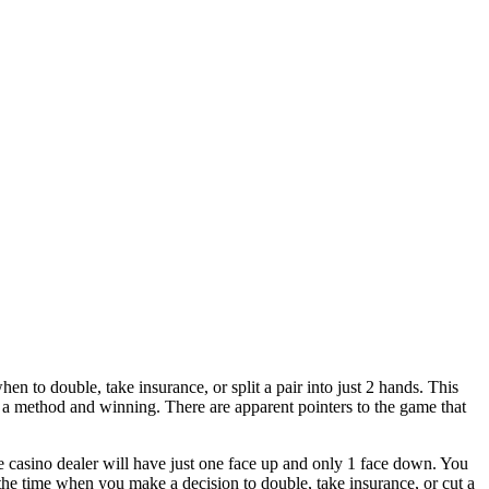
 to double, take insurance, or split a pair into just 2 hands. This
 a method and winning. There are apparent pointers to the game that
he casino dealer will have just one face up and only 1 face down. You
 the time when you make a decision to double, take insurance, or cut a