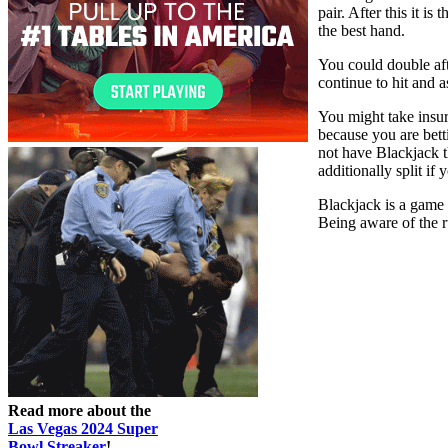
pair. After this it i
the best hand.
You could double aft
continue to hit and a
You might take insur
because you are bett
not have Blackjack t
additionally split if 
Blackjack is a game 
Being aware of the r
Read more about the
Las Vegas 2024 Super
Bowl Streaker
!