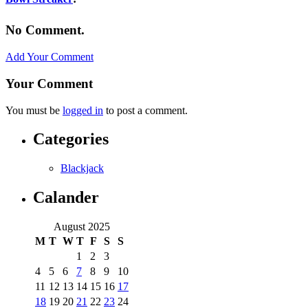
No Comment.
Add Your Comment
Your Comment
You must be
logged in
to post a comment.
Categories
Blackjack
Calander
August 2025
M
T
W
T
F
S
S
1
2
3
4
5
6
7
8
9
10
11
12
13
14
15
16
17
18
19
20
21
22
23
24