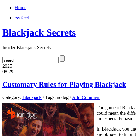
Home
rss feed
Blackjack Secrets
Insider Blackjack Secrets
2025
08.29
Customary Rules for Playing Blackjack
Category:
Blackjack
/ Tags: no tag /
Add Comment
The game of Blackjac
could mean the diffe
are especially basic 
In Blackjack you and
are obliged to hit u