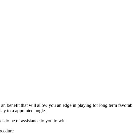
 an benefit that will allow you an edge in playing for long term favorab
lay to a appointed angle.
s to be of assistance to you to win
rocedure