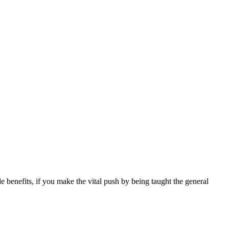
le benefits, if you make the vital push by being taught the general