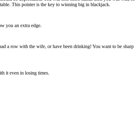
able. This pointer is the key to winning big in blackjack.
low you an extra edge.
e had a row with the wife, or have been drinking! You want to be sharp
th it even in losing times.