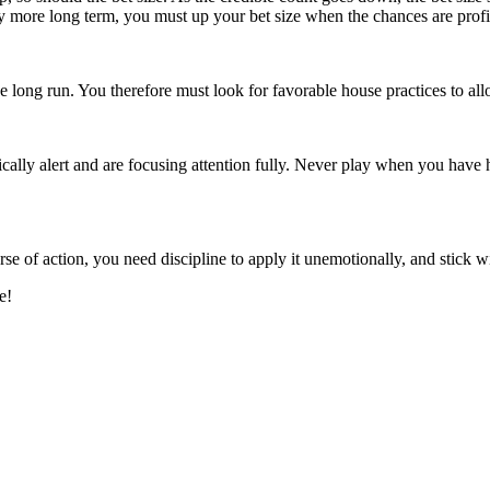
y more long term, you must up your bet size when the chances are profit
 long run. You therefore must look for favorable house practices to al
nsically alert and are focusing attention fully. Never play when you hav
rse of action, you need discipline to apply it unemotionally, and stick wi
e!