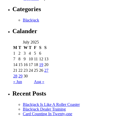
Categories
Blackjack
Calander
July 2025
M
T
W
T
F
S
S
1
2
3
4
5
6
7
8
9
10
11
12
13
14
15
16
17
18
19
20
21
22
23
24
25
26
27
28
29
30
« Jun
Aug »
Recent Posts
Blackjack Is Like A Roller Coaster
Blackjack Dealer Training
Card Counting In Twenty-one