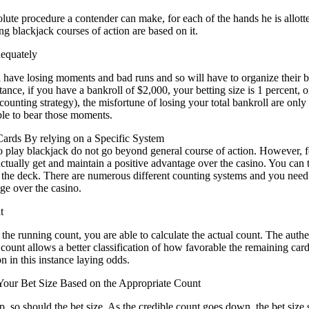
bsolute procedure a contender can make, for each of the hands he is allott
g blackjack courses of action are based on it.
equately
have losing moments and bad runs and so will have to organize their ban
ance, if you have a bankroll of $2,000, your betting size is 1 percent, 
counting strategy), the misfortune of losing your total bankroll are only f
ble to bear those moments.
ards By relying on a Specific System
lay blackjack do not go beyond general course of action. However, for 
tually get and maintain a positive advantage over the casino. You can th
 the deck. There are numerous different counting systems and you need 
ge over the casino.
t
the running count, you are able to calculate the actual count. The auth
 count allows a better classification of how favorable the remaining car
n in this instance laying odds.
Your Bet Size Based on the Appropriate Count
p, so should the bet size. As the credible count goes down, the bet size