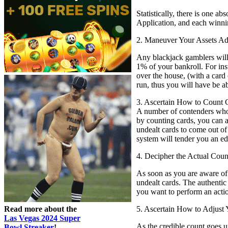
Statistically, there is one a
Application, and each winnin
2. Maneuver Your Assets Ad
Any blackjack gamblers will 
1% of your bankroll. For inst
over the house, (with a card 
run, thus you will have be a
3. Ascertain How to Count C
A number of contenders who p
by counting cards, you can ac
undealt cards to come out of
system will tender you an ed
4. Decipher the Actual Coun
As soon as you are aware of 
undealt cards. The authentic
you want to perform an actio
Read more about the
5. Ascertain How to Adjust 
Las Vegas 2024 Super
As the credible count goes u
Bowl Streaker
!