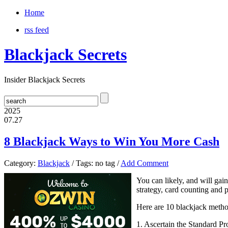
Home
rss feed
Blackjack Secrets
Insider Blackjack Secrets
2025
07.27
8 Blackjack Ways to Win You More Cash
Category:
Blackjack
/ Tags: no tag /
Add Comment
You can likely, and will gain
strategy, card counting and p
Here are 10 blackjack method
1. Ascertain the Standard P