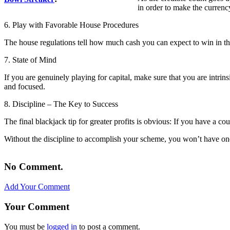
in order to make the currenc
6. Play with Favorable House Procedures
The house regulations tell how much cash you can expect to win in the
7. State of Mind
If you are genuinely playing for capital, make sure that you are intri
and focused.
8. Discipline – The Key to Success
The final blackjack tip for greater profits is obvious: If you have a cou
Without the discipline to accomplish your scheme, you won’t have on
No Comment.
Add Your Comment
Your Comment
You must be
logged in
to post a comment.