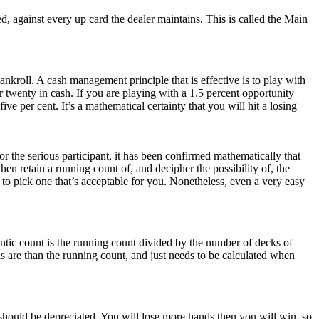
ed, against every up card the dealer maintains. This is called the Main
kroll. A cash management principle that is effective is to play with
or twenty in cash. If you are playing with a 1.5 percent opportunity
ive per cent. It’s a mathematical certainty that you will hit a losing
the serious participant, it has been confirmed mathematically that
en retain a running count of, and decipher the possibility of, the
to pick one that’s acceptable for you. Nonetheless, even a very easy
entic count is the running count divided by the number of decks of
ds are than the running count, and just needs to be calculated when
 should be depreciated. You will lose more hands then you will win, so