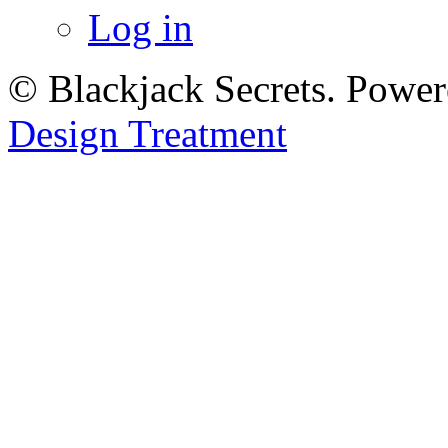
Log in
© Blackjack Secrets. Powe
Design Treatment