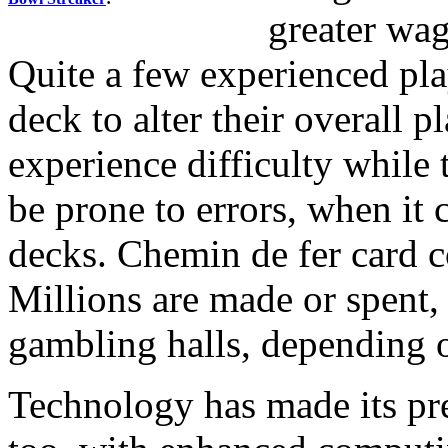
greater wag
Quite a few experienced pla
deck to alter their overall 
experience difficulty while
be prone to errors, when it 
decks. Chemin de fer card c
Millions are made or spent,
gambling halls, depending 
Technology has made its pr