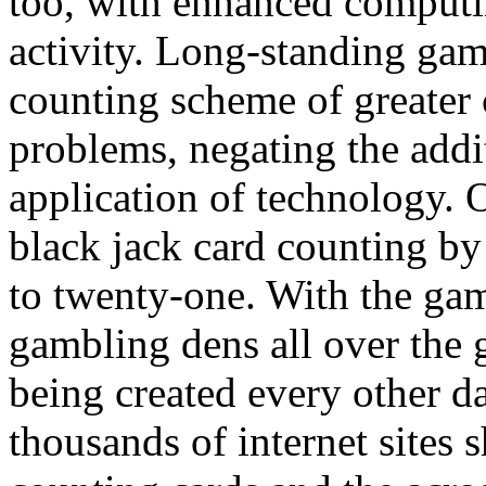
too, with enhanced computi
activity. Long-standing gam
counting scheme of greater 
problems, negating the addi
application of technology. 
black jack card counting b
to twenty-one. With the gam
gambling dens all over the g
being created every other da
thousands of internet sites 