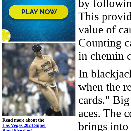
by followin
This provid
value of ca
Counting ca
in chemin d
In blackjac
when the r
cards." Big
aces. The c
Read more about the
brings into
Las Vegas 2024 Super
Bowl Streaker
!