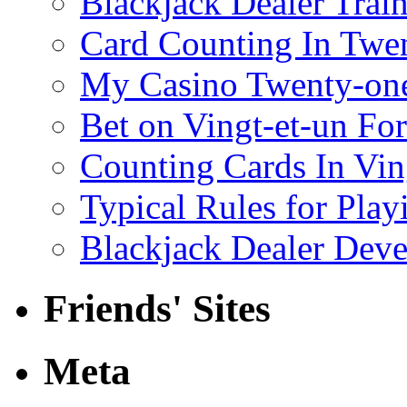
Blackjack Dealer Trai
Card Counting In Twe
My Casino Twenty-on
Bet on Vingt-et-un F
Counting Cards In Vin
Typical Rules for Play
Blackjack Dealer Dev
Friends' Sites
Meta