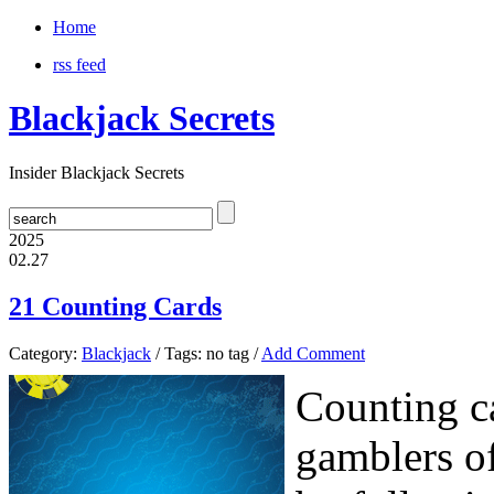
Home
rss feed
Blackjack Secrets
Insider Blackjack Secrets
2025
02.27
21 Counting Cards
Category:
Blackjack
/ Tags: no tag /
Add Comment
Counting ca
gamblers of