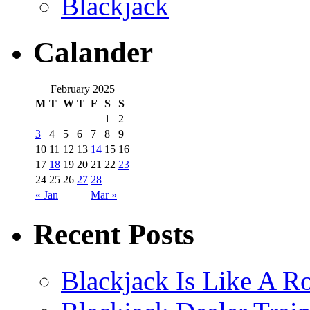
Blackjack
Calander
February 2025
M
T
W
T
F
S
S
1
2
3
4
5
6
7
8
9
10
11
12
13
14
15
16
17
18
19
20
21
22
23
24
25
26
27
28
« Jan
Mar »
Recent Posts
Blackjack Is Like A Ro