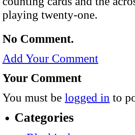
counting cards and the acro
playing twenty-one.
No Comment.
Add Your Comment
Your Comment
You must be
logged in
to p
Categories