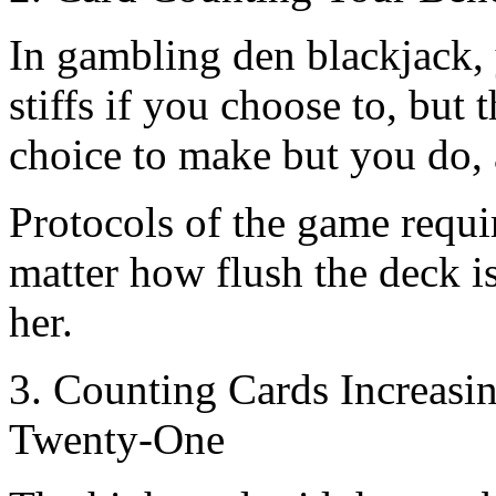
In gambling den blackjack, 
stiffs if you choose to, but
choice to make but you do, 
Protocols of the game require
matter how flush the deck is
her.
3. Counting Cards Increasi
Twenty-One