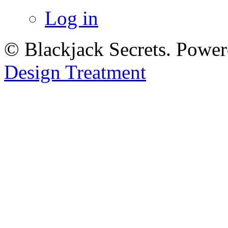
Log in
© Blackjack Secrets. Powe
Design Treatment