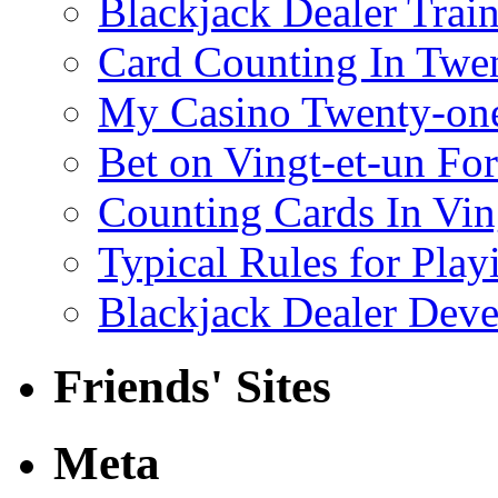
Blackjack Dealer Trai
Card Counting In Twe
My Casino Twenty-on
Bet on Vingt-et-un F
Counting Cards In Vin
Typical Rules for Play
Blackjack Dealer Dev
Friends' Sites
Meta