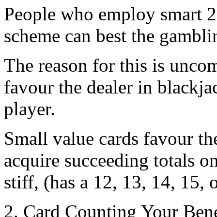
People who employ smart 21
scheme can best the gamblin
The reason for this is unco
favour the dealer in blackja
player.
Small value cards favour th
acquire succeeding totals o
stiff, (has a 12, 13, 14, 15, 
2. Card Counting Your Bene