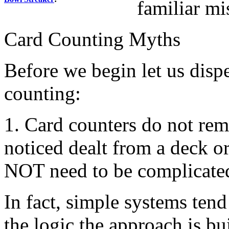
familiar mi
Card Counting Myths
Before we begin let us disp
counting:
1. Card counters do not re
noticed dealt from a deck o
NOT need to be complicate
In fact, simple systems tend
the logic the approach is b