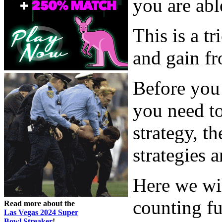
you are abl
This is a tr
and gain f
Before you 
you need to
strategy, t
strategies a
Here we wi
counting fu
Read more about the
Las Vegas 2024 Super
Bowl Streaker
!