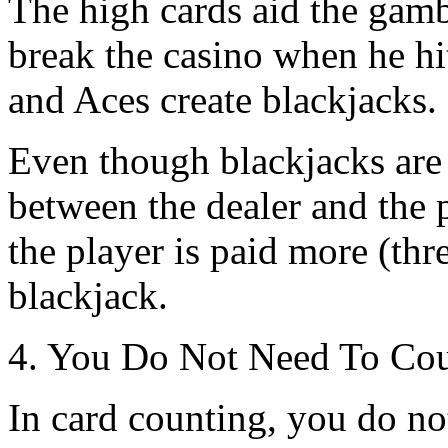
The high cards aid the gam
break the casino when he hit
and Aces create blackjacks.
Even though blackjacks are 
between the dealer and the pl
the player is paid more (thr
blackjack.
4. You Do Not Need To Cou
In card counting, you do no