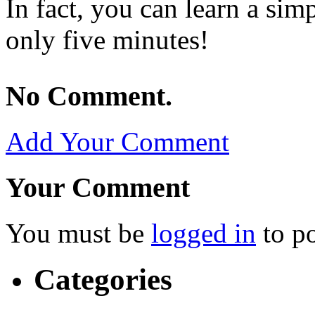
In fact, you can learn a sim
only five minutes!
No Comment.
Add Your Comment
Your Comment
You must be
logged in
to p
Categories