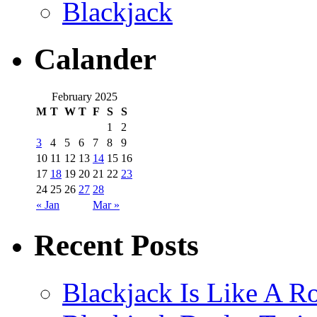
Blackjack
Calander
February 2025
M
T
W
T
F
S
S
1
2
3
4
5
6
7
8
9
10
11
12
13
14
15
16
17
18
19
20
21
22
23
24
25
26
27
28
« Jan
Mar »
Recent Posts
Blackjack Is Like A Ro