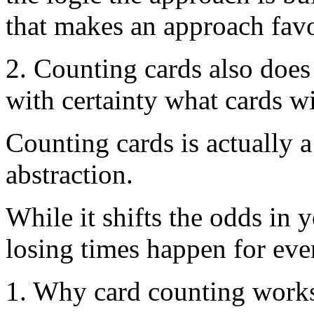
that makes an approach favo
2. Counting cards also does 
with certainty what cards wi
Counting cards is actually 
abstraction.
While it shifts the odds in 
losing times happen for eve
1. Why card counting work