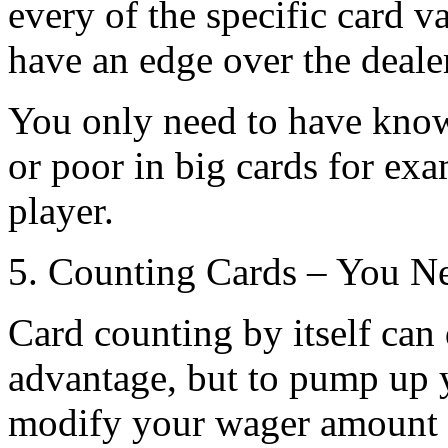
every of the specific card 
have an edge over the deale
You only need to have know
or poor in big cards for exa
player.
5. Counting Cards – You N
Card counting by itself can
advantage, but to pump up 
modify your wager amount 