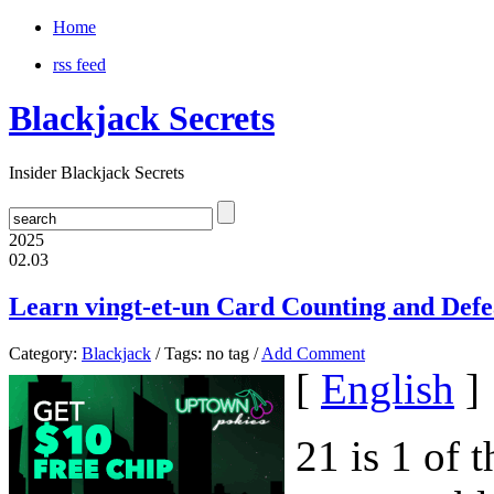
Home
rss feed
Blackjack Secrets
Insider Blackjack Secrets
2025
02.03
Learn vingt-et-un Card Counting and Defe
Category:
Blackjack
/ Tags: no tag /
Add Comment
[
English
]
21 is 1 of 