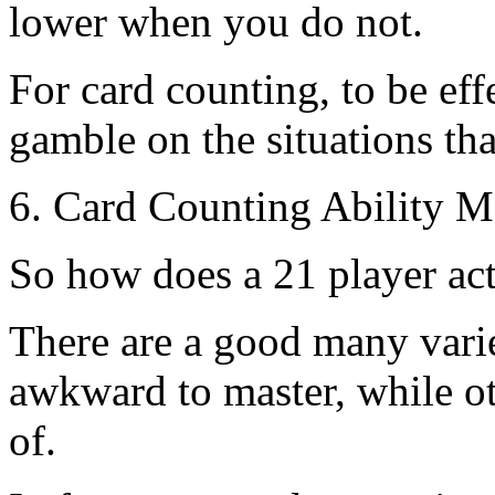
lower when you do not.
For card counting, to be ef
gamble on the situations tha
6. Card Counting Ability Ma
So how does a 21 player act
There are a good many varie
awkward to master, while oth
of.