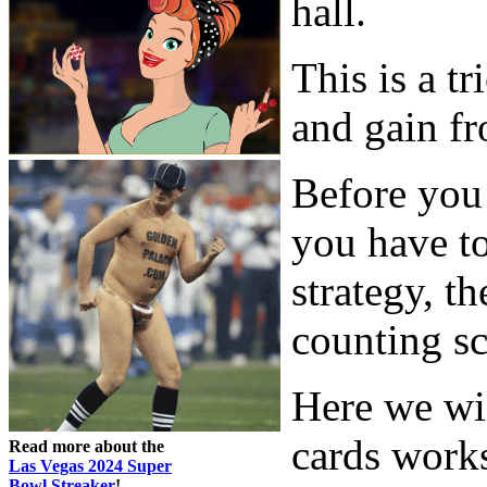
hall.
This is a tr
and gain fr
Before you 
you have to
strategy, t
counting s
Here we wi
cards work
Read more about the
Las Vegas 2024 Super
Bowl Streaker
!