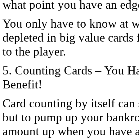
what point you have an edg
You only have to know at wh
depleted in big value cards
to the player.
5. Counting Cards – You H
Benefit!
Card counting by itself can
but to pump up your bankro
amount up when you have 