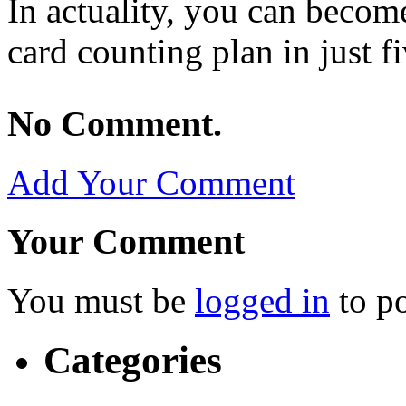
In actuality, you can become
card counting plan in just f
No Comment.
Add Your Comment
Your Comment
You must be
logged in
to p
Categories