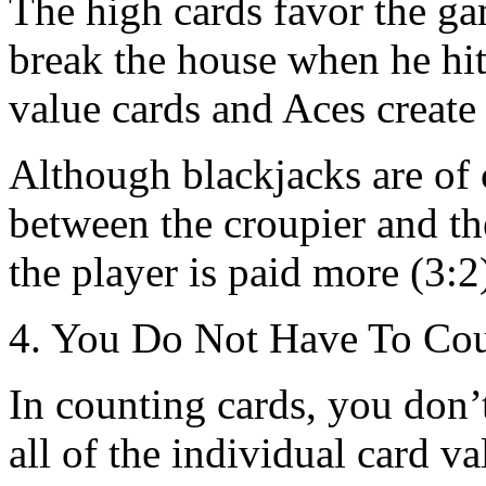
The high cards favor the g
break the house when he hits
value cards and Aces create
Although blackjacks are of 
between the croupier and the 
the player is paid more (3:2
4. You Do Not Have To Cou
In counting cards, you don’
all of the individual card va