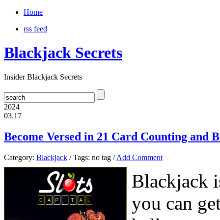
Home
rss feed
Blackjack Secrets
Insider Blackjack Secrets
2024
03.17
Become Versed in 21 Card Counting and B
Category:
Blackjack
/ Tags: no tag /
Add Comment
Blackjack i
you can ge