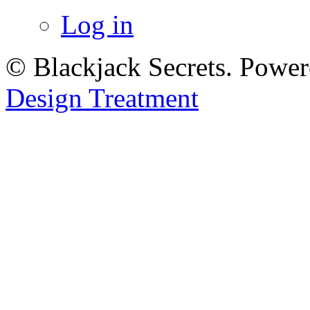
Log in
© Blackjack Secrets. Powe
Design Treatment