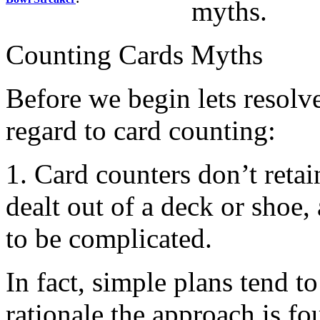
myths.
Counting Cards Myths
Before we begin lets resolv
regard to card counting:
1. Card counters don’t reta
dealt out of a deck or shoe
to be complicated.
In fact, simple plans tend to
rationale the approach is 