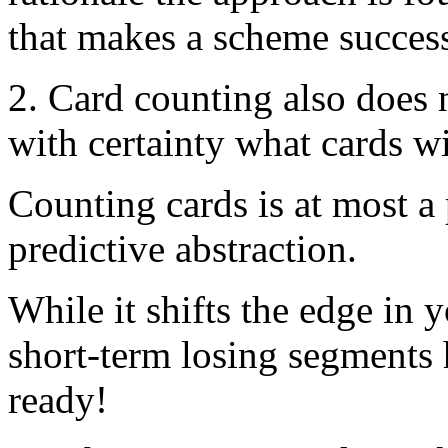
that makes a scheme success
2. Card counting also does 
with certainty what cards wi
Counting cards is at most a
predictive abstraction.
While it shifts the edge in 
short-term losing segments
ready!