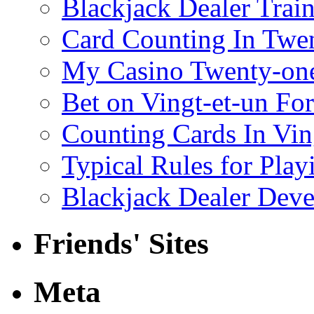
Blackjack Dealer Trai
Card Counting In Twe
My Casino Twenty-on
Bet on Vingt-et-un F
Counting Cards In Vin
Typical Rules for Play
Blackjack Dealer Dev
Friends' Sites
Meta