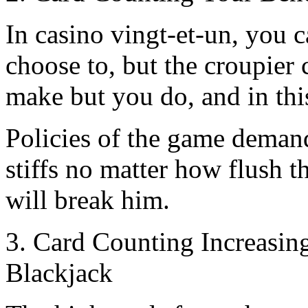
In casino vingt-et-un, you c
choose to, but the croupier 
make but you do, and in thi
Policies of the game demand
stiffs no matter how flush th
will break him.
3. Card Counting Increasin
Blackjack