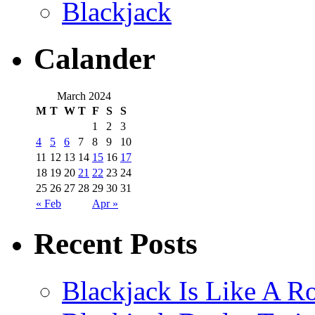
Blackjack
Calander
March 2024
M
T
W
T
F
S
S
1
2
3
4
5
6
7
8
9
10
11
12
13
14
15
16
17
18
19
20
21
22
23
24
25
26
27
28
29
30
31
« Feb
Apr »
Recent Posts
Blackjack Is Like A Ro