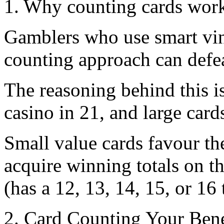
1. Why counting cards wor
Gamblers who use smart vin
counting approach can defea
The reasoning behind this i
casino in 21, and large card
Small value cards favour th
acquire winning totals on th
(has a 12, 13, 14, 15, or 16 t
2. Card Counting Your Bene