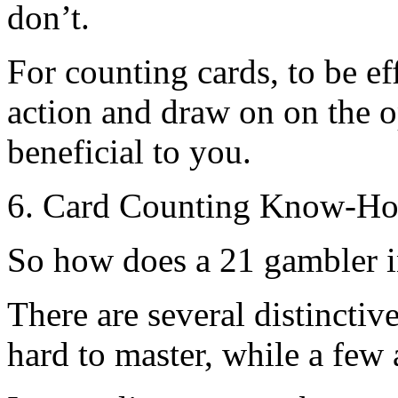
don’t.
For counting cards, to be ef
action and draw on on the op
beneficial to you.
6. Card Counting Know-How
So how does a 21 gambler in
There are several distinctiv
hard to master, while a few a