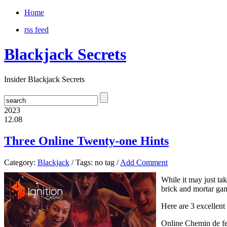
Home
rss feed
Blackjack Secrets
Insider Blackjack Secrets
2023
12.08
Three Online Twenty-one Hints
Category:
Blackjack
/ Tags: no tag /
Add Comment
While it may just tak
brick and mortar gamb
Here are 3 excellent
Online Chemin de f