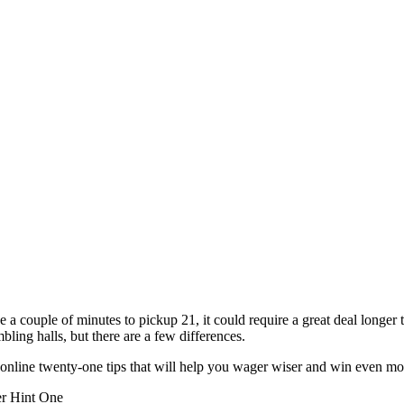
e a couple of minutes to pickup 21, it could require a great deal longer 
ling halls, but there are a few differences.
 online twenty-one tips that will help you wager wiser and win even m
er Hint One