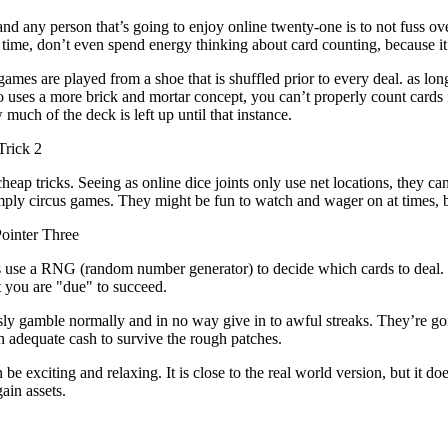
and any person that’s going to enjoy online twenty-one is to not fuss over
he time, don’t even spend energy thinking about card counting, because i
ames are played from a shoe that is shuffled prior to every deal. as long
no uses a more brick and mortar concept, you can’t properly count cards
uch of the deck is left up until that instance.
Trick 2
p tricks. Seeing as online dice joints only use net locations, they can t
mply circus games. They might be fun to watch and wager on at times, b
Pointer Three
 use a RNG (random number generator) to decide which cards to deal. 
 you are "due" to succeed.
y gamble normally and in no way give in to awful streaks. They’re going
h adequate cash to survive the rough patches.
be exciting and relaxing. It is close to the real world version, but it d
gain assets.