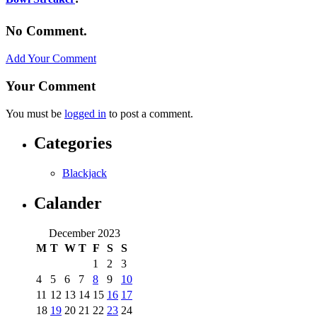
No Comment.
Add Your Comment
Your Comment
You must be
logged in
to post a comment.
Categories
Blackjack
Calander
December 2023
M
T
W
T
F
S
S
1
2
3
4
5
6
7
8
9
10
11
12
13
14
15
16
17
18
19
20
21
22
23
24