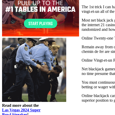
The 1st trick I can h
vingt-et-un all of t
Most net black jack g
the internet 21 casi
randomized and how m
Online Twenty-one 
Remain away from chea
chemin de fer are si
Online Vingt-et-un 
Net blackjack games
no time presume that
You must continuousl
betting or wager wit
Online blackjack can 
superior position to 
Read more about the
Las Vegas 2024 Super
Bowl Streaker
!