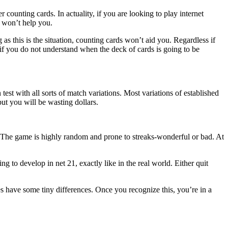
 counting cards. In actuality, if you are looking to play internet
t won’t help you.
 as this is the situation, counting cards won’t aid you. Regardless if
 if you do not understand when the deck of cards is going to be
est with all sorts of match variations. Most variations of established
ut you will be wasting dollars.
The game is highly random and prone to streaks-wonderful or bad. At
 to develop in net 21, exactly like in the real world. Either quit
oes have some tiny differences. Once you recognize this, you’re in a