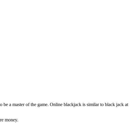
to be a master of the game. Online blackjack is similar to black jack at
ore money.