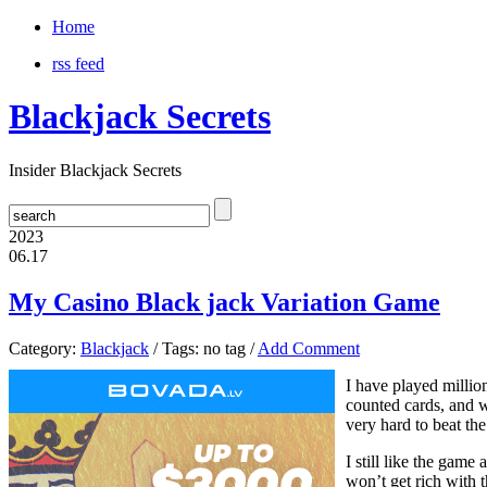
Home
rss feed
Blackjack Secrets
Insider Blackjack Secrets
2023
06.17
My Casino Black jack Variation Game
Category:
Blackjack
/ Tags: no tag /
Add Comment
I have played millio
counted cards, and w
very hard to beat th
I still like the game
won’t get rich with t