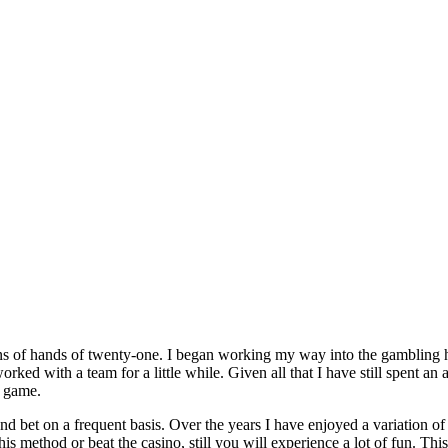
ns of hands of twenty-one. I began working my way into the gambling ha
orked with a team for a little while. Given all that I have still spent 
e game.
 and bet on a frequent basis. Over the years I have enjoyed a variation 
his method or beat the casino, still you will experience a lot of fun. Thi