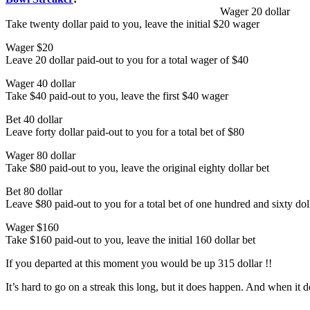
Wager 20 dollar
Take twenty dollar paid to you, leave the initial $20 wager
Wager $20
Leave 20 dollar paid-out to you for a total wager of $40
Wager 40 dollar
Take $40 paid-out to you, leave the first $40 wager
Bet 40 dollar
Leave forty dollar paid-out to you for a total bet of $80
Wager 80 dollar
Take $80 paid-out to you, leave the original eighty dollar bet
Bet 80 dollar
Leave $80 paid-out to you for a total bet of one hundred and sixty dol
Wager $160
Take $160 paid-out to you, leave the initial 160 dollar bet
If you departed at this moment you would be up 315 dollar !!
It’s hard to go on a streak this long, but it does happen. And when it