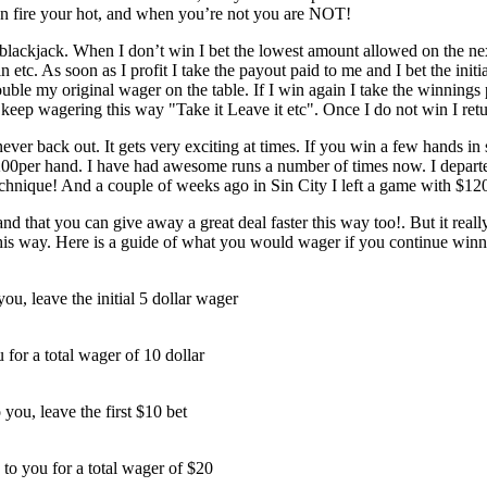
n fire your hot, and when you’re not you are NOT!
y blackjack. When I don’t win I bet the lowest amount allowed on the ne
 etc. As soon as I profit I take the payout paid to me and I bet the initi
e my original wager on the table. If I win again I take the winnings pai
 keep wagering this way "Take it Leave it etc". Once I do not win I ret
 never back out. It gets very exciting at times. If you win a few hands 
0per hand. I have had awesome runs a number of times now. I departed
echnique! And a couple of weeks ago in Sin City I left a game with $12
nd that you can give away a great deal faster this way too!. But it real
his way. Here is a guide of what you would wager if you continue winn
ou, leave the initial 5 dollar wager
 for a total wager of 10 dollar
you, leave the first $10 bet
 to you for a total wager of $20