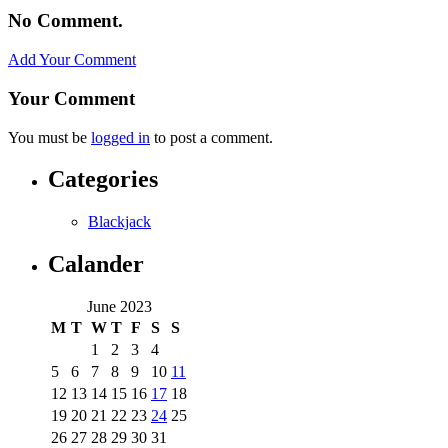
No Comment.
Add Your Comment
Your Comment
You must be
logged in
to post a comment.
Categories
Blackjack
Calander
June 2023
M
T
W
T
F
S
S
1
2
3
4
5
6
7
8
9
10
11
12
13
14
15
16
17
18
19
20
21
22
23
24
25
26
27
28
29
30
31