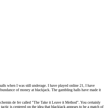
lls when I was still underage. I have played online 21, I have
an abundance of money at blackjack. The gambling halls have made it
of chemin de fer called "The Take it Leave it Method". You certainly
s tactic is centered on the idea that blackjack appears to be a match of