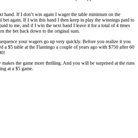
xt hand. If I don’t win again I wager the table minimum on the
al bet again. If I win this hand I then keep in play the winnings paid to
d to me, and if I win the next hand I leave it for a total of 4 times
urn the bet back down to the original sum.
in sequence your wagers go up very quickly. Before you realize it you
 a $5 table at the Flamingo a couple of years ago with $750 after 60
00!
ly makes the game more thrilling. And you will be surprised at the runs
ing at a $5 game.