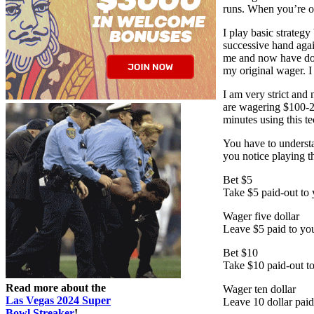
runs. When you’re o
I play basic strateg
successive hand again
me and now have doubl
my original wager. I
I am very strict and
are wagering $100-20
minutes using this t
You have to understa
you notice playing t
Bet $5
Take $5 paid-out to y
Wager five dollar
Leave $5 paid to you
Bet $10
Take $10 paid-out to 
Read more about the
Wager ten dollar
Las Vegas 2024 Super
Leave 10 dollar paid
Bowl Streaker
!