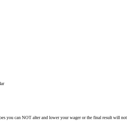
lar
 does you can NOT alter and lower your wager or the final result will no