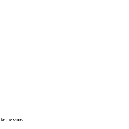
t be the same.