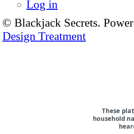
Log in
© Blackjack Secrets. Powe
Design Treatment
These pla
household na
hear