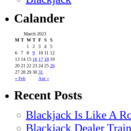
Calander
March 2023
M
T
W
T
F
S
S
1
2
3
4
5
6
7
8
9
10
11
12
13
14
15
16
17
18
19
20
21
22
23
24
25
26
27
28
29
30
31
« Feb
Apr »
Recent Posts
Blackjack Is Like A Ro
Blackjack Dealer Trai