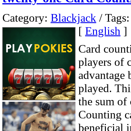
Category:
Blackjack
/ Tags:
[
English
]
Card counti
players of 
advantage b
played. Thi
the sum of 
Counting ca
beneficial 