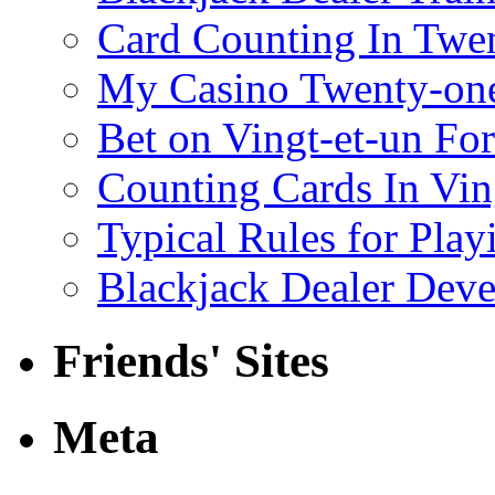
Card Counting In Twe
My Casino Twenty-on
Bet on Vingt-et-un F
Counting Cards In Vin
Typical Rules for Play
Blackjack Dealer Dev
Friends' Sites
Meta