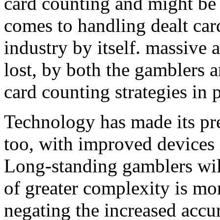
card counting and might be 
comes to handling dealt car
industry by itself. massive
lost, by both the gamblers 
card counting strategies in p
Technology has made its pr
too, with improved devices 
Long-standing gamblers will
of greater complexity is mo
negating the increased accu