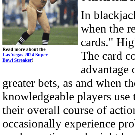
In blackjac
when the r
cards." Hig
Read more about the
The card co
Las Vegas 2024 Super
Bowl Streaker
!
advantage o
greater bets, as and when th
knowledgeable players use t
their overall course of acti
occasionally experience pr