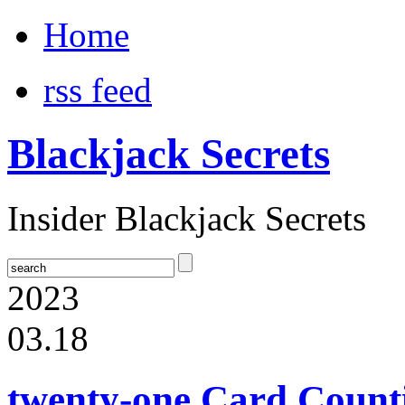
Home
rss feed
Blackjack Secrets
Insider Blackjack Secrets
2023
03.18
twenty-one Card Count