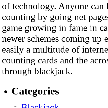
of technology. Anyone can 
counting by going net page
game growing in fame in cas
newer schemes coming up ev
easily a multitude of inter
counting cards and the acro
through blackjack.
Categories
Blackjack