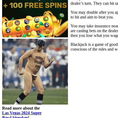
dealer’s turn. They can hit u
You may double after you app
to hit and aim to beat you.
You may take insurance near 
are casting bets on the deal
then you lose what you wager
Blackjack is a game of good 
conscious of the rules and w
Read more about the
Las Vegas 2024 Super
Bowl Streaker
!