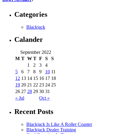
Categories
Blackjack
Calander
September 2022
M
T
W
T
F
S
S
1
2
3
4
5
6
7
8
9
10
11
12
13
14
15
16
17
18
19
20
21
22
23
24
25
26
27
28
29
30
31
« Jul
Oct »
Recent Posts
Blackjack Is Like A Roller Coaster
Blackjack Dealer Training