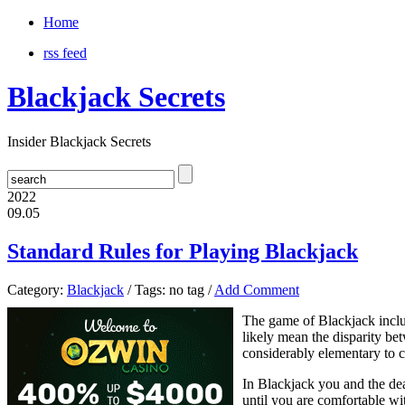
Home
rss feed
Blackjack Secrets
Insider Blackjack Secrets
2022
09.05
Standard Rules for Playing Blackjack
Category:
Blackjack
/ Tags: no tag /
Add Comment
The game of Blackjack includ
likely mean the disparity bet
considerably elementary to
In Blackjack you and the dea
until you are comfortable wit