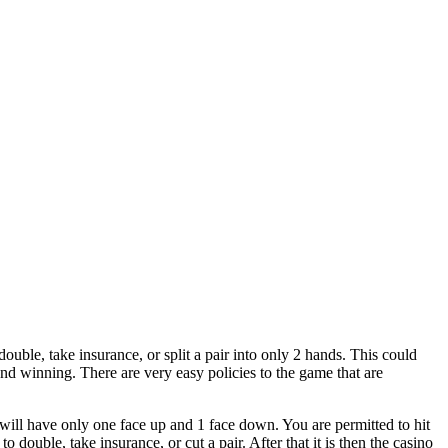
ble, take insurance, or split a pair into only 2 hands. This could
 and winning. There are very easy policies to the game that are
 will have only one face up and 1 face down. You are permitted to hit
 double, take insurance, or cut a pair. After that it is then the casino