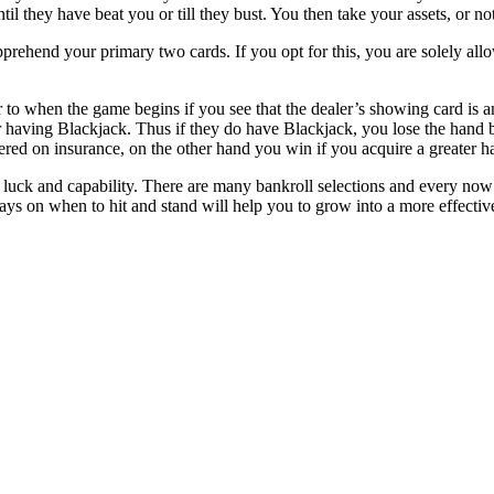
ntil they have beat you or till they bust. You then take your assets, or 
rehend your primary two cards. If you opt for this, you are solely allo
to when the game begins if you see that the dealer’s showing card is an
er having Blackjack. Thus if they do have Blackjack, you lose the hand b
ed on insurance, on the other hand you win if you acquire a greater hand 
luck and capability. There are many bankroll selections and every now
ays on when to hit and stand will help you to grow into a more effect