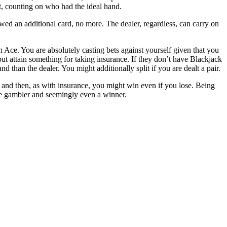
not, counting on who had the ideal hand.
wed an additional card, no more. The dealer, regardless, can carry on
 Ace. You are absolutely casting bets against yourself given that you
ut attain something for taking insurance. If they don’t have Blackjack
than the dealer. You might additionally split if you are dealt a pair.
 and then, as with insurance, you might win even if you lose. Being
ive gambler and seemingly even a winner.