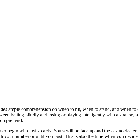
es ample comprehension on when to hit, when to stand, and when to dou
ween betting blindly and losing or playing intelligently with a strategy
 comprehend.
ler begin with just 2 cards. Yours will be face up and the casino dealer
h your number or until you bust. This is also the time when you decide to