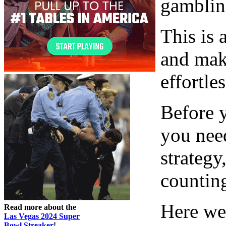
gamblin
This is 
and mak
effortles
Before y
you need
strategy
countin
Here we 
Read more about the
Las Vegas 2024 Super
Bowl Streaker
!