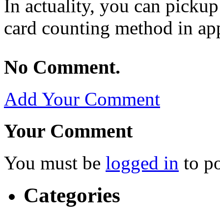
In actuality, you can picku
card counting method in ap
No Comment.
Add Your Comment
Your Comment
You must be
logged in
to p
Categories