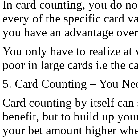
In card counting, you do no
every of the specific card 
you have an advantage over 
You only have to realize at 
poor in large cards i.e the c
5. Card Counting – You Ne
Card counting by itself ca
benefit, but to build up yo
your bet amount higher wh