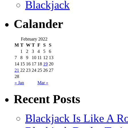
Blackjack
Calander
February 2022
M
T
W
T
F
S
S
1
2
3
4
5
6
7
8
9
10
11
12
13
14
15
16
17
18
19
20
21
22
23
24
25
26
27
28
« Jan
Mar »
Recent Posts
Blackjack Is Like A Ro