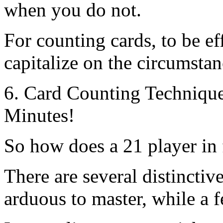
when you do not.
For counting cards, to be e
capitalize on the circumstanc
6. Card Counting Technique
Minutes!
So how does a 21 player in 
There are several distinctiv
arduous to master, while a f