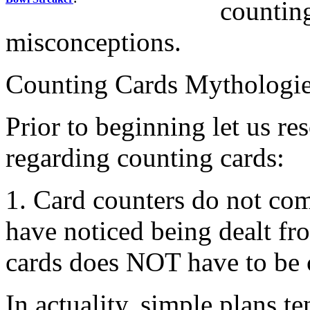
countin
misconceptions.
Counting Cards Mythologi
Prior to beginning let us 
regarding counting cards:
1. Card counters do not co
have noticed being dealt fr
cards does NOT have to be 
In actuality, simple plans te