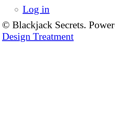
Log in
© Blackjack Secrets. Powe
Design Treatment