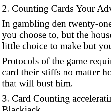
2. Counting Cards Your Ad
In gambling den twenty-one,
you choose to, but the hous
little choice to make but yo
Protocols of the game requir
card their stiffs no matter h
that will bust him.
3. Card Counting accelerat
Blackjack