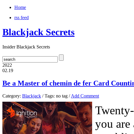
Home
rss feed
Blackjack Secrets
Insider Blackjack Secrets
2022
02.19
Be a Master of chemin de fer Card Counti
Category:
Blackjack
/ Tags: no tag /
Add Comment
Twenty-
you are 