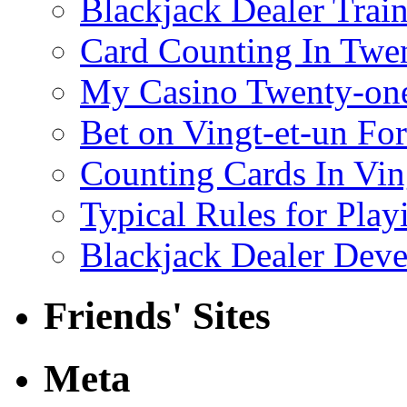
Blackjack Dealer Trai
Card Counting In Twe
My Casino Twenty-on
Bet on Vingt-et-un F
Counting Cards In Vin
Typical Rules for Play
Blackjack Dealer Dev
Friends' Sites
Meta