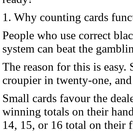
1. Why counting cards func
People who use correct blac
system can beat the gambli
The reason for this is easy.
croupier in twenty-one, and 
Small cards favour the deal
winning totals on their hand
14, 15, or 16 total on their f