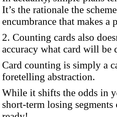
It’s the rationale the schem
encumbrance that makes a p
2. Counting cards also doesn
accuracy what card will be 
Card counting is simply a c
foretelling abstraction.
While it shifts the odds in 
short-term losing segments 
ready!