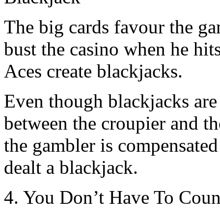
The big cards favour the g
bust the casino when he hits
Aces create blackjacks.
Even though blackjacks are 
between the croupier and the
the gambler is compensated 
dealt a blackjack.
4. You Don’t Have To Coun