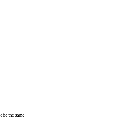
ot be the same.