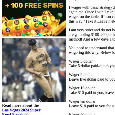
I wager with basic strategy
again etc. Once I win I take 
wager on the table. If I succ
this way "Take it Leave it e
I am very strict and do not 
are gambling $100-200per han
method! And a few days ago 
You need to understand that 
wagering this way. Below is
Wager 5 dollar
Take 5 dollar paid-out to you,
Wager 5 dollar
Leave five dollar paid to you
Wager 10 dollar
Take $10 paid to you, leave t
Wager ten dollar
Read more about the
Leave $10 paid to you for a t
Las Vegas 2024 Super
Bowl Streaker
!
Wager 20 dollar