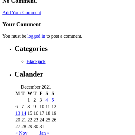
No Comment.
Add Your Comment
Your Comment
You must be
logged in
to post a comment.
Categories
Blackjack
Calander
December 2021
M
T
W
T
F
S
S
1
2
3
4
5
6
7
8
9
10
11
12
13
14
15
16
17
18
19
20
21
22
23
24
25
26
27
28
29
30
31
« Nov
Jan »