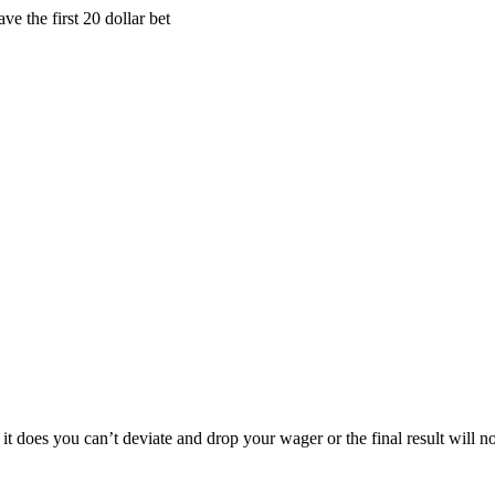
ve the first 20 dollar bet
n it does you can’t deviate and drop your wager or the final result will n