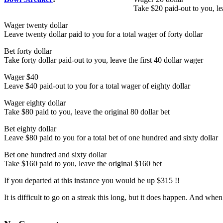
Take $20 paid-out to you, lea
Wager twenty dollar
Leave twenty dollar paid to you for a total wager of forty dollar
Bet forty dollar
Take forty dollar paid-out to you, leave the first 40 dollar wager
Wager $40
Leave $40 paid-out to you for a total wager of eighty dollar
Wager eighty dollar
Take $80 paid to you, leave the original 80 dollar bet
Bet eighty dollar
Leave $80 paid to you for a total bet of one hundred and sixty dollar
Bet one hundred and sixty dollar
Take $160 paid to you, leave the original $160 bet
If you departed at this instance you would be up $315 !!
It is difficult to go on a streak this long, but it does happen. And whe