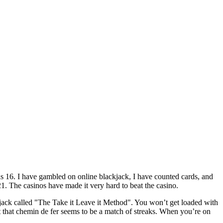
as 16. I have gambled on online blackjack, I have counted cards, and
t 21. The casinos have made it very hard to beat the casino.
ackjack called "The Take it Leave it Method". You won’t get loaded with
act that chemin de fer seems to be a match of streaks. When you’re on