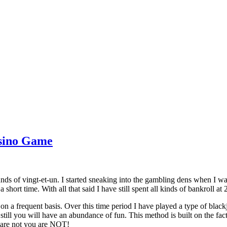
sino Game
unds of vingt-et-un. I started sneaking into the gambling dens when I w
a short time. With all that said I have still spent all kinds of bankroll a
ay on a frequent basis. Over this time period I have played a type of bl
o, still you will have an abundance of fun. This method is built on the f
 are not you are NOT!