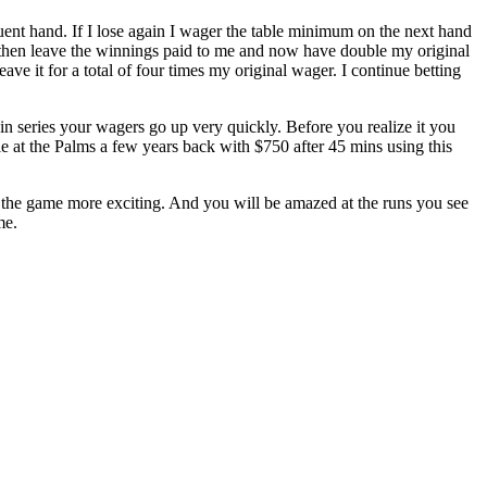
ent hand. If I lose again I wager the table minimum on the next hand
d I then leave the winnings paid to me and now have double my original
eave it for a total of four times my original wager. I continue betting
in series your wagers go up very quickly. Before you realize it you
e at the Palms a few years back with $750 after 45 mins using this
s the game more exciting. And you will be amazed at the runs you see
me.