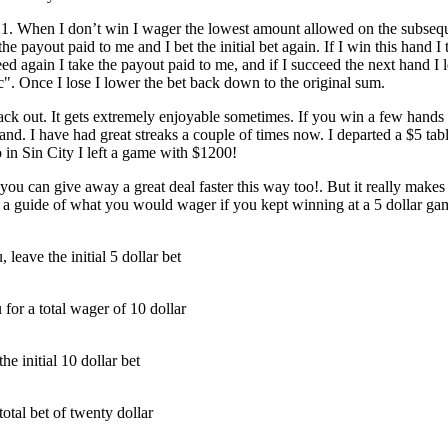
 21. When I don’t win I wager the lowest amount allowed on the subsequ
the payout paid to me and I bet the initial bet again. If I win this han
eed again I take the payout paid to me, and if I succeed the next hand I l
tc". Once I lose I lower the bet back down to the original sum.
back out. It gets extremely enjoyable sometimes. If you win a few hands 
d. I have had great streaks a couple of times now. I departed a $5 tabl
in Sin City I left a game with $1200!
you can give away a great deal faster this way too!. But it really make
 a guide of what you would wager if you kept winning at a 5 dollar ga
 leave the initial 5 dollar bet
 for a total wager of 10 dollar
he initial 10 dollar bet
otal bet of twenty dollar