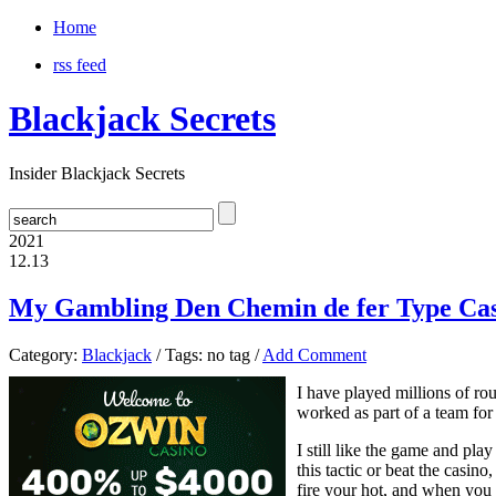
Home
rss feed
Blackjack Secrets
Insider Blackjack Secrets
2021
12.13
My Gambling Den Chemin de fer Type Ca
Category:
Blackjack
/ Tags: no tag /
Add Comment
I have played millions of ro
worked as part of a team for 
I still like the game and pl
this tactic or beat the casin
fire your hot, and when you