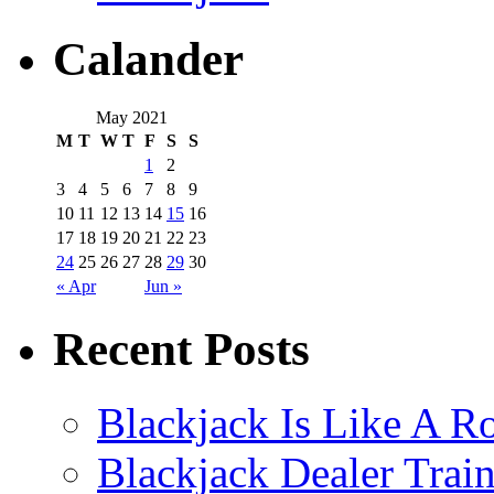
Calander
May 2021
M
T
W
T
F
S
S
1
2
3
4
5
6
7
8
9
10
11
12
13
14
15
16
17
18
19
20
21
22
23
24
25
26
27
28
29
30
« Apr
Jun »
Recent Posts
Blackjack Is Like A Ro
Blackjack Dealer Trai