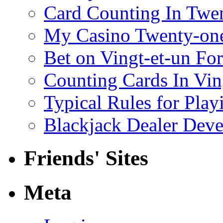
Card Counting In Twe
My Casino Twenty-on
Bet on Vingt-et-un F
Counting Cards In Vin
Typical Rules for Play
Blackjack Dealer Dev
Friends' Sites
Meta