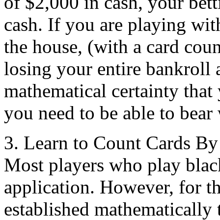
of $2,000 in cash, your bett
cash. If you are playing wit
the house, (with a card coun
losing your entire bankroll a
mathematical certainty that 
you need to be able to bear
3. Learn to Count Cards By
Most players who play blac
application. However, for th
established mathematically 