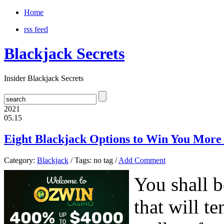
Home
rss feed
Blackjack Secrets
Insider Blackjack Secrets
2021
05.15
Eight Blackjack Options to Win You Mor
Category:
Blackjack
/ Tags: no tag /
Add Comment
You shall b
that will t