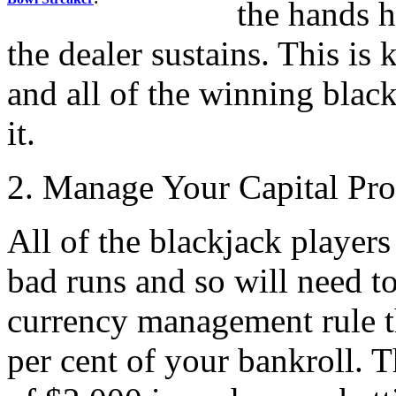
the hands h
the dealer sustains. This is
and all of the winning blac
it.
2. Manage Your Capital Pro
All of the blackjack player
bad runs and so will need to
currency management rule th
per cent of your bankroll. T