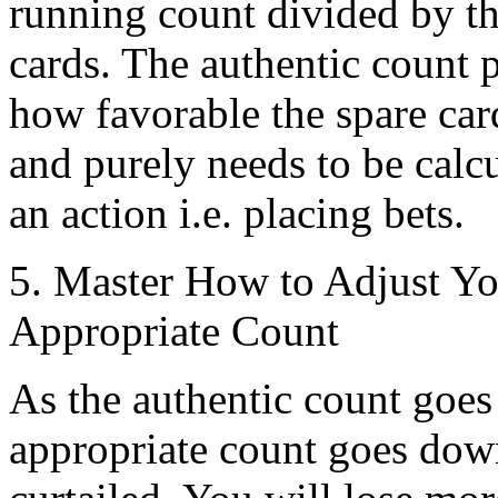
running count divided by t
cards. The authentic count p
how favorable the spare car
and purely needs to be cal
an action i.e. placing bets.
5. Master How to Adjust Yo
Appropriate Count
As the authentic count goes 
appropriate count goes down