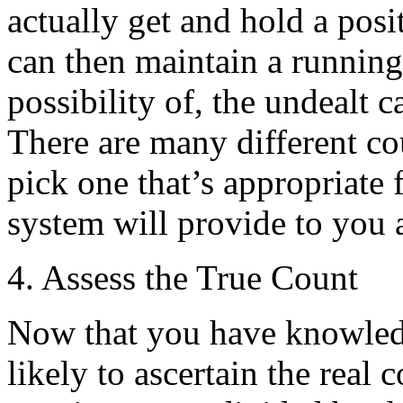
actually get and hold a posi
can then maintain a running
possibility of, the undealt 
There are many different c
pick one that’s appropriate 
system will provide to you 
4. Assess the True Count
Now that you have knowledg
likely to ascertain the real 