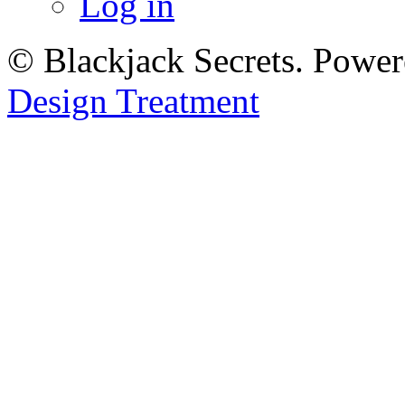
Log in
© Blackjack Secrets. Powe
Design Treatment