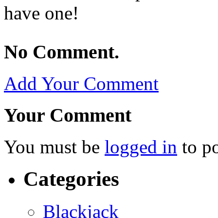
have one!
No Comment.
Add Your Comment
Your Comment
You must be
logged in
to p
Categories
Blackjack