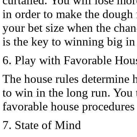
curtailed. You will lose mo
in order to make the dough
your bet size when the chan
is the key to winning big in
6. Play with Favorable Hous
The house rules determine
to win in the long run. You 
favorable house procedures 
7. State of Mind