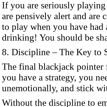
If you are seriously playin
are pensively alert and are 
to play when you have had a
drinking! You should be sh
8. Discipline – The Key to 
The final blackjack pointer f
you have a strategy, you nee
unemotionally, and stick wit
Without the discipline to 