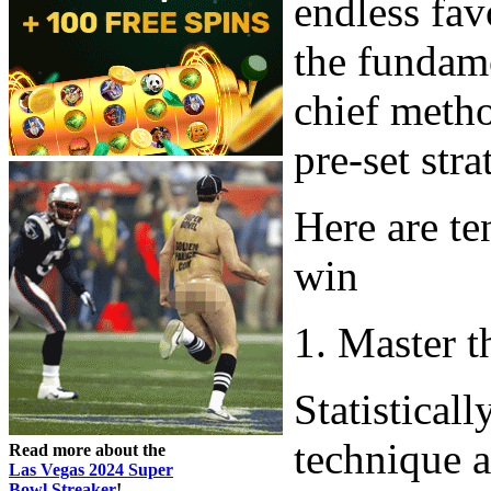
endless fav
the fundame
chief metho
pre-set stra
Here are te
win
1. Master 
Statisticall
technique a
Read more about the
Las Vegas 2024 Super
Bowl Streaker
!