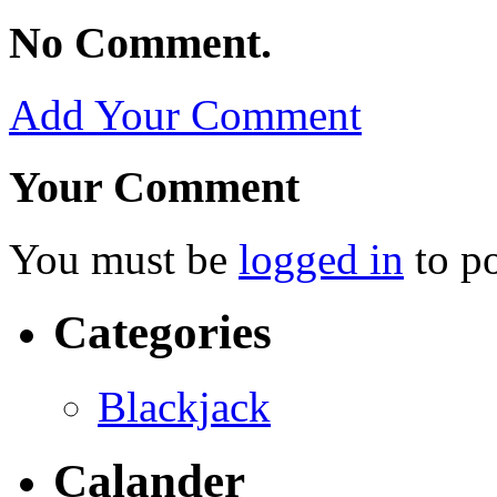
No Comment.
Add Your Comment
Your Comment
You must be
logged in
to p
Categories
Blackjack
Calander