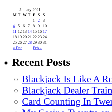
January 2021
M
T
W
T
F
S
S
1
2
3
4
5
6
7
8
9
10
11
12
13
14
15
16
17
18
19
20
21
22
23
24
25
26
27
28
29
30
31
« Dec
Feb »
Recent Posts
Blackjack Is Like A Ro
Blackjack Dealer Trai
Card Counting In Twe