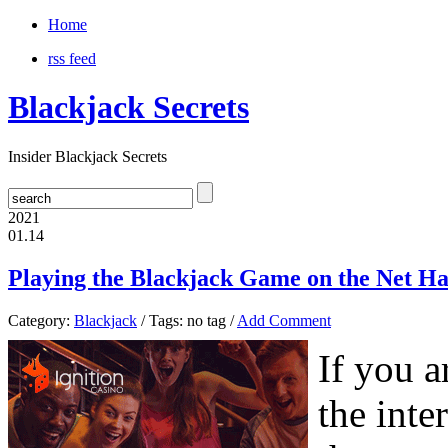
Home
rss feed
Blackjack Secrets
Insider Blackjack Secrets
2021
01.14
Playing the Blackjack Game on the Net H
Category:
Blackjack
/ Tags: no tag /
Add Comment
If you a
the inte