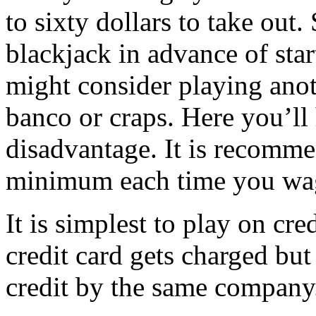
to sixty dollars to take out
blackjack in advance of star
might consider playing ano
banco or craps. Here you’ll 
disadvantage. It is recomme
minimum each time you wa
It is simplest to play on cr
credit card gets charged but 
credit by the same company