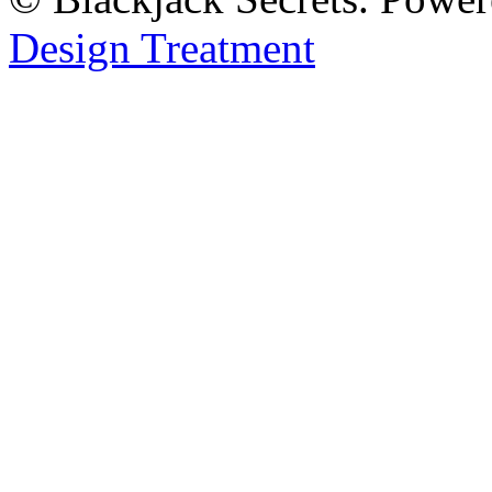
Design Treatment