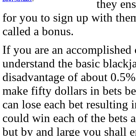
they ens
for you to sign up with the
called a bonus.
If you are an accomplished 
understand the basic blackj
disadvantage of about 0.5%.
make fifty dollars in bets b
can lose each bet resulting
could win each of the bets 
but by and large you shall 