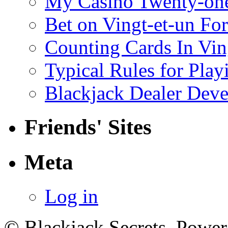
My Casino Twenty-on
Bet on Vingt-et-un F
Counting Cards In Vin
Typical Rules for Play
Blackjack Dealer Dev
Friends' Sites
Meta
Log in
© Blackjack Secrets. Powe