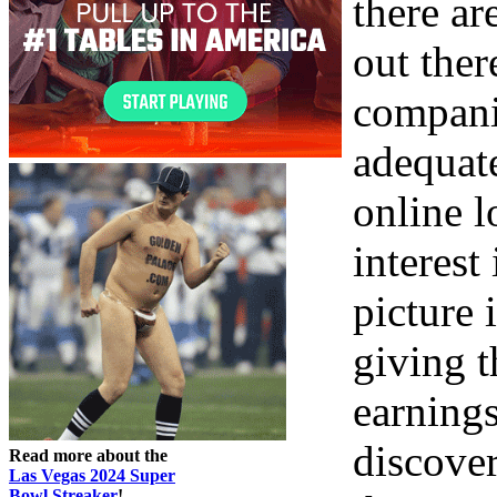
there ar
out ther
compani
adequate
online l
interest
picture 
giving t
earnings
discover
Read more about the
Las Vegas 2024 Super
Bowl Streaker
!