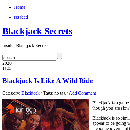
Home
rss feed
Blackjack Secrets
Insider Blackjack Secrets
2020
11.03
Blackjack Is Like A Wild Ride
Category:
Blackjack
/ Tags: no tag /
Add Comment
Blackjack is a game 
though you are slowly
Blackjack is so simil
appear to be going w
the game given that 