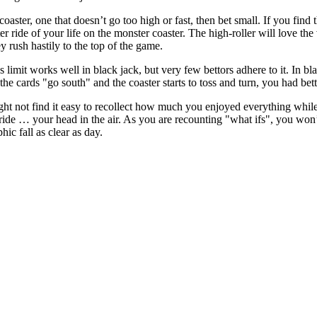
 coaster, one that doesn’t go too high or fast, then bet small. If you fin
ter ride of your life on the monster coaster. The high-roller will love t
y rush hastily to the top of the game.
 limit works well in black jack, but very few bettors adhere to it. In blac
e cards "go south" and the coaster starts to toss and turn, you had bett
ght not find it easy to recollect how much you enjoyed everything whil
e ride … your head in the air. As you are recounting "what ifs", you wo
hic fall as clear as day.