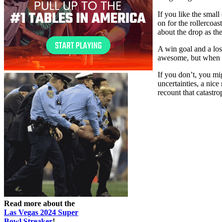
If you like the small
on for the rollercoas
about the drop as the
A win goal and a loss
awesome, but when th
If you don’t, you mi
uncertainties, a nic
recount that catastrop
Read more about the
Las Vegas 2024 Super
Bowl Streaker
!