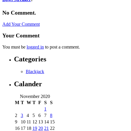
No Comment.
Add Your Comment
Your Comment
You must be
logged in
to post a comment.
Categories
Blackjack
Calander
November 2020
M
T
W
T
F
S
S
1
2
3
4
5
6
7
8
9
10
11
12
13
14
15
16
17
18
19
20
21
22