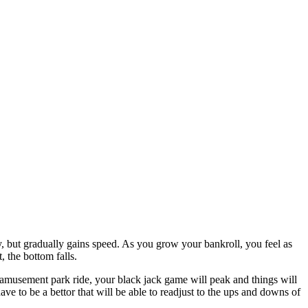
ly, but gradually gains speed. As you grow your bankroll, you feel as
, the bottom falls.
lar amusement park ride, your black jack game will peak and things will
e to be a bettor that will be able to readjust to the ups and downs of