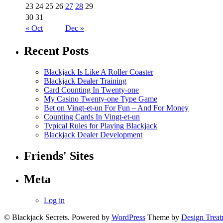
23
24
25
26
27
28
29
30
31
« Oct
Dec »
Recent Posts
Blackjack Is Like A Roller Coaster
Blackjack Dealer Training
Card Counting In Twenty-one
My Casino Twenty-one Type Game
Bet on Vingt-et-un For Fun – And For Money
Counting Cards In Vingt-et-un
Typical Rules for Playing Blackjack
Blackjack Dealer Development
Friends' Sites
Meta
Log in
© Blackjack Secrets. Powered by
WordPress
Theme by
Design Treat