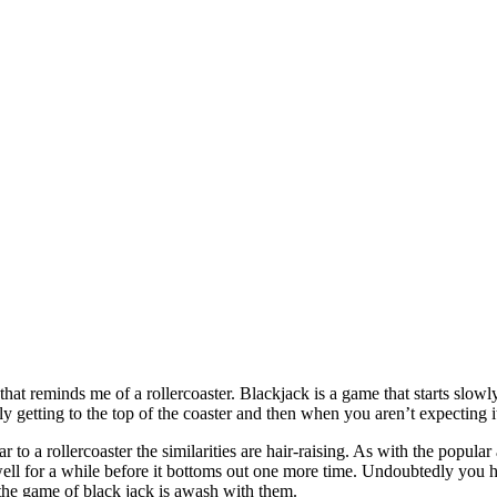
that reminds me of a rollercoaster. Blackjack is a game that starts slow
 getting to the top of the coaster and then when you aren’t expecting it
ar to a rollercoaster the similarities are hair-raising. As with the popu
ell for a while before it bottoms out one more time. Undoubtedly you hav
the game of black jack is awash with them.