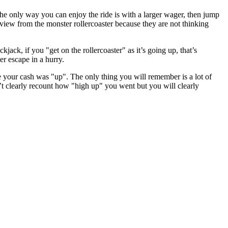
d the only way you can enjoy the ride is with a larger wager, then jump
he view from the monster rollercoaster because they are not thinking
kjack, if you "get on the rollercoaster" as it’s going up, that’s
er escape in a hurry.
e your cash was "up". The only thing you will remember is a lot of
n’t clearly recount how "high up" you went but you will clearly