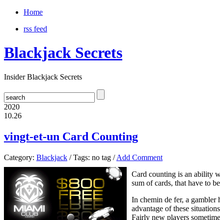
Home
rss feed
Blackjack Secrets
Insider Blackjack Secrets
2020
10.26
vingt-et-un Card Counting
Category:
Blackjack
/ Tags: no tag /
Add Comment
Card counting is an ability 
sum of cards, that have to be
In chemin de fer, a gambler 
advantage of these situation
Fairly new players sometimes