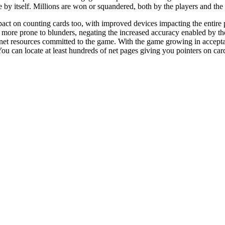
se by itself. Millions are won or squandered, both by the players and th
act on counting cards too, with improved devices impacting the entire 
s more prone to blunders, negating the increased accuracy enabled by t
rnet resources committed to the game. With the game growing in accepta
ou can locate at least hundreds of net pages giving you pointers on car