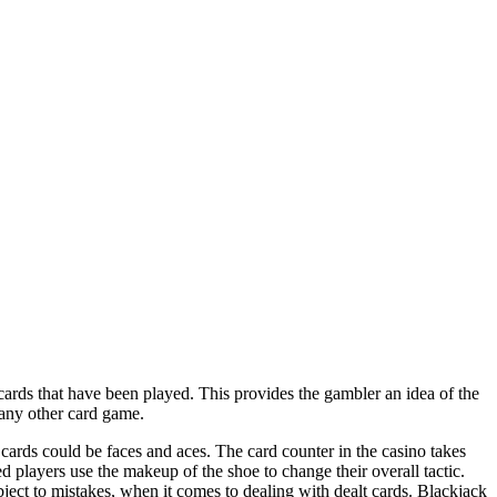
cards that have been played. This provides the gambler an idea of the
n any other card game.
ards could be faces and aces. The card counter in the casino takes
 players use the makeup of the shoe to change their overall tactic.
ect to mistakes, when it comes to dealing with dealt cards. Blackjack