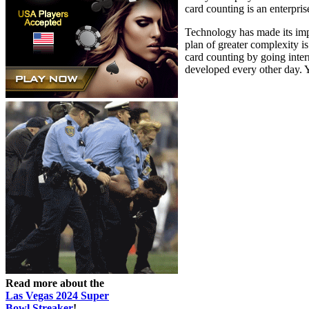
card counting is an enterpri
Technology has made its imp
plan of greater complexity i
card counting by going inte
developed every other day. Y
Read more about the
Las Vegas 2024 Super
Bowl Streaker
!