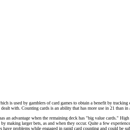
which is used by gamblers of card games to obtain a benefit by tracking 
 dealt with. Counting cards is an ability that has more use in 21 than i
has an advantage when the remaining deck has "big value cards." High c
s by making larger bets, as and when they occur. Quite a few experienced
 have problems while engaged in rapid card counting and could be subj