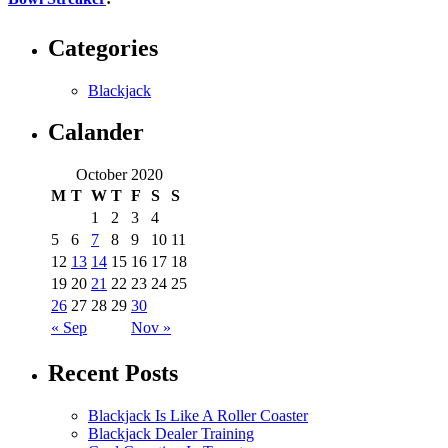
Categories
Blackjack
Calander
October 2020
M
T
W
T
F
S
S
1
2
3
4
5
6
7
8
9
10
11
12
13
14
15
16
17
18
19
20
21
22
23
24
25
26
27
28
29
30
« Sep
Nov »
Recent Posts
Blackjack Is Like A Roller Coaster
Blackjack Dealer Training