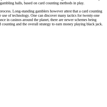
e gambling halls, based on card counting methods in play.
process. Long-standing gamblers however attest that a card counting
he use of technology. One can discover many tactics for twenty-one
nce in casinos around the planet, there are newer schemes being
d counting and the overall strategy to earn money playing black jack.