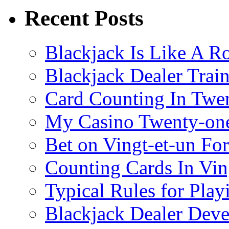
Recent Posts
Blackjack Is Like A Ro
Blackjack Dealer Trai
Card Counting In Twe
My Casino Twenty-on
Bet on Vingt-et-un F
Counting Cards In Vin
Typical Rules for Play
Blackjack Dealer Dev