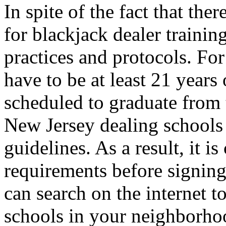
In spite of the fact that th
for blackjack dealer trainin
practices and protocols. Fo
have to be at least 21 years 
scheduled to graduate from 
New Jersey dealing schools 
guidelines. As a result, it i
requirements before signin
can search on the internet t
schools in your neighborho