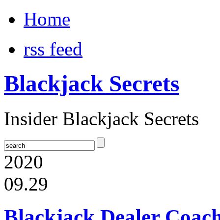
Home
rss feed
Blackjack Secrets
Insider Blackjack Secrets
2020
09.29
Blackjack Dealer Coac