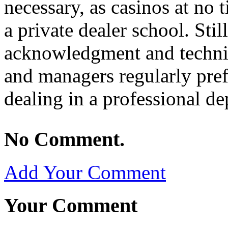
necessary, as casinos at no 
a private dealer school. Stil
acknowledgment and techniq
and managers regularly pref
dealing in a professional d
No Comment.
Add Your Comment
Your Comment