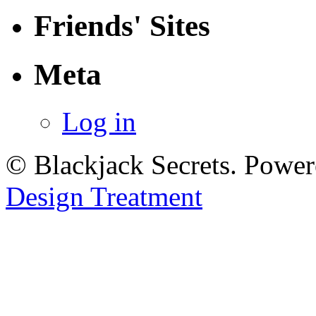
Friends' Sites
Meta
Log in
© Blackjack Secrets. Powe
Design Treatment