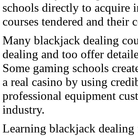
schools directly to acquire 
courses tendered and their c
Many blackjack dealing cour
dealing and too offer detail
Some gaming schools create 
a real casino by using credib
professional equipment cust
industry.
Learning blackjack dealing 