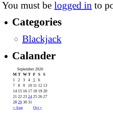
You must be
logged in
to p
Categories
Blackjack
Calander
September 2020
M
T
W
T
F
S
S
1
2
3
4
5
6
7
8
9
10
11
12
13
14
15
16
17
18
19
20
21
22
23
24
25
26
27
28
29
30
31
« Aug
Oct »