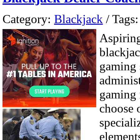
Category:
Blackjack
/ Tags:
Aspiring
blackjac
gaming 
administ
gaming r
choose 
speciali
elements