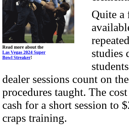
Quite a
availab
repeate
Read more about the
studies
Las Vegas 2024 Super
Bowl Streaker
!
students
dealer sessions count on the
procedures taught. The cost
cash for a short session to
craps training.