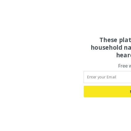
These pla
household na
hear
Free 