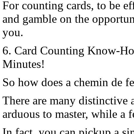
For counting cards, to be ef
and gamble on the opportunit
you.
6. Card Counting Know-How
Minutes!
So how does a chemin de fer
There are many distinctive 
arduous to master, while a fe
In fact, you can pickup a si