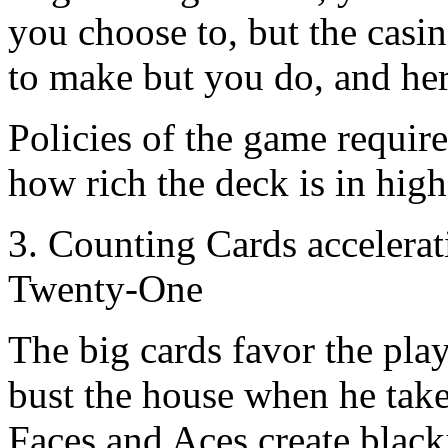
you choose to, but the casin
to make but you do, and her
Policies of the game require 
how rich the deck is in high 
3. Counting Cards accelera
Twenty-One
The big cards favor the pla
bust the house when he takes
Faces and Aces create black