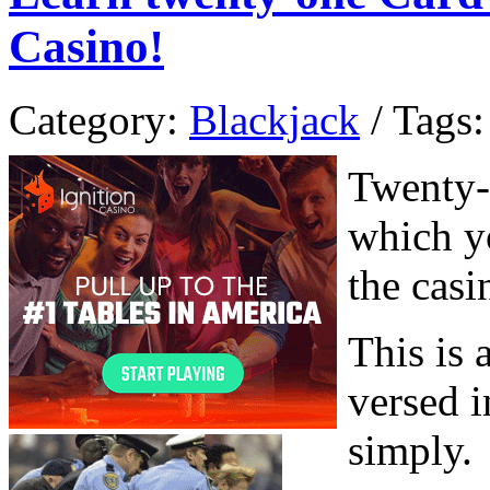
Casino!
Category:
Blackjack
/ Tags:
Twenty-
which yo
the casi
This is 
versed i
simply.