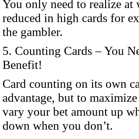
You only need to realize at 
reduced in high cards for ex
the gambler.
5. Counting Cards – You N
Benefit!
Card counting on its own c
advantage, but to maximize 
vary your bet amount up w
down when you don’t.