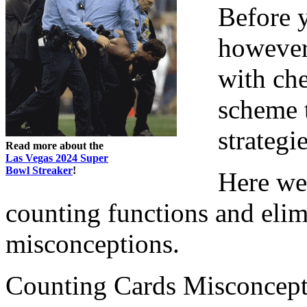
Before y
however
with che
scheme 
strategi
Read more about the
Las Vegas 2024 Super
Bowl Streaker
!
Here we 
counting functions and elim
misconceptions.
Counting Cards Misconcept