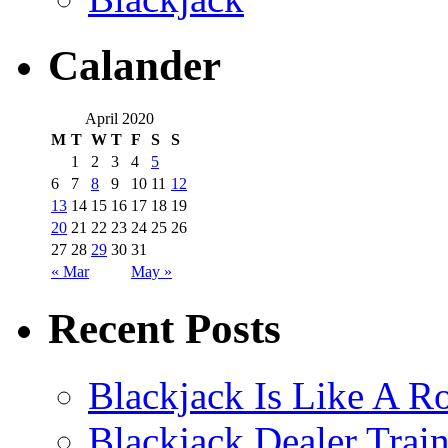
Calander
April 2020
M
T
W
T
F
S
S
1
2
3
4
5
6
7
8
9
10
11
12
13
14
15
16
17
18
19
20
21
22
23
24
25
26
27
28
29
30
31
« Mar
May »
Recent Posts
Blackjack Is Like A Ro
Blackjack Dealer Trai