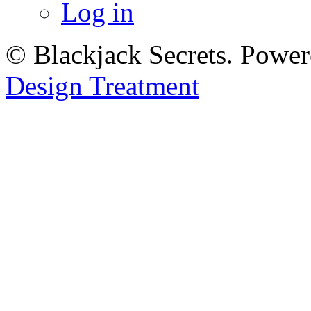
Log in
© Blackjack Secrets. Powe
Design Treatment