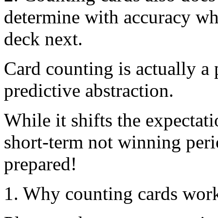
determine with accuracy wha
deck next.
Card counting is actually a
predictive abstraction.
While it shifts the expectat
short-term not winning peri
prepared!
1. Why counting cards wor