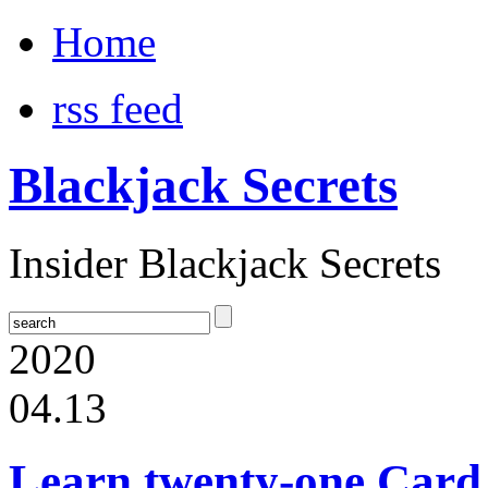
Home
rss feed
Blackjack Secrets
Insider Blackjack Secrets
2020
04.13
Learn twenty-one Card 