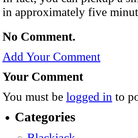
in approximately five minut
No Comment.
Add Your Comment
Your Comment
You must be
logged in
to p
Categories
Blackjack