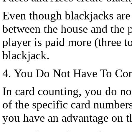
Even though blackjacks are 
between the house and the pla
player is paid more (three t
blackjack.
4. You Do Not Have To Com
In card counting, you do not
of the specific card numbers
you have an advantage on t