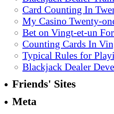
Card Counting In Twe
My Casino Twenty-on
Bet on Vingt-et-un F
Counting Cards In Vin
Typical Rules for Play
Blackjack Dealer Dev
Friends' Sites
Meta