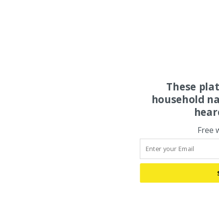
These pla
household na
hear
Free 