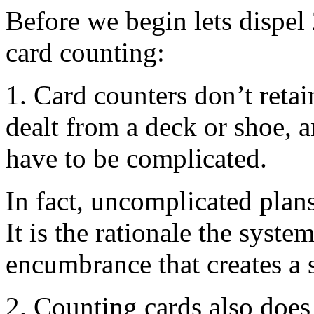
Before we begin lets dispe
card counting:
1. Card counters don’t reta
dealt from a deck or shoe,
have to be complicated.
In fact, uncomplicated plans
It is the rationale the syst
encumbrance that creates a 
2. Counting cards also does