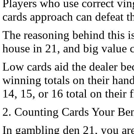
Players who use correct vin
cards approach can defeat t
The reasoning behind this i
house in 21, and big value 
Low cards aid the dealer be
winning totals on their hand
14, 15, or 16 total on their f
2. Counting Cards Your Ben
In gambling den 21, you are 