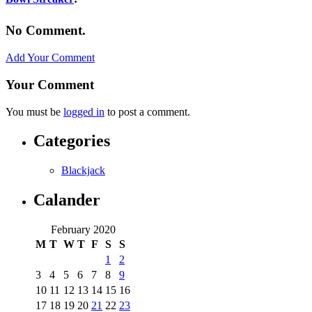
No Comment.
Add Your Comment
Your Comment
You must be
logged in
to post a comment.
Categories
Blackjack
Calander
February 2020
M
T
W
T
F
S
S
1
2
3
4
5
6
7
8
9
10
11
12
13
14
15
16
17
18
19
20
21
22
23