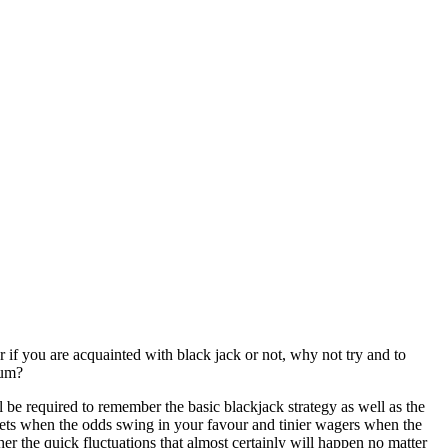
 if you are acquainted with black jack or not, why not try and to
ium?
be required to remember the basic blackjack strategy as well as the
 bets when the odds swing in your favour and tinier wagers when the
er the quick fluctuations that almost certainly will happen no matter