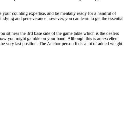
 your counting expertise, and be mentally ready for a handful of
 studying and perseverance however, you can learn to get the essential
you sit near the 3rd base side of the game table which is the dealers
ine how you might gamble on your hand. Although this is an excellent
the very last position. The Anchor person feels a lot of added weight