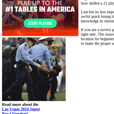
how skilled a 21 pla
Last but no less imp
awful quick losing t
knowledge in chemin
If you are a novice p
right side. The reaso
location for beginne
to make the proper ac
Read more about the
Las Vegas 2024 Super
Bowl Streaker
!