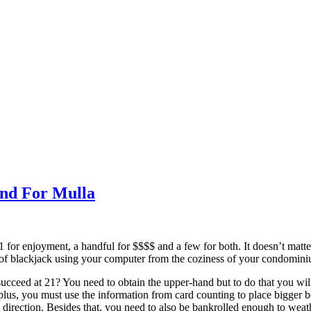
And For Mulla
 for enjoyment, a handful for $$$$ and a few for both. It doesn’t matter
 of blackjack using your computer from the coziness of your condomin
ceed at 21? You need to obtain the upper-hand but to do that you will 
 plus, you must use the information from card counting to place bigger
s direction. Besides that, you need to also be bankrolled enough to weath