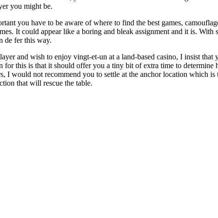
yer you might be.
ortant you have to be aware of where to find the best games, camouflage
imes. It could appear like a boring and bleak assignment and it is. With
 de fer this way.
layer and wish to enjoy vingt-et-un at a land-based casino, I insist that 
n for this is that it should offer you a tiny bit of extra time to determ
rs, I would not recommend you to settle at the anchor location which is 
tion that will rescue the table.