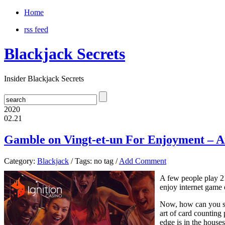
Home
rss feed
Blackjack Secrets
Insider Blackjack Secrets
2020
02.21
Gamble on Vingt-et-un For Enjoyment – 
Category:
Blackjack
/ Tags: no tag /
Add Comment
A few people play 21
enjoy internet game
Now, how can you suc
art of card counting
edge is in the house