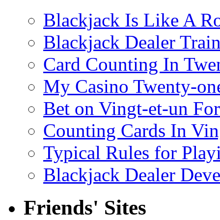
Blackjack Is Like A Ro
Blackjack Dealer Trai
Card Counting In Twe
My Casino Twenty-on
Bet on Vingt-et-un F
Counting Cards In Vin
Typical Rules for Play
Blackjack Dealer Dev
Friends' Sites