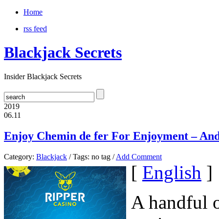
Home
rss feed
Blackjack Secrets
Insider Blackjack Secrets
2019
06.11
Enjoy Chemin de fer For Enjoyment – And
Category:
Blackjack
/ Tags: no tag /
Add Comment
[
English
]
A handful o