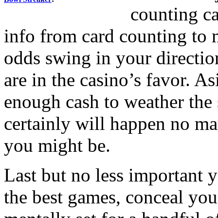
counting ca
info from card counting to
odds swing in your directio
are in the casino’s favor. A
enough cash to weather the 
certainly will happen no ma
you might be.
Last but no less important 
the best games, conceal you