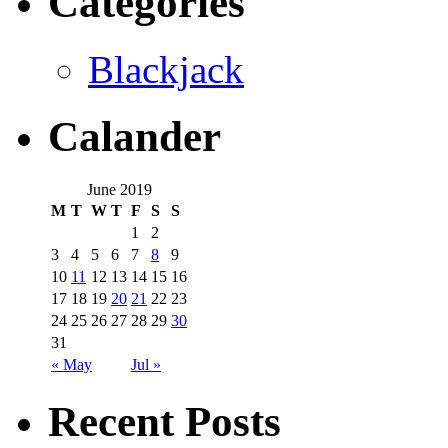
Categories
Blackjack
Calander
June 2019
M
T
W
T
F
S
S
1
2
3
4
5
6
7
8
9
10
11
12
13
14
15
16
17
18
19
20
21
22
23
24
25
26
27
28
29
30
31
« May
Jul »
Recent Posts