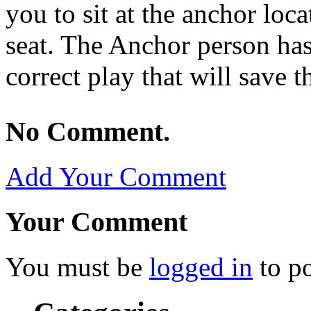
you to sit at the anchor loca
seat. The Anchor person has
correct play that will save t
No Comment.
Add Your Comment
Your Comment
You must be
logged in
to p