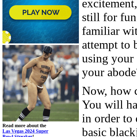
excitement,
still for f
familiar wi
attempt to 
using your
your abode
Now, how c
You will ha
in order to
Read more about the
basic blackj
Las Vegas 2024 Super
Bowl Streaker
!