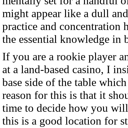
mentally set for a handful o
might appear like a dull and
practice and concentration 
the essential knowledge in 
If you are a rookie player a
at a land-based casino, I ins
base side of the table which 
reason for this is that it sho
time to decide how you wil
this is a good location for 