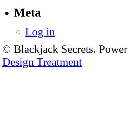
Meta
Log in
© Blackjack Secrets. Powe
Design Treatment