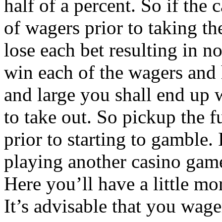
half of a percent. So if the
of wagers prior to taking t
lose each bet resulting in n
win each of the wagers and
and large you shall end up 
to take out. So pickup the 
prior to starting to gamble.
playing another casino game
Here you’ll have a little mo
It’s advisable that you wag