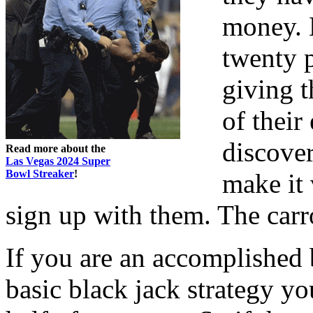
money. N
twenty p
giving t
of their
discove
Read more about the
Las Vegas 2024 Super
Bowl Streaker
!
make it
sign up with them. The carro
If you are an accomplished 
basic black jack strategy y