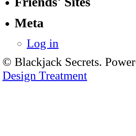
Friends' Sites
Meta
Log in
© Blackjack Secrets. Powe
Design Treatment