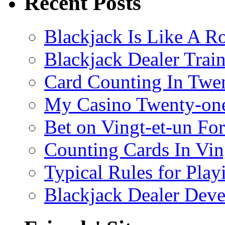
Recent Posts
Blackjack Is Like A Ro
Blackjack Dealer Trai
Card Counting In Twe
My Casino Twenty-on
Bet on Vingt-et-un F
Counting Cards In Vin
Typical Rules for Play
Blackjack Dealer Dev