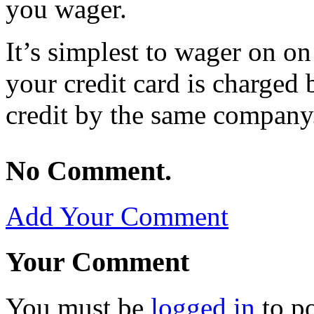
you wager.
It’s simplest to wager on o
your credit card is charged b
credit by the same company
No Comment.
Add Your Comment
Your Comment
You must be
logged in
to p