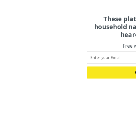
These pla
household na
hear
Free 