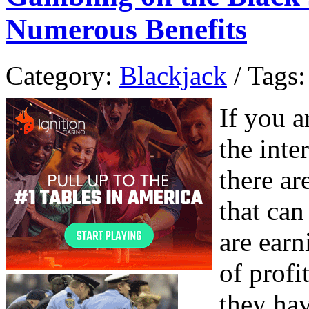
Numerous Benefits
Category:
Blackjack
/ Tags:
If you a
the inte
there ar
that can
are ear
of profi
they hav