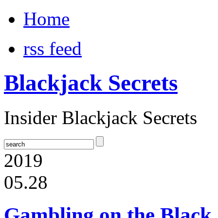
Home
rss feed
Blackjack Secrets
Insider Blackjack Secrets
2019
05.28
Gambling on the Black