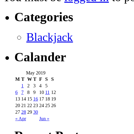
Categories
Blackjack
Calander
May 2019
M
T
W
T
F
S
S
1
2
3
4
5
6
7
8
9
10
11
12
13
14
15
16
17
18
19
20
21
22
23
24
25
26
27
28
29
30
« Apr
Jun »