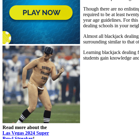
Though there are no enlisting
required to be at least twen
year age guidelines. For this
dealing schools in your neig
Almost all blackjack dealing
surrounding similar to that o
Learning blackjack dealing fr
students gain knowledge and
Read more about the
Las Vegas 2024 Super
Bowl Streaker
!