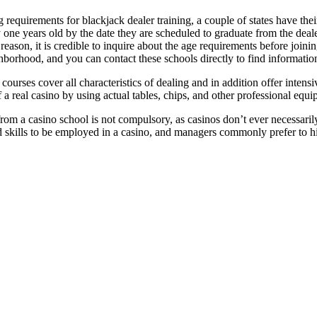
 requirements for blackjack dealer training, a couple of states have the
ty one years old by the date they are scheduled to graduate from the deal
 reason, it is credible to inquire about the age requirements before join
hborhood, and you can contact these schools directly to find informatio
 courses cover all characteristics of dealing and in addition offer inte
f a real casino by using actual tables, chips, and other professional equi
om a casino school is not compulsory, as casinos don’t ever necessarily 
 skills to be employed in a casino, and managers commonly prefer to h