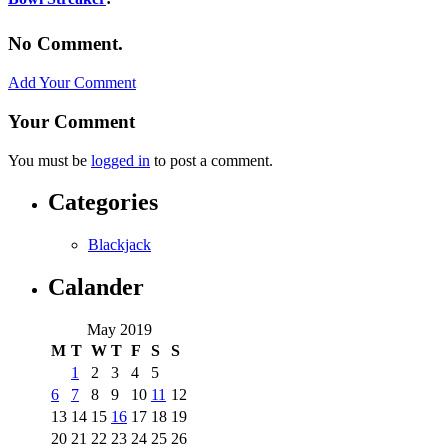
No Comment.
Add Your Comment
Your Comment
You must be
logged in
to post a comment.
Categories
Blackjack
Calander
May 2019
M
T
W
T
F
S
S
1
2
3
4
5
6
7
8
9
10
11
12
13
14
15
16
17
18
19
20
21
22
23
24
25
26