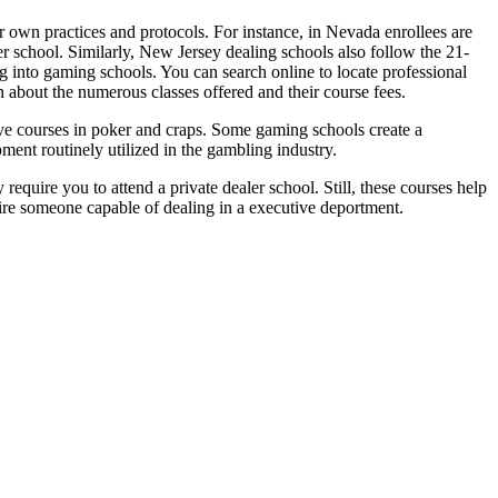
ir own practices and protocols. For instance, in Nevada enrollees are
er school. Similarly, New Jersey dealing schools also follow the 21-
ing into gaming schools. You can search online to locate professional
n about the numerous classes offered and their course fees.
nsive courses in poker and craps. Some gaming schools create a
pment routinely utilized in the gambling industry.
require you to attend a private dealer school. Still, these courses help
ire someone capable of dealing in a executive deportment.