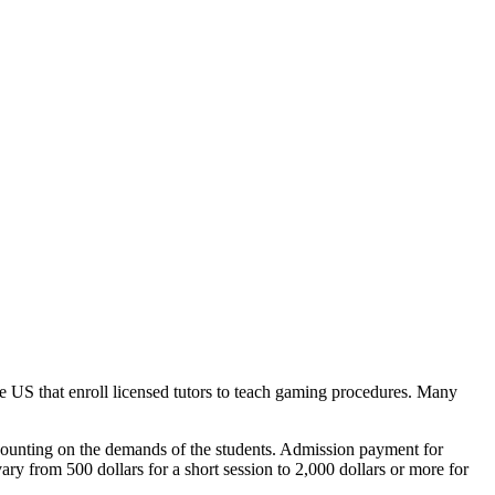
he US that enroll licensed tutors to teach gaming procedures. Many
 counting on the demands of the students. Admission payment for
ary from 500 dollars for a short session to 2,000 dollars or more for