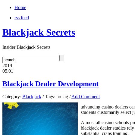
Home
rss feed
Blackjack Secrets
Insider Blackjack Secrets
2019
05.01
Blackjack Dealer Development
Category:
Blackjack
/ Tags: no tag /
Add Comment
advancing casino dealers can
students customarily select j
Almost all casino schools pr
blackjack dealer studies rely
substantial craps training.