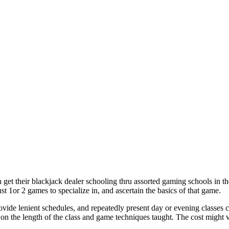
 get their blackjack dealer schooling thru assorted gaming schools in t
ust 1or 2 games to specialize in, and ascertain the basics of that game.
ovide lenient schedules, and repeatedly present day or evening classes
 on the length of the class and game techniques taught. The cost might v