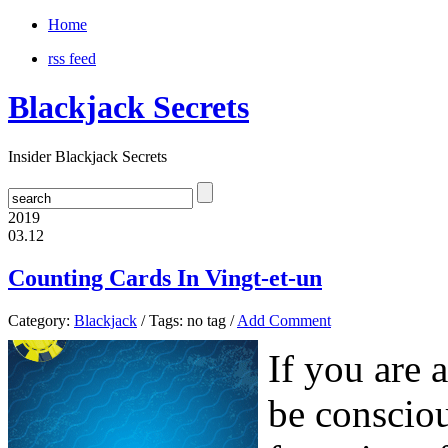
Home
rss feed
Blackjack Secrets
Insider Blackjack Secrets
2019
03.12
Counting Cards In Vingt-et-un
Category:
Blackjack
/ Tags: no tag /
Add Comment
If you are 
be consciou