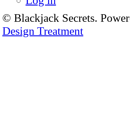
Log in
© Blackjack Secrets. Powe
Design Treatment