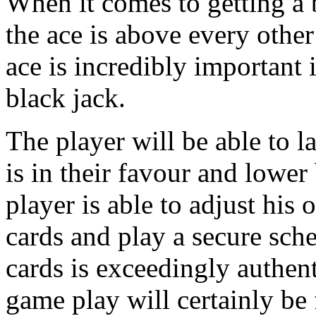
When it comes to getting a 
the ace is above every other
ace is incredibly important 
black jack.
The player will be able to l
is in their favour and lower
player is able to adjust his
cards and play a secure sche
cards is exceedingly authent
game play will certainly be 