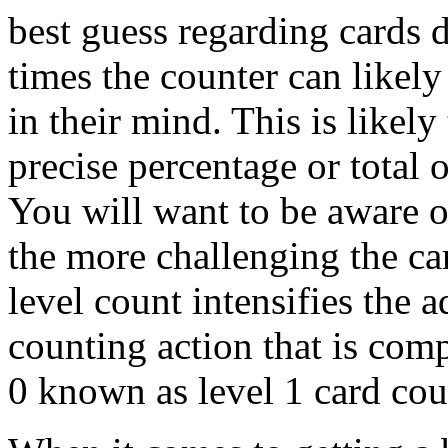
best guess regarding cards d
times the counter can likely
in their mind. This is likely
precise percentage or total of
You will want to be aware of
the more challenging the ca
level count intensifies the 
counting action that is comp
0 known as level 1 card coun