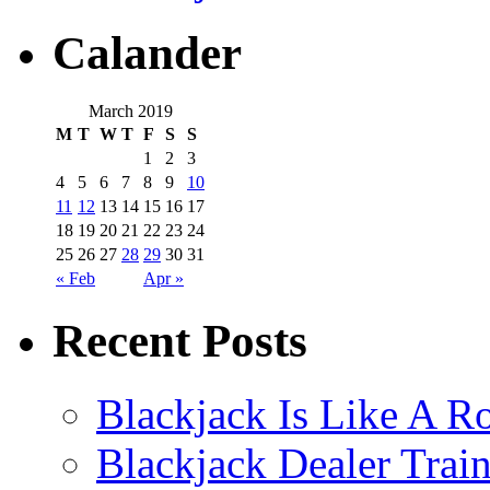
Calander
March 2019
M
T
W
T
F
S
S
1
2
3
4
5
6
7
8
9
10
11
12
13
14
15
16
17
18
19
20
21
22
23
24
25
26
27
28
29
30
31
« Feb
Apr »
Recent Posts
Blackjack Is Like A Ro
Blackjack Dealer Trai