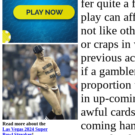
fer quite a
play can af
not like ot
or craps in 
previous ac
if a gamble
proportion t
in up-comin
awful cards
coming hand
Read more about the
Las Vegas 2024 Super
Bowl Streaker
!