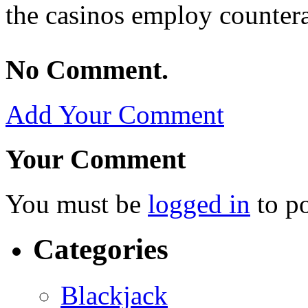
the casinos employ countera
No Comment.
Add Your Comment
Your Comment
You must be
logged in
to p
Categories
Blackjack