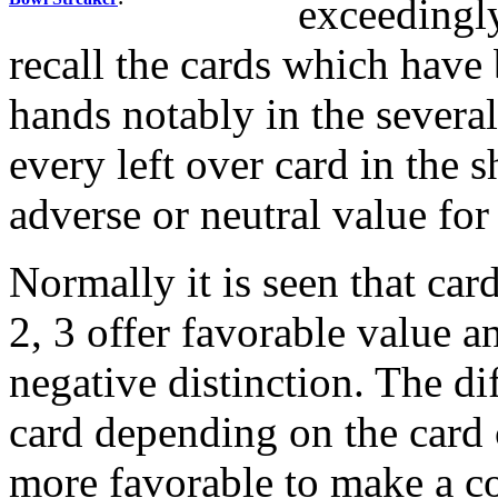
exceedingl
recall the cards which have
hands notably in the severa
every left over card in the 
adverse or neutral value for
Normally it is seen that car
2, 3 offer favorable value a
negative distinction. The dif
card depending on the card 
more favorable to make a c