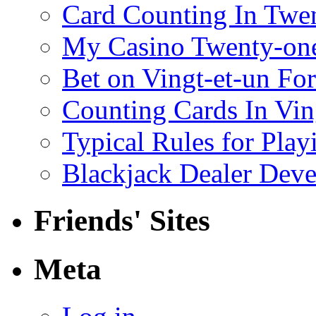
Card Counting In Twe
My Casino Twenty-on
Bet on Vingt-et-un F
Counting Cards In Vin
Typical Rules for Play
Blackjack Dealer Dev
Friends' Sites
Meta