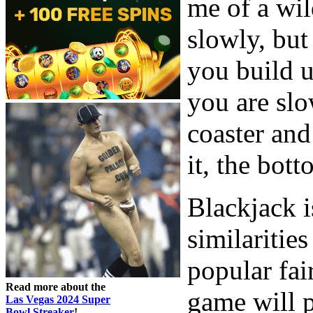
me of a wild
slowly, but
you build u
you are slo
coaster and
it, the bott
Blackjack i
similarities
popular fai
Read more about the
game will p
Las Vegas 2024 Super
Bowl Streaker
!