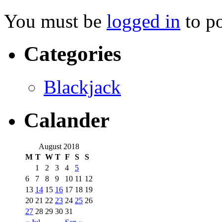
You must be
logged in
to p
Categories
Blackjack
Calander
August 2018
M
T
W
T
F
S
S
1
2
3
4
5
6
7
8
9
10
11
12
13
14
15
16
17
18
19
20
21
22
23
24
25
26
27
28
29
30
31