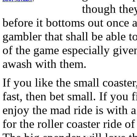
though they
before it bottoms out once a
gambler that shall be able t
of the game especially given
awash with them.
If you like the small coaste
fast, then bet small. If you
enjoy the mad ride is with 
for the roller coaster ride o