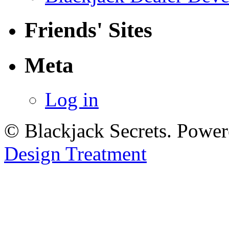
Friends' Sites
Meta
Log in
© Blackjack Secrets. Powe
Design Treatment