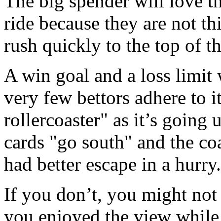
The big spender will love t
ride because they are not th
rush quickly to the top of t
A win goal and a loss limit 
very few bettors adhere to it
rollercoaster" as it’s going
cards "go south" and the coas
had better escape in a hurry.
If you don’t, you might no
you enjoyed the view while