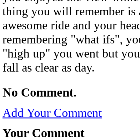
thing you will remember is a
awesome ride and your head 
remembering "what ifs", y
"high up" you went but you 
fall as clear as day.
No Comment.
Add Your Comment
Your Comment