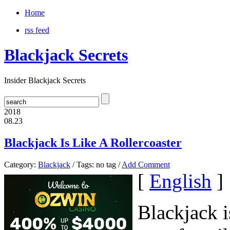
Home
rss feed
Blackjack Secrets
Insider Blackjack Secrets
2018
08.23
Blackjack Is Like A Rollercoaster
Category:
Blackjack
/ Tags: no tag /
Add Comment
[
English
]
Blackjack 