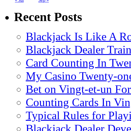
« Jul
Sep »
Recent Posts
Blackjack Is Like A Ro
Blackjack Dealer Trai
Card Counting In Twe
My Casino Twenty-on
Bet on Vingt-et-un F
Counting Cards In Vin
Typical Rules for Play
Blackjack Dealer Dev