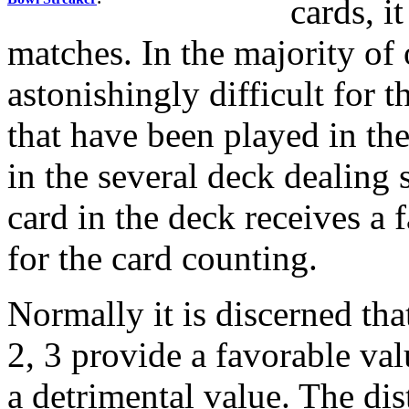
cards, i
matches. In the majority of o
astonishingly difficult for 
that have been played in the
in the several deck dealing
card in the deck receives a 
for the card counting.
Normally it is discerned tha
2, 3 provide a favorable val
a detrimental value. The dist