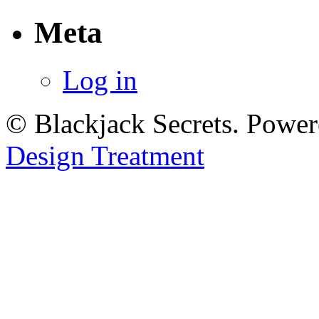
Meta
Log in
© Blackjack Secrets. Powe
Design Treatment