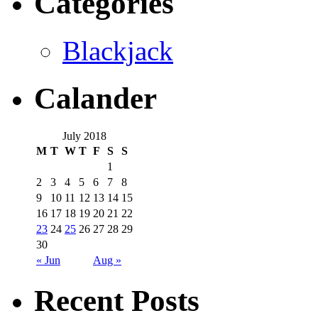
Categories
Blackjack
Calander
July 2018
M
T
W
T
F
S
S
1
2
3
4
5
6
7
8
9
10
11
12
13
14
15
16
17
18
19
20
21
22
23
24
25
26
27
28
29
30
« Jun
Aug »
Recent Posts