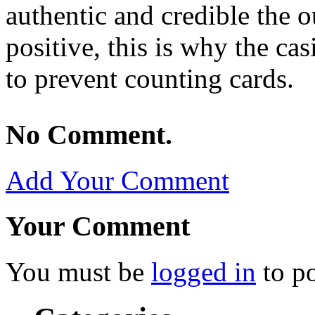
authentic and credible the 
positive, this is why the ca
to prevent counting cards.
No Comment.
Add Your Comment
Your Comment
You must be
logged in
to p