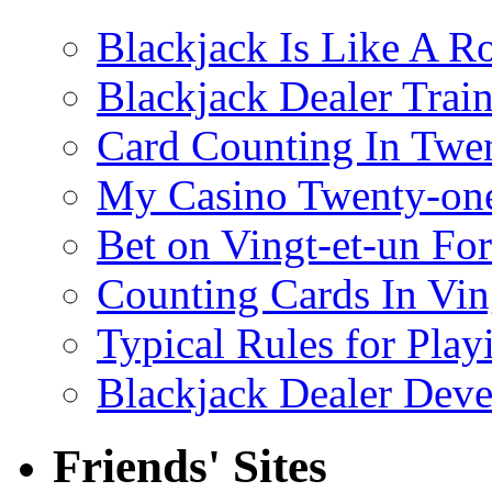
Blackjack Is Like A Ro
Blackjack Dealer Trai
Card Counting In Twe
My Casino Twenty-on
Bet on Vingt-et-un F
Counting Cards In Vin
Typical Rules for Play
Blackjack Dealer Dev
Friends' Sites