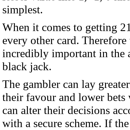
simplest.
When it comes to getting 21
every other card. Therefore 
incredibly important in the 
black jack.
The gambler can lay greater 
their favour and lower bets
can alter their decisions ac
with a secure scheme. If the