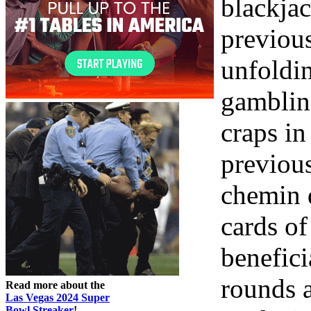
blackja
previou
unfoldin
gambling
craps in
previou
chemin d
cards of
benefici
rounds a
Read more about the
Las Vegas 2024 Super
Bowl Streaker
!