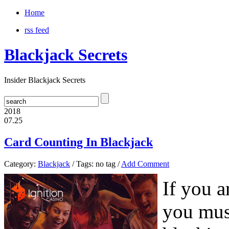
Home
rss feed
Blackjack Secrets
Insider Blackjack Secrets
2018
07.25
Card Counting In Blackjack
Category:
Blackjack
/ Tags: no tag /
Add Comment
If you a
you must