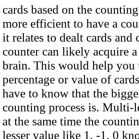
cards based on the counting
more efficient to have a co
it relates to dealt cards an
counter can likely acquire a 
brain. This would help you t
percentage or value of cards 
have to know that the bigger
counting process is. Multi-l
at the same time the counti
lesser value like 1, -1, 0 kn