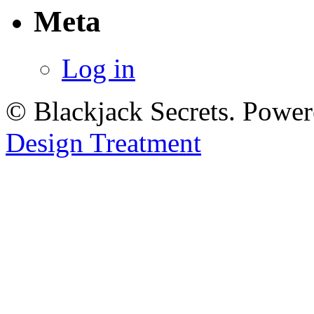
Meta
Log in
© Blackjack Secrets. Powe
Design Treatment