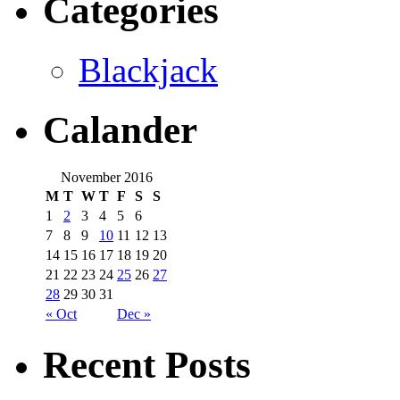
Categories
Blackjack
Calander
November 2016
M
T
W
T
F
S
S
1
2
3
4
5
6
7
8
9
10
11
12
13
14
15
16
17
18
19
20
21
22
23
24
25
26
27
28
29
30
31
« Oct
Dec »
Recent Posts