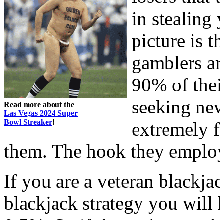
in stealing
picture is 
gamblers ar
90% of the
seeking new
Read more about the
Las Vegas 2024 Super
Bowl Streaker
!
extremely f
them. The hook they employ
If you are a veteran blackj
blackjack strategy you will