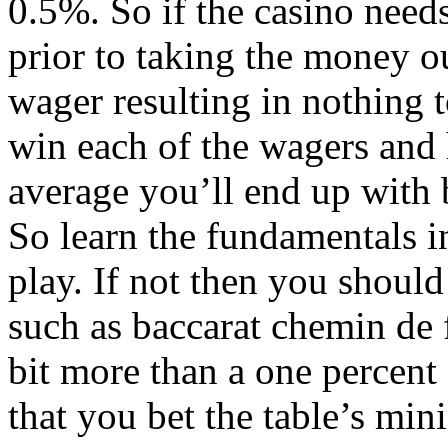
0.5%. So if the casino need
prior to taking the money o
wager resulting in nothing 
win each of the wagers and 
average you’ll end up with 
So learn the fundamentals in
play. If not then you should
such as baccarat chemin de 
bit more than a one percent
that you bet the table’s mi