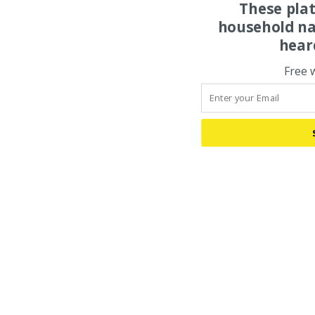
These pla
household na
hear
Free 