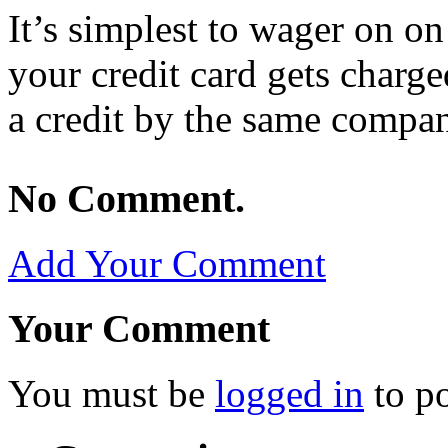
It’s simplest to wager on o
your credit card gets charge
a credit by the same compa
No Comment.
Add Your Comment
Your Comment
You must be
logged in
to p