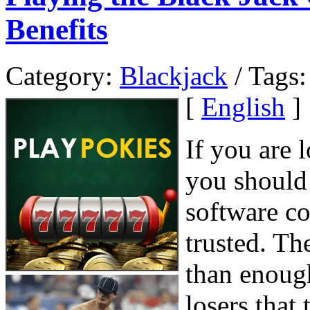
Benefits
Category:
Blackjack
/ Tags:
[
English
]
If you are 
you should 
software co
trusted. Th
than enough
losers that