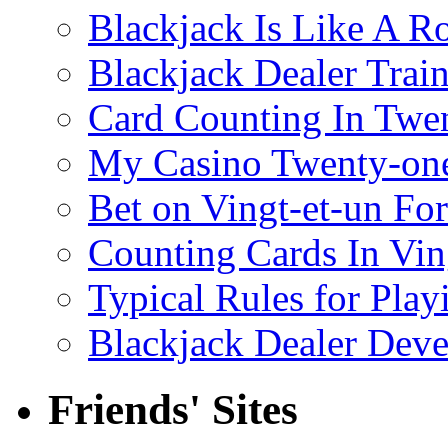
Blackjack Is Like A Ro
Blackjack Dealer Trai
Card Counting In Twe
My Casino Twenty-on
Bet on Vingt-et-un F
Counting Cards In Vin
Typical Rules for Play
Blackjack Dealer Dev
Friends' Sites