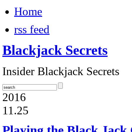
Home
rss feed
Blackjack Secrets
Insider Blackjack Secrets
2016
11.25
Playing the Black Jac