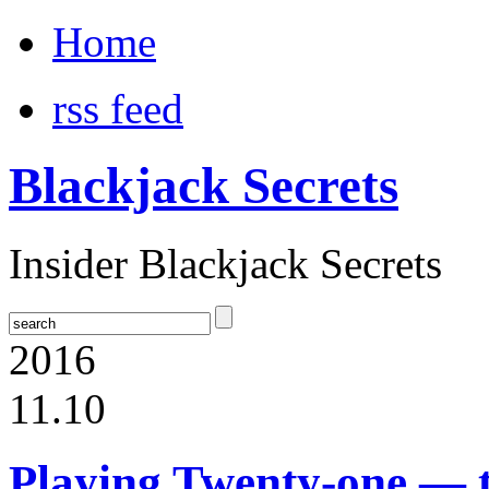
Home
rss feed
Blackjack Secrets
Insider Blackjack Secrets
2016
11.10
Playing Twenty-one — 