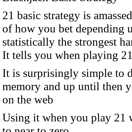
21 basic strategy is amasse
of how you bet depending u
statistically the strongest 
It tells you when playing 2
It is surprisingly simple to
memory and up until then y
on the web
Using it when you play 21 w
to near to zero.