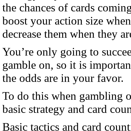
the chances of cards coming
boost your action size when
decrease them when they ar
You’re only going to succee
gamble on, so it is importa
the odds are in your favor.
To do this when gambling 
basic strategy and card coun
Basic tactics and card coun