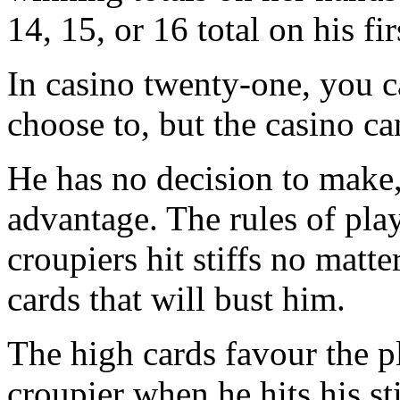
14, 15, or 16 total on his fir
In casino twenty-one, you ca
choose to, but the casino ca
He has no decision to make,
advantage. The rules of pla
croupiers hit stiffs no matte
cards that will bust him.
The high cards favour the p
croupier when he hits his st