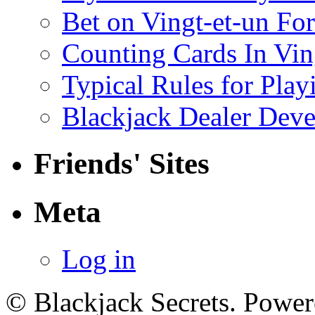
Bet on Vingt-et-un F
Counting Cards In Vin
Typical Rules for Play
Blackjack Dealer Dev
Friends' Sites
Meta
Log in
© Blackjack Secrets. Powe