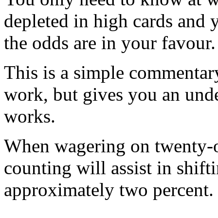
depleted in high cards and 
the odds are in your favour.
This is a simple commentar
work, but gives you an unde
works.
When wagering on twenty-o
counting will assist in shif
approximately two percent.