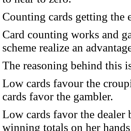
Counting cards getting the 
Card counting works and ga
scheme realize an advantag
The reasoning behind this i
Low cards favour the croupi
cards favor the gambler.
Low cards favor the dealer
winning totals on her hands 