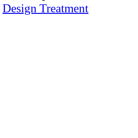
Design Treatment