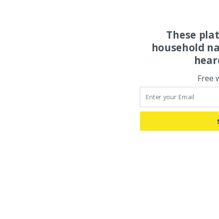
These pla
household na
hear
Free 