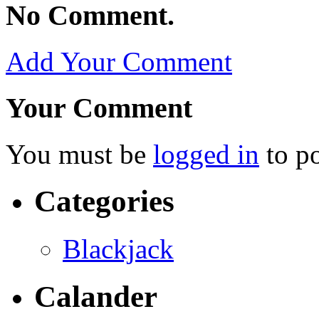
No Comment.
Add Your Comment
Your Comment
You must be
logged in
to p
Categories
Blackjack
Calander