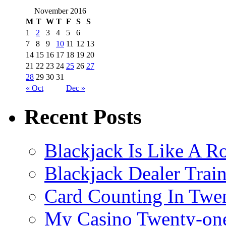
November 2016
M
T
W
T
F
S
S
1
2
3
4
5
6
7
8
9
10
11
12
13
14
15
16
17
18
19
20
21
22
23
24
25
26
27
28
29
30
31
« Oct
Dec »
Recent Posts
Blackjack Is Like A Ro
Blackjack Dealer Trai
Card Counting In Twe
My Casino Twenty-on