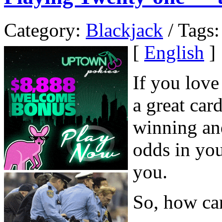
Category:
Blackjack
/ Tags:
[
English
]
If you love
a great car
winning an
odds in you
you.
So, how ca