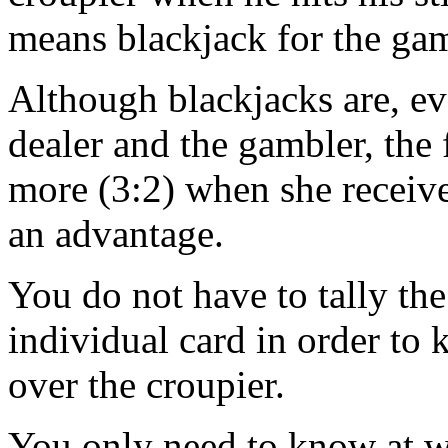
means blackjack for the gam
Although blackjacks are, e
dealer and the gambler, the f
more (3:2) when she receive
an advantage.
You do not have to tally th
individual card in order t
over the croupier.
You only need to know at wh