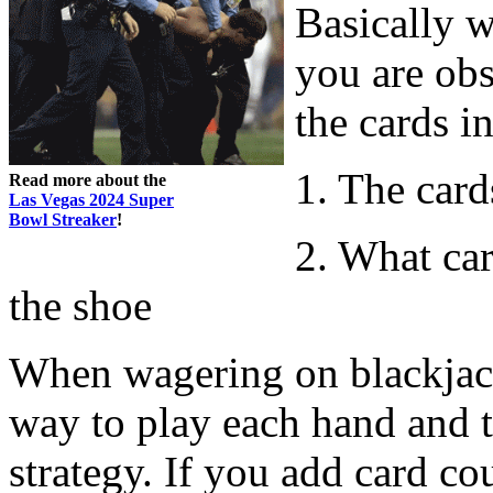
Basically w
you are obs
the cards in
1. The card
Read more about the
Las Vegas 2024 Super
Bowl Streaker
!
2. What car
the shoe
When wagering on blackjack 
way to play each hand and th
strategy. If you add card co