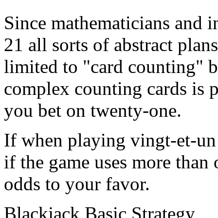
Since mathematicians and in
21 all sorts of abstract plan
limited to "card counting" 
complex counting cards is 
you bet on twenty-one.
If when playing vingt-et-un
if the game uses more than 
odds to your favor.
Blackjack Basic Strategy