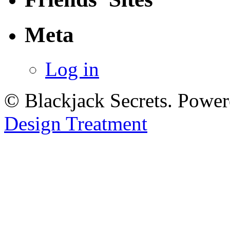
Meta
Log in
© Blackjack Secrets. Powe
Design Treatment