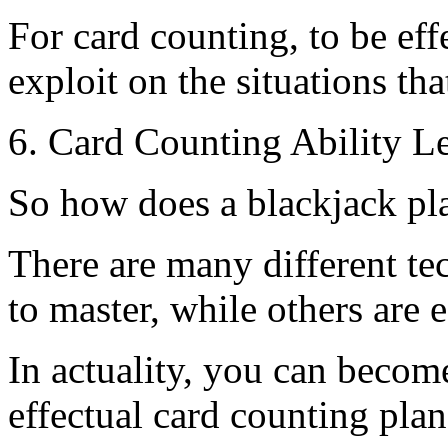
For card counting, to be ef
exploit on the situations tha
6. Card Counting Ability Le
So how does a blackjack pla
There are many different tec
to master, while others are e
In actuality, you can becom
effectual card counting pla