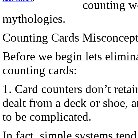
counting w
mythologies.
Counting Cards Misconcept
Before we begin lets elimin
counting cards:
1. Card counters don’t reta
dealt from a deck or shoe, 
to be complicated.
In fact, simple systems tend 