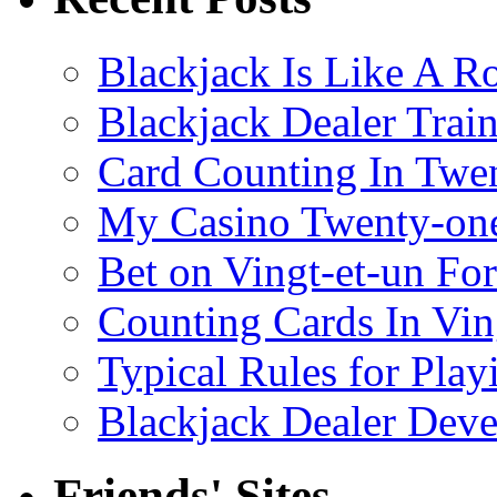
Blackjack Is Like A Ro
Blackjack Dealer Trai
Card Counting In Twe
My Casino Twenty-on
Bet on Vingt-et-un F
Counting Cards In Vin
Typical Rules for Play
Blackjack Dealer Dev
Friends' Sites