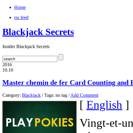
Home
rss feed
Blackjack Secrets
Insider Blackjack Secrets
2016
10.10
Master chemin de fer Card Counting and 
Category:
Blackjack
/ Tags: no tag /
Add Comment
[
English
]
Vingt-et-un