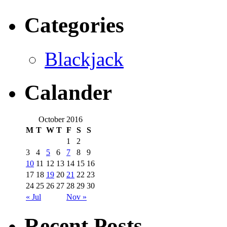
Categories
Blackjack
Calander
October 2016
M
T
W
T
F
S
S
1
2
3
4
5
6
7
8
9
10
11
12
13
14
15
16
17
18
19
20
21
22
23
24
25
26
27
28
29
30
« Jul
Nov »
Recent Posts