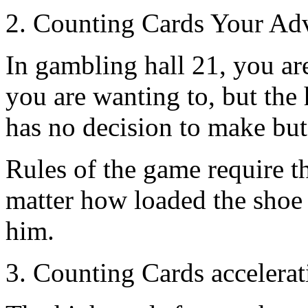
2. Counting Cards Your Ad
In gambling hall 21, you are
you are wanting to, but the 
has no decision to make but 
Rules of the game require tha
matter how loaded the shoe i
him.
3. Counting Cards accelera