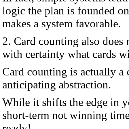
logic the plan is founded o
makes a system favorable.
2. Card counting also does 
with certainty what cards wi
Card counting is actually a
anticipating abstraction.
While it shifts the edge in 
short-term not winning time
ready!