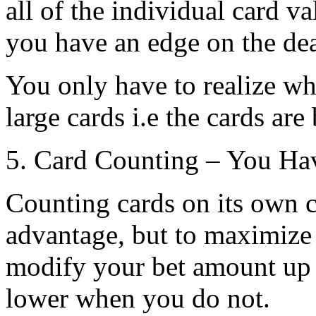
all of the individual card v
you have an edge on the dea
You only have to realize wh
large cards i.e the cards are 
5. Card Counting – You Ha
Counting cards on its own 
advantage, but to maximize 
modify your bet amount up
lower when you do not.