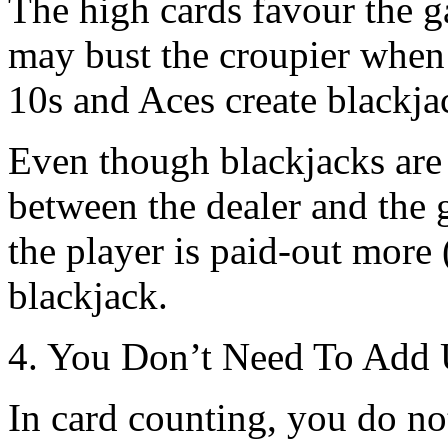
The high cards favour the g
may bust the croupier when h
10s and Aces create blackja
Even though blackjacks are 
between the dealer and the g
the player is paid-out more 
blackjack.
4. You Don’t Need To Add 
In card counting, you do no