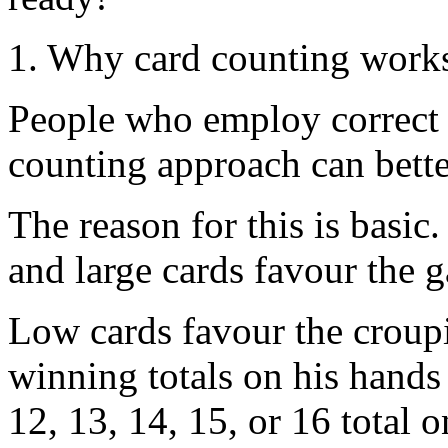
1. Why card counting work
People who employ correct 
counting approach can bette
The reason for this is basic
and large cards favour the 
Low cards favour the croupi
winning totals on his hands 
12, 13, 14, 15, or 16 total o