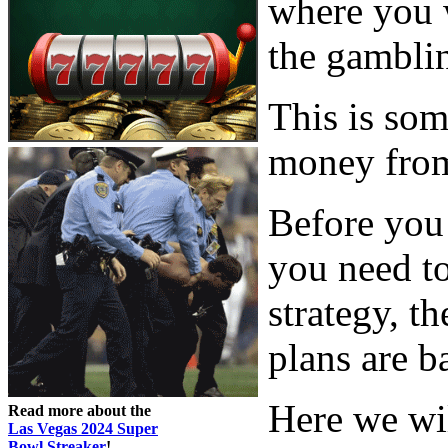
where you w
the gamblin
This is so
money from
Before you 
you need to
strategy, t
plans are b
Here we wil
Read more about the
Las Vegas 2024 Super
Bowl Streaker
!