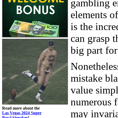
gambling e
elements of
is the incr
can grasp t
big part for
Nonetheless
mistake bla
value simpli
numerous fa
Read more about the
may invaria
Las Vegas 2024 Super
Bowl Streaker
!