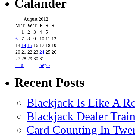
Calander
August 2012
M
T
W
T
F
S
S
1
2
3
4
5
6
7
8
9
10
11
12
13
14
15
16
17
18
19
20
21
22
23
24
25
26
27
28
29
30
31
« Jul
Sep »
Recent Posts
Blackjack Is Like A Ro
Blackjack Dealer Trai
Card Counting In Twe