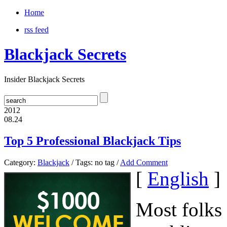
Home
rss feed
Blackjack Secrets
Insider Blackjack Secrets
2012
08.24
Top 5 Professional Blackjack Tips
Category:
Blackjack
/ Tags: no tag /
Add Comment
[
English
]
Most folks 