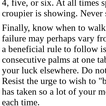
4, five, or six. At all times 
croupier is showing. Never s
Finally, know when to walk
failure may perhaps vary fr
a beneficial rule to follow i
consecutive palms at one tab
your luck elsewhere. Do not
Resist the urge to wish to "
has taken so a lot of your m
each time.