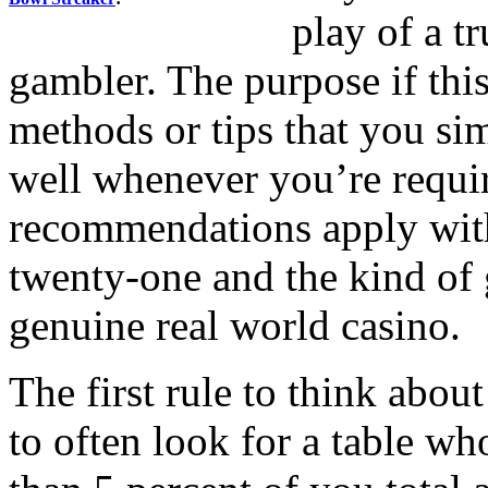
play of a t
gambler. The purpose if this
methods or tips that you si
well whenever you’re requir
recommendations apply with
twenty-one and the kind of
genuine real world casino.
The first rule to think abou
to often look for a table 