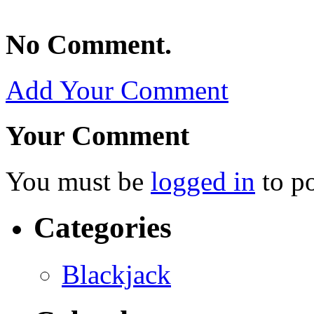
No Comment.
Add Your Comment
Your Comment
You must be
logged in
to p
Categories
Blackjack