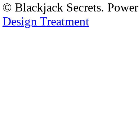
© Blackjack Secrets. Powe
Design Treatment