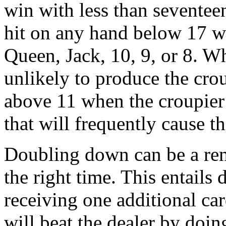
win with less than seventeen
hit on any hand below 17 w
Queen, Jack, 10, 9, or 8. W
unlikely to produce the cro
above 11 when the croupier 
that will frequently cause th
Doubling down can be a rem
the right time. This entail
receiving one additional ca
will beat the dealer by doi