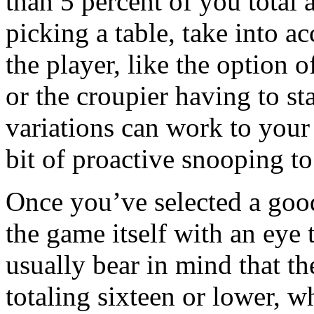
than 5 percent of you total 
picking a table, take into ac
the player, like the option
or the croupier having to st
variations can work to your
bit of proactive snooping to
Once you’ve selected a goo
the game itself with an eye 
usually bear in mind that th
totaling sixteen or lower, 