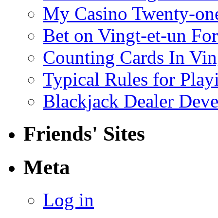
My Casino Twenty-on
Bet on Vingt-et-un F
Counting Cards In Vin
Typical Rules for Play
Blackjack Dealer Dev
Friends' Sites
Meta
Log in