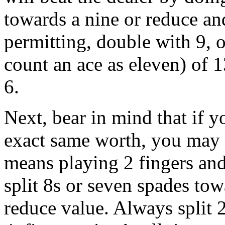
towards a nine or reduce an
permitting, double with 9, o
count an ace as eleven) of 1
6.
Next, bear in mind that if y
exact same worth, you may w
means playing 2 fingers and
split 8s or seven spades tow
reduce value. Always split 