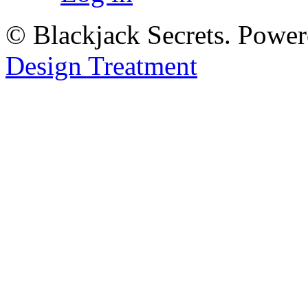
© Blackjack Secrets. Powe
Design Treatment