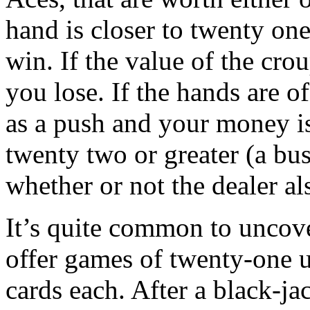
hand is closer to twenty one
win. If the value of the crou
you lose. If the hands are o
as a push and your money is
twenty two or greater (a bus
whether or not the dealer al
It’s quite common to uncov
offer games of twenty-one u
cards each. After a black-ja