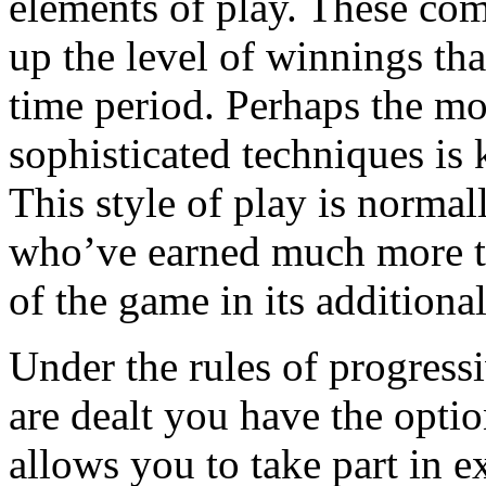
elements of play. These com
up the level of winnings tha
time period. Perhaps the mo
sophisticated techniques is
This style of play is norma
who’ve earned much more t
of the game in its additiona
Under the rules of progressi
are dealt you have the option
allows you to take part in e