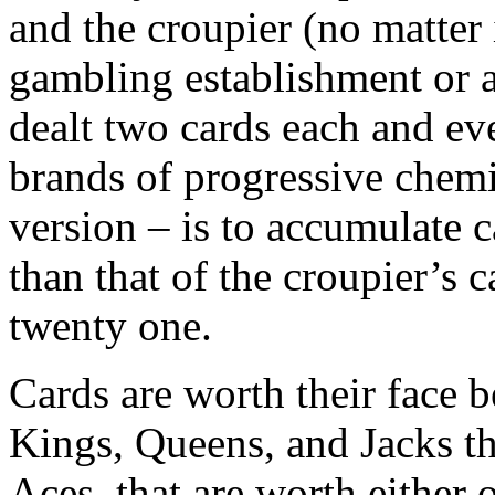
and the croupier (no matter i
gambling establishment or 
dealt two cards each and eve
brands of progressive chemin
version – is to accumulate c
than that of the croupier’s 
twenty one.
Cards are worth their face b
Kings, Queens, and Jacks th
Aces, that are worth either 