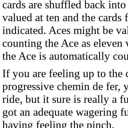
cards are shuffled back into
valued at ten and the cards
indicated. Aces might be val
counting the Ace as eleven 
the Ace is automatically cou
If you are feeling up to the
progressive chemin de fer, y
ride, but it sure is really a
got an adequate wagering f
having feeling the pinch.