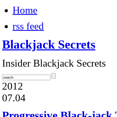
Home
rss feed
Blackjack Secrets
Insider Blackjack Secrets
2012
07.04
Progressive Black-jack