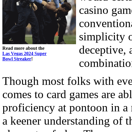
casino game
conventiona
simplicity 
deceptive, 
Read more about the
Las Vegas 2024 Super
Bowl Streaker
!
combinatio
Though most folks with eve
comes to card games are able
proficiency at pontoon in a 
a keener understanding of t