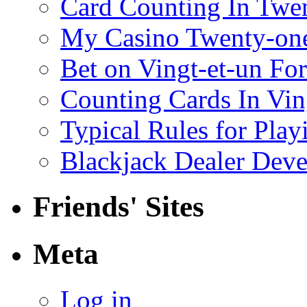
Card Counting In Twe
My Casino Twenty-on
Bet on Vingt-et-un F
Counting Cards In Vin
Typical Rules for Play
Blackjack Dealer Dev
Friends' Sites
Meta
Log in