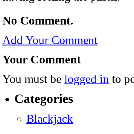
No Comment.
Add Your Comment
Your Comment
You must be
logged in
to p
Categories
Blackjack