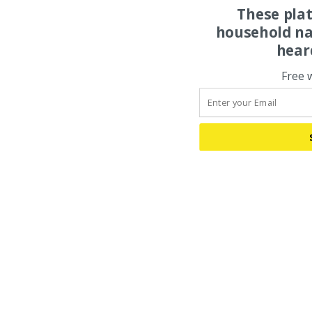
These pla
household na
hear
Free 