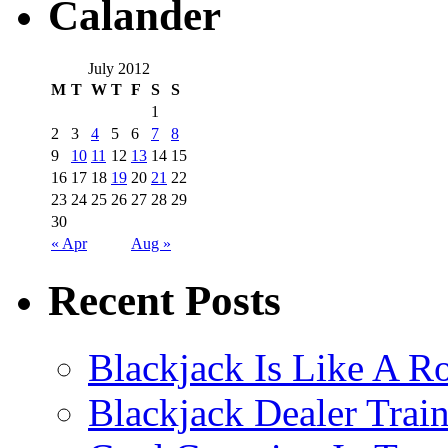
Calander
July 2012
M
T
W
T
F
S
S
1
2
3
4
5
6
7
8
9
10
11
12
13
14
15
16
17
18
19
20
21
22
23
24
25
26
27
28
29
30
« Apr
Aug »
Recent Posts
Blackjack Is Like A Ro
Blackjack Dealer Trai