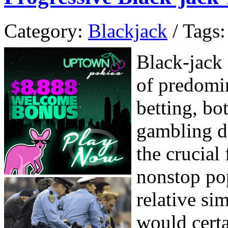
Category:
Blackjack
/ Tags:
Black-jack 
of predomin
betting, bo
gambling de
the crucial 
nonstop pop
relative si
would certa