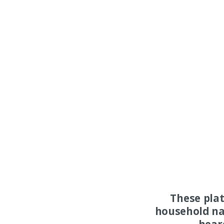
These pla
household na