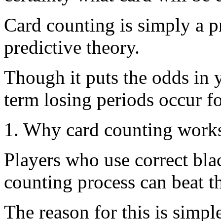
Card counting is simply a 
predictive theory.
Though it puts the odds in 
term losing periods occur f
1. Why card counting work
Players who use correct blac
counting process can beat t
The reason for this is simpl