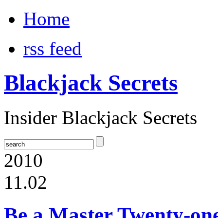
Home
rss feed
Blackjack Secrets
Insider Blackjack Secrets
2010
11.02
Be a Master Twenty-on