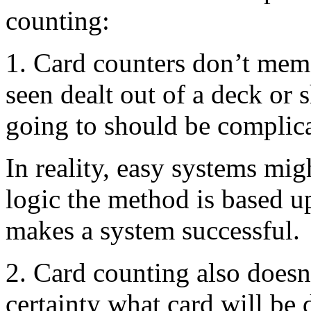
counting:
1. Card counters don’t memo
seen dealt out of a deck or 
going to should be complic
In reality, easy systems migh
logic the method is based u
makes a system successful.
2. Card counting also doesn’
certainty what card will be 