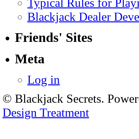
Typical Rules for Play
Blackjack Dealer Dev
Friends' Sites
Meta
Log in
© Blackjack Secrets. Powe
Design Treatment