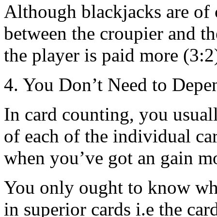
Although blackjacks are of 
between the croupier and the 
the player is paid more (3:2
4. You Don’t Need to Depen
In card counting, you usual
of each of the individual ca
when you’ve got an gain mo
You only ought to know whe
in superior cards i.e the car