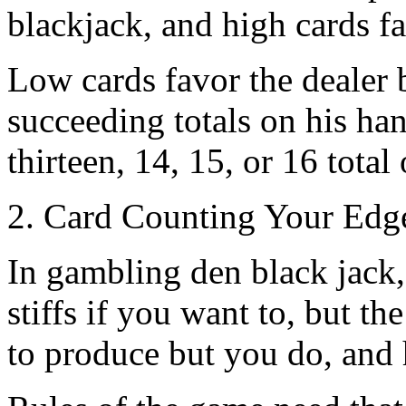
blackjack, and high cards fa
Low cards favor the dealer
succeeding totals on his han
thirteen, 14, 15, or 16 total
2. Card Counting Your Edge
In gambling den black jack,
stiffs if you want to, but t
to produce but you do, and 