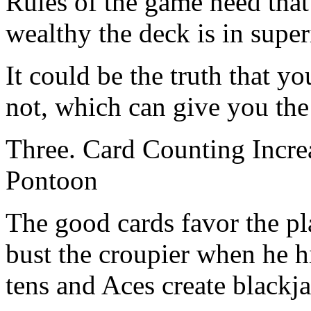
Rules of the game need that 
wealthy the deck is in super
It could be the truth that 
not, which can give you the
Three. Card Counting Incre
Pontoon
The good cards favor the p
bust the croupier when he hi
tens and Aces create blackja