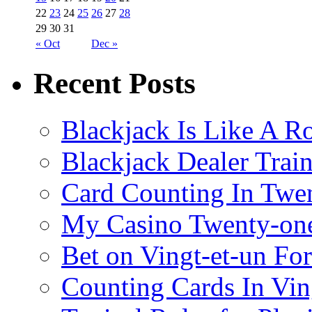
22
23
24
25
26
27
28
29
30
31
« Oct
Dec »
Recent Posts
Blackjack Is Like A Ro
Blackjack Dealer Trai
Card Counting In Twe
My Casino Twenty-on
Bet on Vingt-et-un F
Counting Cards In Vin