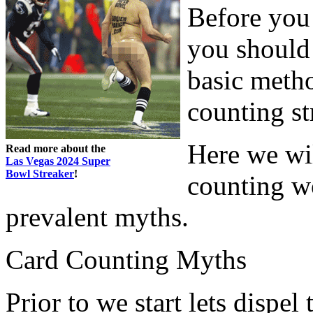
Before you 
you should 
basic metho
counting st
Here we wi
Read more about the
Las Vegas 2024 Super
Bowl Streaker
!
counting w
prevalent myths.
Card Counting Myths
Prior to we start lets dispe