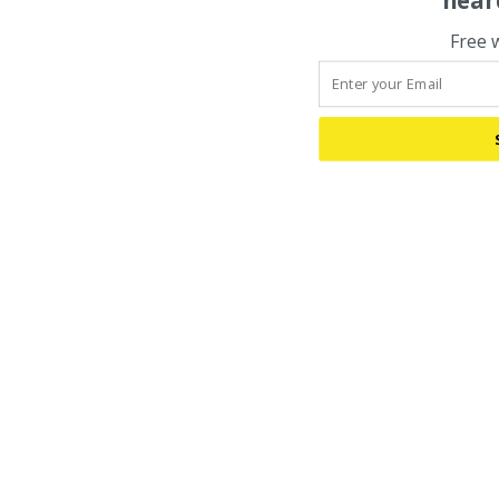
hear
Free 