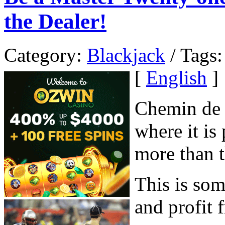
the Dealer!
Category:
Blackjack
/ Tags:
[
English
]
Chemin de f
where it is
more than t
This is som
and profit 