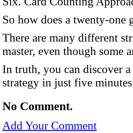
Six. Card Counting Approac
So how does a twenty-one g
There are many different str
master, even though some ar
In truth, you can discover a
strategy in just five minutes
No Comment.
Add Your Comment