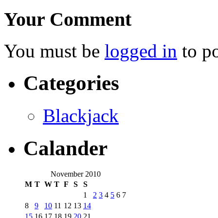
Your Comment
You must be
logged in
to p
Categories
Blackjack
Calander
November 2010
M
T
W
T
F
S
S
1
2
3
4
5
6
7
8
9
10
11
12
13
14
15
16
17
18
19
20
21