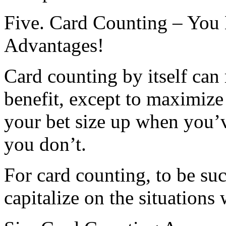
Five. Card Counting – You
Advantages!
Card counting by itself can
benefit, except to maximize
your bet size up when you
you don’t.
For card counting, to be s
capitalize on the situations